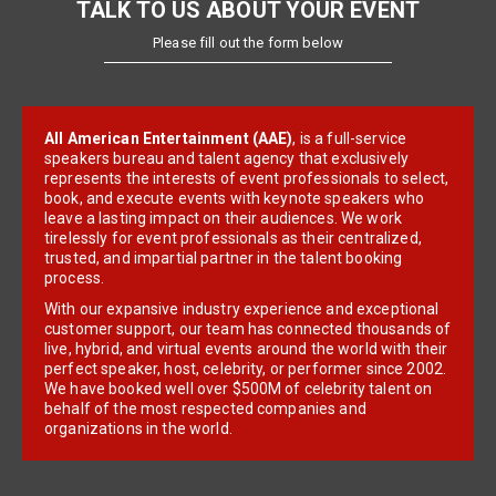
TALK TO US ABOUT YOUR EVENT
Please fill out the form below
All American Entertainment (AAE)
, is a full-service
speakers bureau and talent agency that exclusively
represents the interests of event professionals to select,
book, and execute events with keynote speakers who
leave a lasting impact on their audiences. We work
tirelessly for event professionals as their centralized,
trusted, and impartial partner in the talent booking
process.
With our expansive industry experience and exceptional
customer support, our team has connected thousands of
live, hybrid, and virtual events around the world with their
perfect speaker, host, celebrity, or performer since 2002.
We have booked well over $500M of celebrity talent on
behalf of the most respected companies and
organizations in the world.