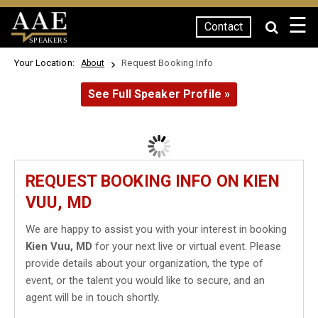
☰
Contact
SPEAKERS
Your Location:
Request Booking Info
About
See Full Speaker Profile »
REQUEST BOOKING INFO ON KIEN
VUU, MD
We are happy to assist you with your interest in booking
Kien Vuu, MD
for your next live or virtual event. Please
provide details about your organization, the type of
event, or the talent you would like to secure, and an
agent will be in touch shortly.