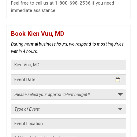
Feel free to call us at
1-800-698-2536
if you need
immediate assistance.
Book Kien Vuu, MD
During normal business hours, we respond to most inquiries
within 4 hours.