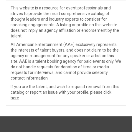
This website is a resource for event professionals and
strives to provide the most comprehensive catalog of
thought leaders and industry experts to consider for
speaking engagements. A listing or profile on this website
does not imply an agency affiliation or endorsement by the
talent.
All American Entertainment (AAE) exclusively represents
the interests of talent buyers, and does not claim to be the
agency or management for any speaker or artist on this
site. AAE is a talent booking agency for paid events only. We
do not handle requests for donation of time or media
requests for interviews, and cannot provide celebrity
contact information.
If you are the talent, and wish to request removal from this
catalog or report an issue with your profile, please
click
here
.