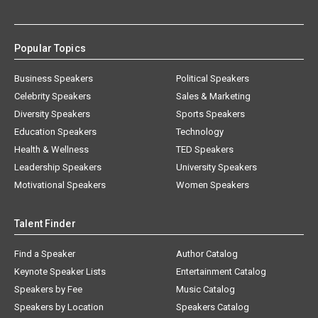
Popular Topics
Business Speakers
Political Speakers
Celebrity Speakers
Sales & Marketing
Diversity Speakers
Sports Speakers
Education Speakers
Technology
Health & Wellness
TED Speakers
Leadership Speakers
University Speakers
Motivational Speakers
Women Speakers
Talent Finder
Find a Speaker
Author Catalog
Keynote Speaker Lists
Entertainment Catalog
Speakers by Fee
Music Catalog
Speakers by Location
Speakers Catalog