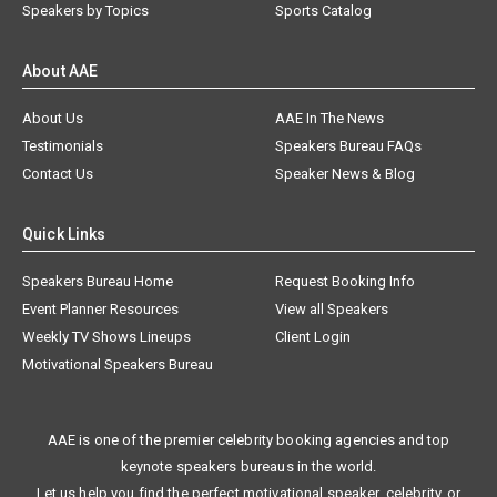
Speakers by Topics
Sports Catalog
About AAE
About Us
AAE In The News
Testimonials
Speakers Bureau FAQs
Contact Us
Speaker News & Blog
Quick Links
Speakers Bureau Home
Request Booking Info
Event Planner Resources
View all Speakers
Weekly TV Shows Lineups
Client Login
Motivational Speakers Bureau
AAE is one of the premier celebrity booking agencies and top
keynote speakers bureaus in the world.
Let us help you find the perfect motivational speaker, celebrity, or