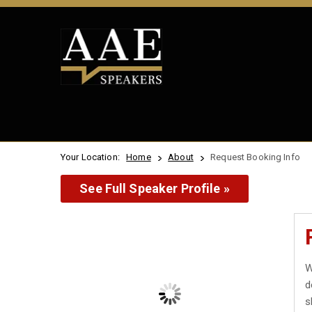
Your Location:
Home
About
Request Booking Info
See Full Speaker Profile »
W
d
s