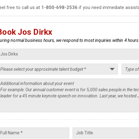
eel free to call us at
1-800-698-2536
if you need immediate assist
Book Jos Dirkx
uring normal business hours, we respond to most inquiries within 4 hours