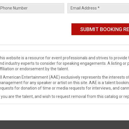
his website is a resource for event professionals and strives to provi
nd industry experts to consider for speaking engagements. A listing or 
ffiliation or endorsement by the talent.
ll American Entertainment (AAE) exclusively represents the interests of
anagement for any speaker or artist on this site. AAE is a talent booki
equests for donation of time or media requests for interviews, and cann
f you are the talent, and wish to request removal from this catalog or rep