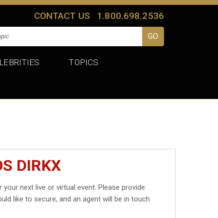
CONTACT US
1.800.698.2536
LEBRITIES
TOPICS
OS DIRKX
 your next live or virtual event. Please provide
uld like to secure, and an agent will be in touch