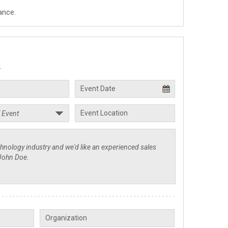
ance.
.