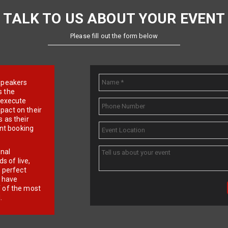
TALK TO US ABOUT YOUR EVENT
Please fill out the form below
e speakers
s the
d execute
pact on their
 as their
ent booking
onal
 of live,
r perfect
e have
f of the most
.