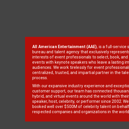
All American Entertainment (AAE)
, is a full-servic
bureau and talent agency that exclusively represent
interests of event professionals to select, book, an
events with keynote speakers who leave a lasting im
audiences. We work tirelessly for event professionals
centralized, trusted, and impartial partner in the tal
process.
With our expansive industry experience and excepti
customer support, our team has connected thousands
hybrid, and virtual events around the world with thei
speaker, host, celebrity, or performer since 2002. W
booked well over $500M of celebrity talent on behal
respected companies and organizations in the world