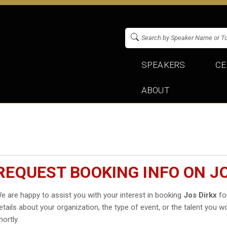
SPEAKERS
CE
ABOUT
REQUEST BOOKING INFO ON J
e are happy to assist you with your interest in booking
Jos Dirkx
for
etails about your organization, the type of event, or the talent you wo
hortly.