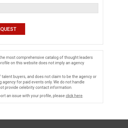
de the most comprehensive catalog of thought leaders
profile on this website does not imply an agency
 talent buyers, and does not claim to be the agency or
ng agency for paid events only. We do not handle
ot provide celebrity contact information.
ort an issue with your profile, please
click here
.