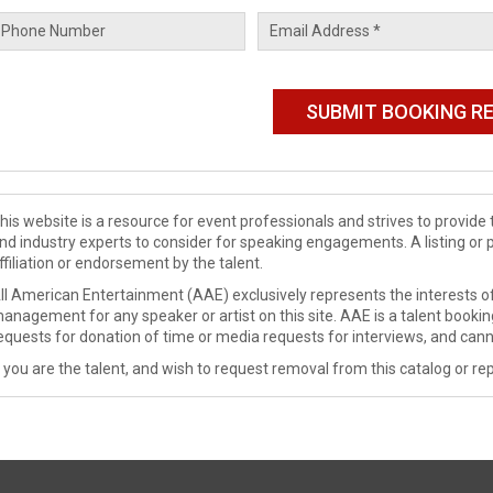
his website is a resource for event professionals and strives to provi
nd industry experts to consider for speaking engagements. A listing or 
ffiliation or endorsement by the talent.
ll American Entertainment (AAE) exclusively represents the interests of
anagement for any speaker or artist on this site. AAE is a talent booki
equests for donation of time or media requests for interviews, and cann
f you are the talent, and wish to request removal from this catalog or rep