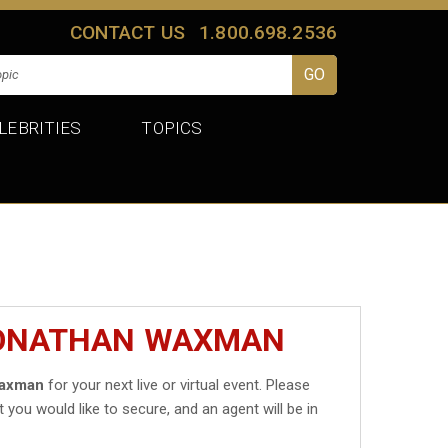
CONTACT US
1.800.698.2536
LEBRITIES
TOPICS
JONATHAN WAXMAN
Waxman
for your next live or virtual event. Please
t you would like to secure, and an agent will be in