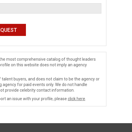
de the most comprehensive catalog of thought leaders
profile on this website does not imply an agency
 talent buyers, and does not claim to be the agency or
ng agency for paid events only. We do not handle
ot provide celebrity contact information.
ort an issue with your profile, please
click here
.