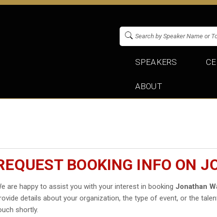
SPEAKERS
CE
ABOUT
REQUEST BOOKING INFO ON 
e are happy to assist you with your interest in booking
Jonathan 
rovide details about your organization, the type of event, or the talen
ouch shortly.