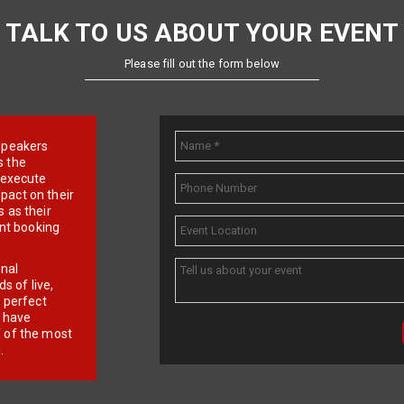
TALK TO US ABOUT YOUR EVENT
Please fill out the form below
e speakers
s the
d execute
pact on their
 as their
ent booking
onal
 of live,
r perfect
e have
f of the most
.