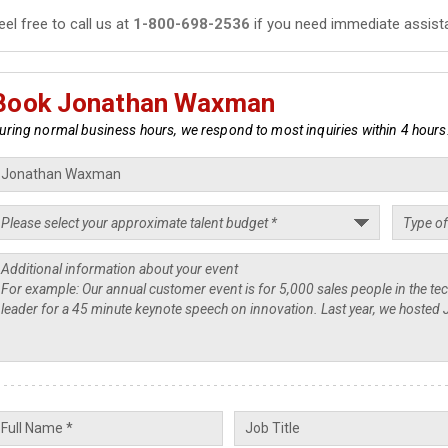
eel free to call us at
1-800-698-2536
if you need immediate assist
Book Jonathan Waxman
uring normal business hours, we respond to most inquiries within 4 hours