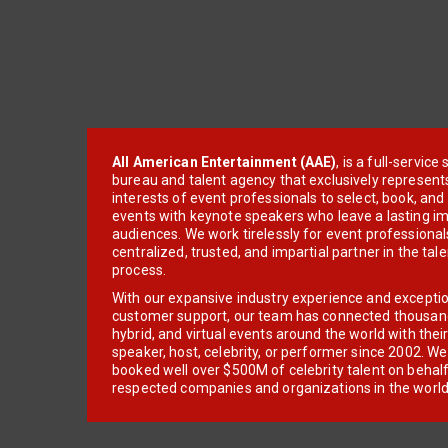
All American Entertainment (AAE)
, is a full-servic
bureau and talent agency that exclusively represent
interests of event professionals to select, book, an
events with keynote speakers who leave a lasting im
audiences. We work tirelessly for event professionals
centralized, trusted, and impartial partner in the tal
process.
With our expansive industry experience and excepti
customer support, our team has connected thousands
hybrid, and virtual events around the world with thei
speaker, host, celebrity, or performer since 2002. W
booked well over $500M of celebrity talent on behal
respected companies and organizations in the world