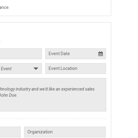
ance.
.