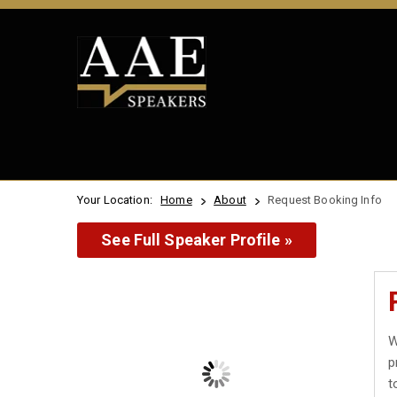
Your Location:
Home
About
Request Booking Info
See Full Speaker Profile »
W
p
t