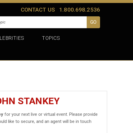
CONTACT US
1.800.698.2536
LEBRITIES
TOPICS
OHN STANKEY
ey
for your next live or virtual event. Please provide
uld like to secure, and an agent will be in touch