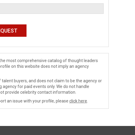
de the most comprehensive catalog of thought leaders
profile on this website does not imply an agency
 talent buyers, and does not claim to be the agency or
ng agency for paid events only. We do not handle
ot provide celebrity contact information.
ort an issue with your profile, please
click here
.