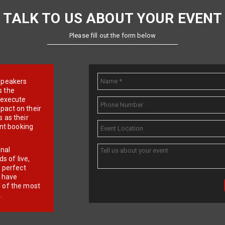
TALK TO US ABOUT YOUR EVENT
Please fill out the form below
e speakers
s the
d execute
pact on their
 as their
ent booking
onal
 of live,
r perfect
e have
f of the most
.