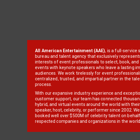
All American Entertainment (AAE)
, is a full-servic
bureau and talent agency that exclusively represent
interests of event professionals to select, book, an
events with keynote speakers who leave a lasting im
audiences. We work tirelessly for event professionals
centralized, trusted, and impartial partner in the tal
process.
With our expansive industry experience and excepti
customer support, our team has connected thousands
hybrid, and virtual events around the world with thei
speaker, host, celebrity, or performer since 2002. W
booked well over $500M of celebrity talent on behal
respected companies and organizations in the world