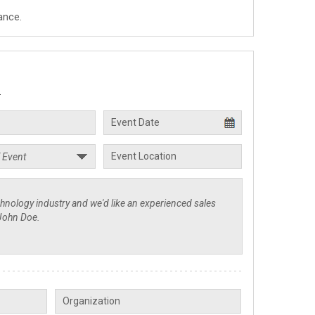
ance.
.