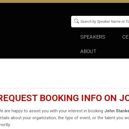
SPEAKERS
CE
ABOUT
REQUEST BOOKING INFO ON J
e are happy to assist you with your interest in booking
John Stank
etails about your organization, the type of event, or the talent you wo
hortly.