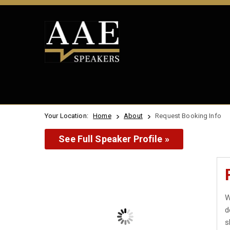
Your Location:
Home
About
Request Booking Info
See Full Speaker Profile »
W
d
s