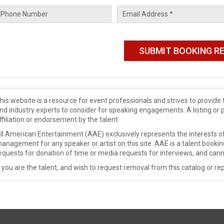
his website is a resource for event professionals and strives to provi
nd industry experts to consider for speaking engagements. A listing or 
ffiliation or endorsement by the talent.
ll American Entertainment (AAE) exclusively represents the interests of
anagement for any speaker or artist on this site. AAE is a talent booki
equests for donation of time or media requests for interviews, and cann
f you are the talent, and wish to request removal from this catalog or rep