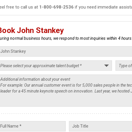
eel free to call us at
1-800-698-2536
if you need immediate assist
Book John Stankey
uring normal business hours, we respond to most inquiries within 4 hours