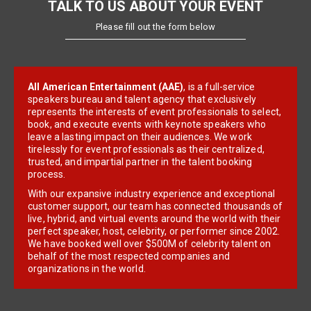
TALK TO US ABOUT YOUR EVENT
Please fill out the form below
All American Entertainment (AAE)
, is a full-service
speakers bureau and talent agency that exclusively
represents the interests of event professionals to select,
book, and execute events with keynote speakers who
leave a lasting impact on their audiences. We work
tirelessly for event professionals as their centralized,
trusted, and impartial partner in the talent booking
process.
With our expansive industry experience and exceptional
customer support, our team has connected thousands of
live, hybrid, and virtual events around the world with their
perfect speaker, host, celebrity, or performer since 2002.
We have booked well over $500M of celebrity talent on
behalf of the most respected companies and
organizations in the world.