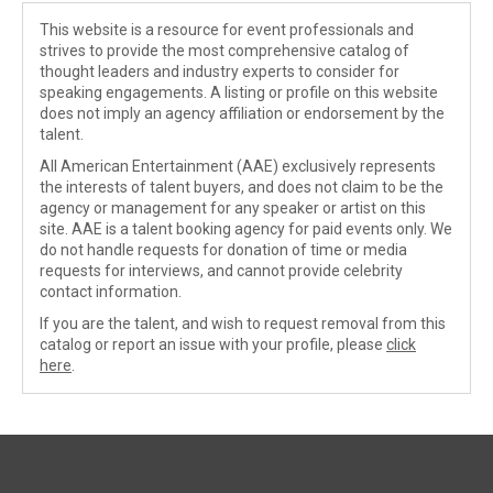
This website is a resource for event professionals and
strives to provide the most comprehensive catalog of
thought leaders and industry experts to consider for
speaking engagements. A listing or profile on this website
does not imply an agency affiliation or endorsement by the
talent.
All American Entertainment (AAE) exclusively represents
the interests of talent buyers, and does not claim to be the
agency or management for any speaker or artist on this
site. AAE is a talent booking agency for paid events only. We
do not handle requests for donation of time or media
requests for interviews, and cannot provide celebrity
contact information.
If you are the talent, and wish to request removal from this
catalog or report an issue with your profile, please
click
here
.