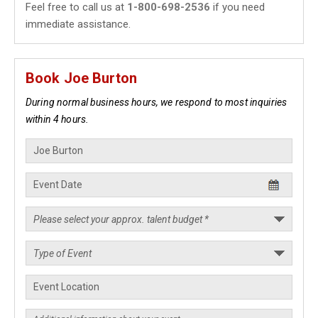
Feel free to call us at
1-800-698-2536
if you need
immediate assistance.
Book Joe Burton
During normal business hours, we respond to most inquiries
within 4 hours.