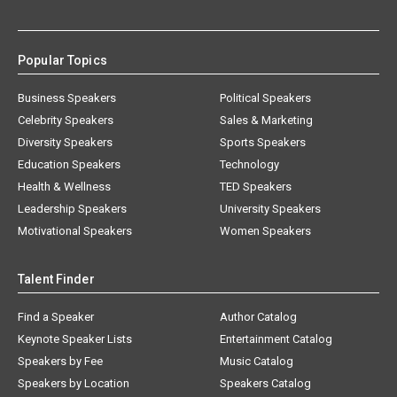
Popular Topics
Business Speakers
Political Speakers
Celebrity Speakers
Sales & Marketing
Diversity Speakers
Sports Speakers
Education Speakers
Technology
Health & Wellness
TED Speakers
Leadership Speakers
University Speakers
Motivational Speakers
Women Speakers
Talent Finder
Find a Speaker
Author Catalog
Keynote Speaker Lists
Entertainment Catalog
Speakers by Fee
Music Catalog
Speakers by Location
Speakers Catalog