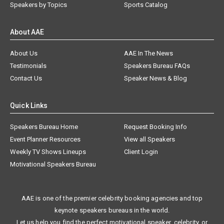
Speakers by Topics
Sports Catalog
About AAE
About Us
AAE In The News
Testimonials
Speakers Bureau FAQs
Contact Us
Speaker News & Blog
Quick Links
Speakers Bureau Home
Request Booking Info
Event Planner Resources
View all Speakers
Weekly TV Shows Lineups
Client Login
Motivational Speakers Bureau
AAE is one of the premier celebrity booking agencies and top
keynote speakers bureaus in the world.
Let us help you find the perfect motivational speaker, celebrity, or