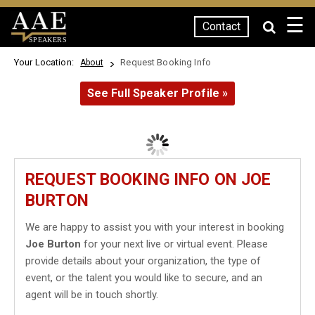
☰
Contact
SPEAKERS
Your Location:
Request Booking Info
About
See Full Speaker Profile »
REQUEST BOOKING INFO ON JOE
BURTON
We are happy to assist you with your interest in booking
Joe Burton
for your next live or virtual event. Please
provide details about your organization, the type of
event, or the talent you would like to secure, and an
agent will be in touch shortly.