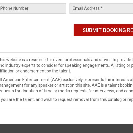
his website is a resource for event professionals and strives to provi
nd industry experts to consider for speaking engagements. A listing or 
ffiliation or endorsement by the talent.
ll American Entertainment (AAE) exclusively represents the interests of
anagement for any speaker or artist on this site. AAE is a talent booki
equests for donation of time or media requests for interviews, and cann
f you are the talent, and wish to request removal from this catalog or rep