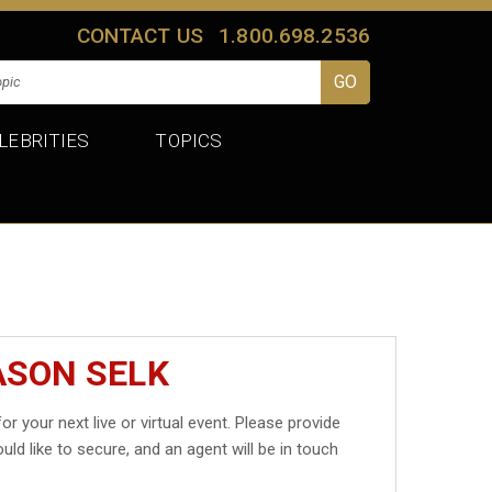
CONTACT US
1.800.698.2536
LEBRITIES
TOPICS
ASON SELK
or your next live or virtual event. Please provide
uld like to secure, and an agent will be in touch