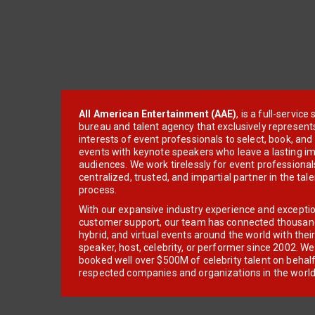
All American Entertainment (AAE)
, is a full-servic
bureau and talent agency that exclusively represent
interests of event professionals to select, book, an
events with keynote speakers who leave a lasting im
audiences. We work tirelessly for event professionals
centralized, trusted, and impartial partner in the tal
process.
With our expansive industry experience and excepti
customer support, our team has connected thousands
hybrid, and virtual events around the world with thei
speaker, host, celebrity, or performer since 2002. W
booked well over $500M of celebrity talent on behal
respected companies and organizations in the world