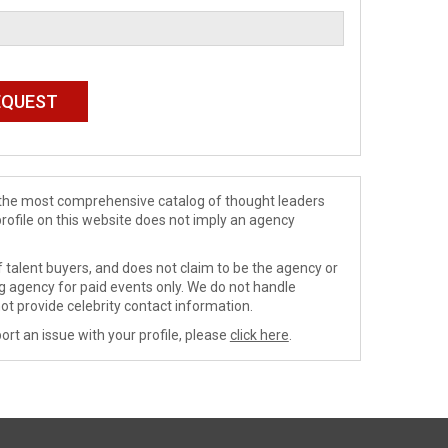
de the most comprehensive catalog of thought leaders
profile on this website does not imply an agency
 talent buyers, and does not claim to be the agency or
ng agency for paid events only. We do not handle
ot provide celebrity contact information.
ort an issue with your profile, please
click here
.