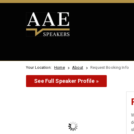
Your Location:
Home
About
Request Booking Info
See Full Speaker Profile »
W
d
s