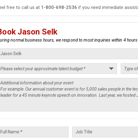
eel free to call us at
1-800-698-2536
if you need immediate assist
Book Jason Selk
uring normal business hours, we respond to most inquiries within 4 hours