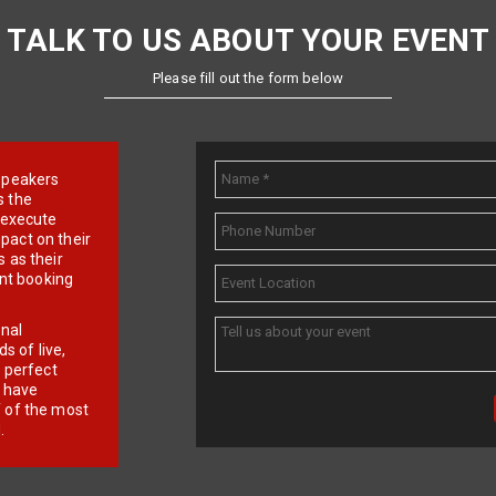
TALK TO US ABOUT YOUR EVENT
Please fill out the form below
e speakers
s the
d execute
pact on their
 as their
ent booking
onal
 of live,
r perfect
e have
f of the most
.