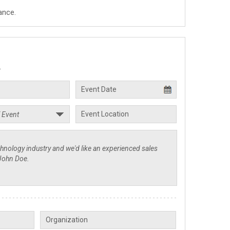
ance.
.