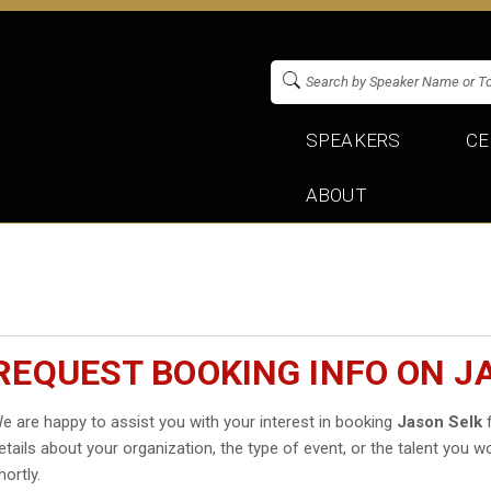
SPEAKERS
CE
ABOUT
REQUEST BOOKING INFO ON J
e are happy to assist you with your interest in booking
Jason Selk
f
etails about your organization, the type of event, or the talent you wo
hortly.