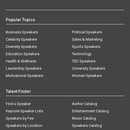
Popular Topics
Business Speakers
Political Speakers
Celebrity Speakers
Sales & Marketing
Diversity Speakers
Sports Speakers
Education Speakers
Technology
Health & Wellness
TED Speakers
Leadership Speakers
University Speakers
Motivational Speakers
Women Speakers
Talent Finder
Find a Speaker
Author Catalog
Keynote Speaker Lists
Entertainment Catalog
Speakers by Fee
Music Catalog
Speakers by Location
Speakers Catalog