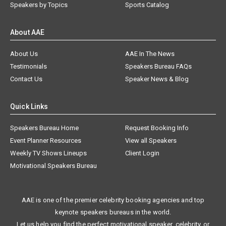
Speakers by Topics
Sports Catalog
About AAE
About Us
AAE In The News
Testimonials
Speakers Bureau FAQs
Contact Us
Speaker News & Blog
Quick Links
Speakers Bureau Home
Request Booking Info
Event Planner Resources
View all Speakers
Weekly TV Shows Lineups
Client Login
Motivational Speakers Bureau
AAE is one of the premier celebrity booking agencies and top
keynote speakers bureaus in the world.
Let us help you find the perfect motivational speaker, celebrity, or