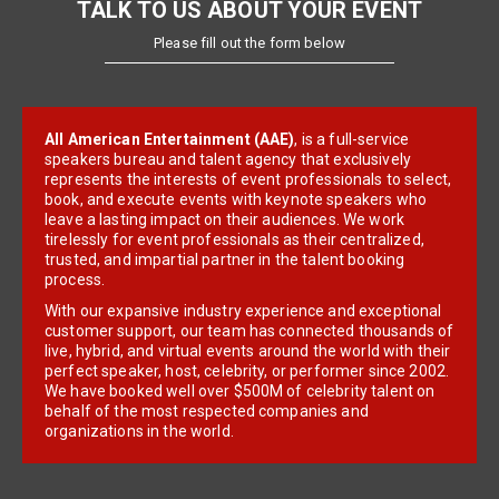
TALK TO US ABOUT YOUR EVENT
Please fill out the form below
All American Entertainment (AAE)
, is a full-service
speakers bureau and talent agency that exclusively
represents the interests of event professionals to select,
book, and execute events with keynote speakers who
leave a lasting impact on their audiences. We work
tirelessly for event professionals as their centralized,
trusted, and impartial partner in the talent booking
process.
With our expansive industry experience and exceptional
customer support, our team has connected thousands of
live, hybrid, and virtual events around the world with their
perfect speaker, host, celebrity, or performer since 2002.
We have booked well over $500M of celebrity talent on
behalf of the most respected companies and
organizations in the world.