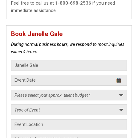
Feel free to call us at
1-800-698-2536
if you need
immediate assistance.
Book Janelle Gale
During normal business hours, we respond to most inquiries
within 4 hours.