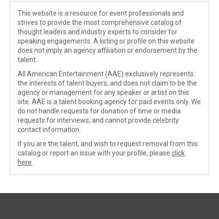
This website is a resource for event professionals and
strives to provide the most comprehensive catalog of
thought leaders and industry experts to consider for
speaking engagements. A listing or profile on this website
does not imply an agency affiliation or endorsement by the
talent.
All American Entertainment (AAE) exclusively represents
the interests of talent buyers, and does not claim to be the
agency or management for any speaker or artist on this
site. AAE is a talent booking agency for paid events only. We
do not handle requests for donation of time or media
requests for interviews, and cannot provide celebrity
contact information.
If you are the talent, and wish to request removal from this
catalog or report an issue with your profile, please
click
here
.