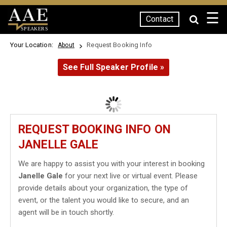
☰
Contact
SPEAKERS
Your Location:
Request Booking Info
About
See Full Speaker Profile »
REQUEST BOOKING INFO ON
JANELLE GALE
We are happy to assist you with your interest in booking
Janelle Gale
for your next live or virtual event. Please
provide details about your organization, the type of
event, or the talent you would like to secure, and an
agent will be in touch shortly.