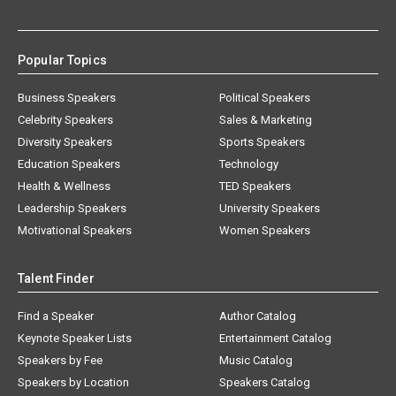
Popular Topics
Business Speakers
Political Speakers
Celebrity Speakers
Sales & Marketing
Diversity Speakers
Sports Speakers
Education Speakers
Technology
Health & Wellness
TED Speakers
Leadership Speakers
University Speakers
Motivational Speakers
Women Speakers
Talent Finder
Find a Speaker
Author Catalog
Keynote Speaker Lists
Entertainment Catalog
Speakers by Fee
Music Catalog
Speakers by Location
Speakers Catalog