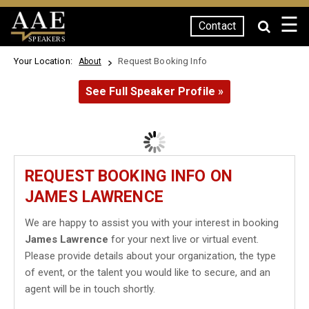
☰
Contact
SPEAKERS
Your Location:
Request Booking Info
About
See Full Speaker Profile »
REQUEST BOOKING INFO ON
JAMES LAWRENCE
We are happy to assist you with your interest in booking
James Lawrence
for your next live or virtual event.
Please provide details about your organization, the type
of event, or the talent you would like to secure, and an
agent will be in touch shortly.