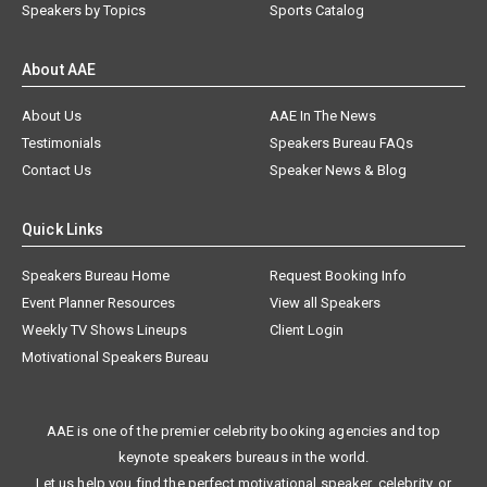
Speakers by Topics
Sports Catalog
About AAE
About Us
AAE In The News
Testimonials
Speakers Bureau FAQs
Contact Us
Speaker News & Blog
Quick Links
Speakers Bureau Home
Request Booking Info
Event Planner Resources
View all Speakers
Weekly TV Shows Lineups
Client Login
Motivational Speakers Bureau
AAE is one of the premier celebrity booking agencies and top
keynote speakers bureaus in the world.
Let us help you find the perfect motivational speaker, celebrity, or