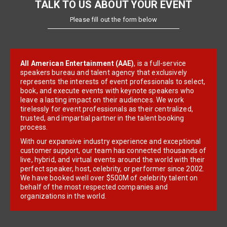
TALK TO US ABOUT YOUR EVENT
Please fill out the form below
All American Entertainment (AAE)
, is a full-service
speakers bureau and talent agency that exclusively
represents the interests of event professionals to select,
book, and execute events with keynote speakers who
leave a lasting impact on their audiences. We work
tirelessly for event professionals as their centralized,
trusted, and impartial partner in the talent booking
process.
With our expansive industry experience and exceptional
customer support, our team has connected thousands of
live, hybrid, and virtual events around the world with their
perfect speaker, host, celebrity, or performer since 2002.
We have booked well over $500M of celebrity talent on
behalf of the most respected companies and
organizations in the world.