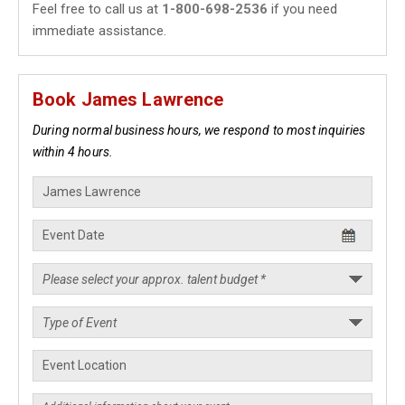
Feel free to call us at
1-800-698-2536
if you need
immediate assistance.
Book James Lawrence
During normal business hours, we respond to most inquiries
within 4 hours.