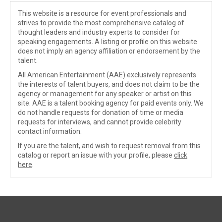
This website is a resource for event professionals and
strives to provide the most comprehensive catalog of
thought leaders and industry experts to consider for
speaking engagements. A listing or profile on this website
does not imply an agency affiliation or endorsement by the
talent.
All American Entertainment (AAE) exclusively represents
the interests of talent buyers, and does not claim to be the
agency or management for any speaker or artist on this
site. AAE is a talent booking agency for paid events only. We
do not handle requests for donation of time or media
requests for interviews, and cannot provide celebrity
contact information.
If you are the talent, and wish to request removal from this
catalog or report an issue with your profile, please
click
here
.