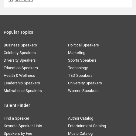
Popular Topics
Business Speakers
Political Speakers
Celebrity Speakers
Marketing
Diversity Speakers
Sports Speakers
Education Speakers
Technology
Health & Wellness
TED Speakers
Leadership Speakers
University Speakers
Motivational Speakers
Women Speakers
Talent Finder
Find a Speaker
Author Catalog
Keynote Speaker Lists
Entertainment Catalog
Speakers by Fee
Music Catalog