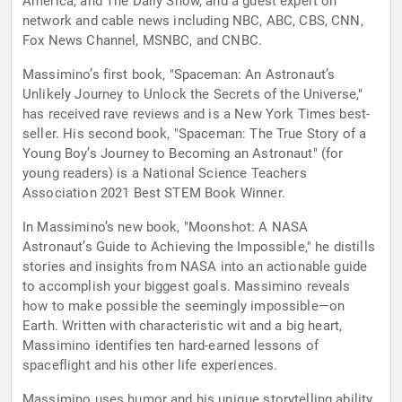
America, and The Daily Show, and a guest expert on
network and cable news including NBC, ABC, CBS, CNN,
Fox News Channel, MSNBC, and CNBC.
Massimino’s first book, "Spaceman: An Astronaut’s
Unlikely Journey to Unlock the Secrets of the Universe,"
has received rave reviews and is a New York Times best-
seller. His second book, "Spaceman: The True Story of a
Young Boy’s Journey to Becoming an Astronaut" (for
young readers) is a National Science Teachers
Association 2021 Best STEM Book Winner.
In Massimino’s new book, "Moonshot: A NASA
Astronaut’s Guide to Achieving the Impossible," he distills
stories and insights from NASA into an actionable guide
to accomplish your biggest goals. Massimino reveals
how to make possible the seemingly impossible—on
Earth. Written with characteristic wit and a big heart,
Massimino identifies ten hard-earned lessons of
spaceflight and his other life experiences.
Massimino uses humor and his unique storytelling ability