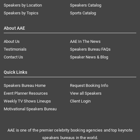
Speakers by Location
Speakers Catalog
Speakers by Topics
Sports Catalog
About AAE
About Us
AAE In The News
Testimonials
Speakers Bureau FAQs
Contact Us
Speaker News & Blog
Quick Links
Speakers Bureau Home
Request Booking Info
Event Planner Resources
View all Speakers
Weekly TV Shows Lineups
Client Login
Motivational Speakers Bureau
AAE is one of the premier celebrity booking agencies and top keynote
speakers bureaus in the world.