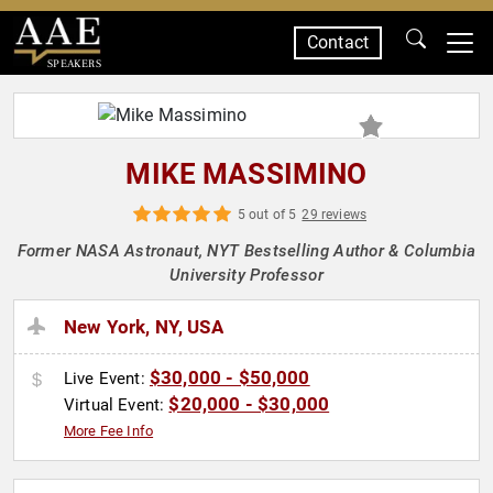
Contact
SPEAKERS
MIKE MASSIMINO
5 out of 5
29 reviews
Former NASA Astronaut, NYT Bestselling Author & Columbia
University Professor
New York, NY, USA
$30,000 - $50,000
Live Event:
$20,000 - $30,000
Virtual Event:
More Fee Info