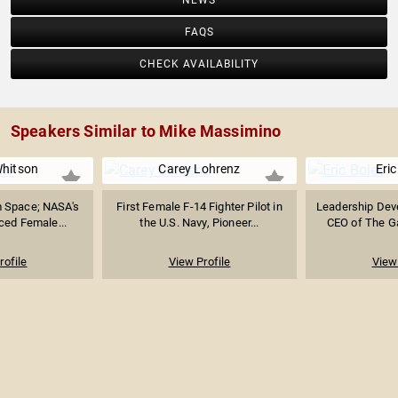
NEWS
FAQS
CHECK AVAILABILITY
Speakers Similar to Mike Massimino
hitson
Carey Lohrenz
Eric
m Space; NASA's
First Female F-14 Fighter Pilot in
Leadership Dev
ced Female...
the U.S. Navy, Pioneer...
CEO of The G
rofile
View Profile
View 