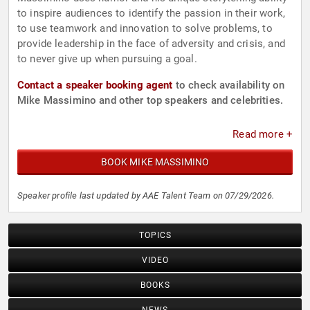
to inspire audiences to identify the passion in their work,
to use teamwork and innovation to solve problems, to
provide leadership in the face of adversity and crisis, and
to never give up when pursuing a goal.
Contact a speaker booking agent
to check availability on
Mike Massimino and other top speakers and celebrities.
Read more +
BOOK MIKE MASSIMINO
Speaker profile last updated by AAE Talent Team on 07/29/2026.
TOPICS
VIDEO
BOOKS