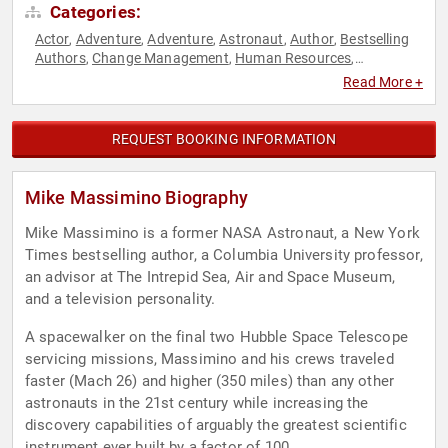
Categories:
Actor
Adventure
Adventure
Astronaut
Author
Bestselling
,
,
,
,
,
Authors
Change Management
Human Resources
,
,
,
Innovation
Professors
Resilience
Science
Space
Teamwork
,
,
,
,
,
Read More +
& Teambuilding
REQUEST BOOKING INFORMATION
Mike Massimino Biography
Mike Massimino is a former NASA Astronaut, a New York
Times bestselling author, a Columbia University professor,
an advisor at The Intrepid Sea, Air and Space Museum,
and a television personality.
A spacewalker on the final two Hubble Space Telescope
servicing missions, Massimino and his crews traveled
faster (Mach 26) and higher (350 miles) than any other
astronauts in the 21st century while increasing the
discovery capabilities of arguably the greatest scientific
instrument ever built by a factor of 100.