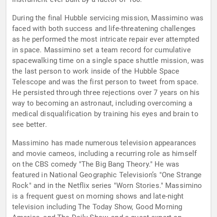
During the final Hubble servicing mission, Massimino was
faced with both success and life-threatening challenges
as he performed the most intricate repair ever attempted
in space. Massimino set a team record for cumulative
spacewalking time on a single space shuttle mission, was
the last person to work inside of the Hubble Space
Telescope and was the first person to tweet from space.
He persisted through three rejections over 7 years on his
way to becoming an astronaut, including overcoming a
medical disqualification by training his eyes and brain to
see better.
Massimino has made numerous television appearances
and movie cameos, including a recurring role as himself
on the CBS comedy "The Big Bang Theory." He was
featured in National Geographic Television’s "One Strange
Rock" and in the Netflix series "Worn Stories." Massimino
is a frequent guest on morning shows and late-night
television including The Today Show, Good Morning