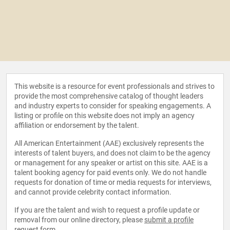
This website is a resource for event professionals and strives to
provide the most comprehensive catalog of thought leaders
and industry experts to consider for speaking engagements. A
listing or profile on this website does not imply an agency
affiliation or endorsement by the talent.
All American Entertainment (AAE) exclusively represents the
interests of talent buyers, and does not claim to be the agency
or management for any speaker or artist on this site. AAE is a
talent booking agency for paid events only. We do not handle
requests for donation of time or media requests for interviews,
and cannot provide celebrity contact information.
If you are the talent and wish to request a profile update or
removal from our online directory, please
submit a profile
request form
.