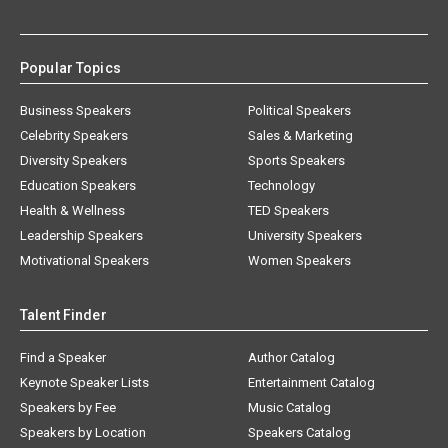
Popular Topics
Business Speakers
Political Speakers
Celebrity Speakers
Sales & Marketing
Diversity Speakers
Sports Speakers
Education Speakers
Technology
Health & Wellness
TED Speakers
Leadership Speakers
University Speakers
Motivational Speakers
Women Speakers
Talent Finder
Find a Speaker
Author Catalog
Keynote Speaker Lists
Entertainment Catalog
Speakers by Fee
Music Catalog
Speakers by Location
Speakers Catalog