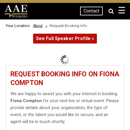
☰
Contact
SPEAKERS
Your Location:
Request Booking Info
About
See Full Speaker Profile »
REQUEST BOOKING INFO ON FIONA
COMPTON
We are happy to assist you with your interest in booking
Fiona Compton
for your next live or virtual event. Please
provide details about your organization, the type of
event, or the talent you would like to secure, and an
agent will be in touch shortly.