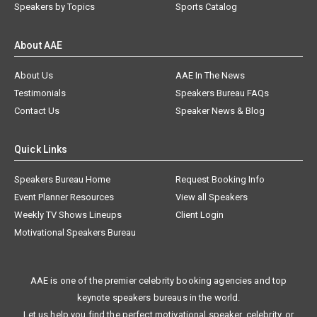
Speakers by Topics
Sports Catalog
About AAE
About Us
AAE In The News
Testimonials
Speakers Bureau FAQs
Contact Us
Speaker News & Blog
Quick Links
Speakers Bureau Home
Request Booking Info
Event Planner Resources
View all Speakers
Weekly TV Shows Lineups
Client Login
Motivational Speakers Bureau
AAE is one of the premier celebrity booking agencies and top
keynote speakers bureaus in the world.
Let us help you find the perfect motivational speaker, celebrity, or