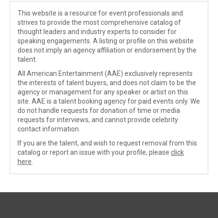
This website is a resource for event professionals and
strives to provide the most comprehensive catalog of
thought leaders and industry experts to consider for
speaking engagements. A listing or profile on this website
does not imply an agency affiliation or endorsement by the
talent.
All American Entertainment (AAE) exclusively represents
the interests of talent buyers, and does not claim to be the
agency or management for any speaker or artist on this
site. AAE is a talent booking agency for paid events only. We
do not handle requests for donation of time or media
requests for interviews, and cannot provide celebrity
contact information.
If you are the talent, and wish to request removal from this
catalog or report an issue with your profile, please
click
here
.