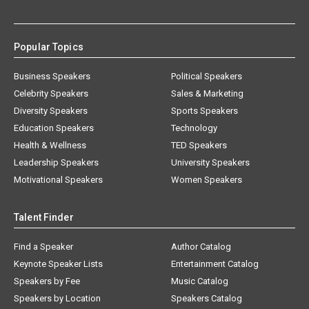
Popular Topics
Business Speakers
Political Speakers
Celebrity Speakers
Sales & Marketing
Diversity Speakers
Sports Speakers
Education Speakers
Technology
Health & Wellness
TED Speakers
Leadership Speakers
University Speakers
Motivational Speakers
Women Speakers
Talent Finder
Find a Speaker
Author Catalog
Keynote Speaker Lists
Entertainment Catalog
Speakers by Fee
Music Catalog
Speakers by Location
Speakers Catalog