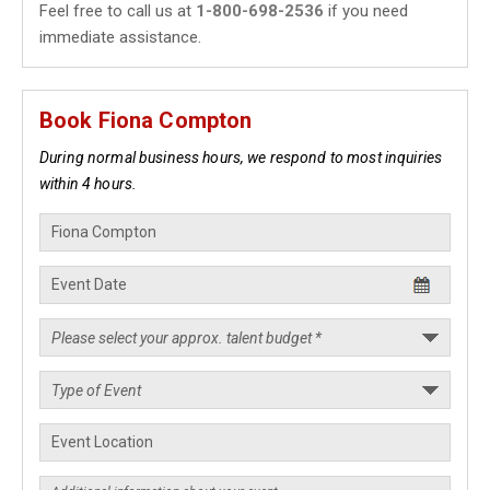
Feel free to call us at
1-800-698-2536
if you need
immediate assistance.
Book Fiona Compton
During normal business hours, we respond to most inquiries
within 4 hours.