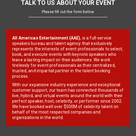
TALK TO US ABOUT YOUR EVENT
Please fill out the form below
All American Entertainment (AAE)
, is a full-service
speakers bureau and talent agency that exclusively
represents the interests of event professionals to select,
book, and execute events with keynote speakers who
leave a lasting impact on their audiences. We work
tirelessly for event professionals as their centralized,
trusted, and impartial partner in the talent booking
process.
With our expansive industry experience and exceptional
customer support, our team has connected thousands of
live, hybrid, and virtual events around the world with their
perfect speaker, host, celebrity, or performer since 2002.
We have booked well over $500M of celebrity talent on
behalf of the most respected companies and
organizations in the world.