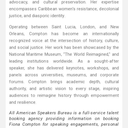
advocacy, and cultural preservation. Her expertise
encompasses Caribbean women’s resistance, decolonial
justice, and diasporic identity.
Operating between Saint Lucia, London, and New
Orleans, Compton has become an internationally
recognized voice at the intersection of history, culture,
and social justice. Her work has been showcased by the
National Maritime Museum, "The World Reimagined," and
leading institutions worldwide. As a sought-after
speaker, she has delivered keynotes, workshops, and
panels across universities, museums, and corporate
forums. Compton brings academic depth, cultural
authority, and artistic vision to every stage, inspiring
audiences to reimagine history through empowerment
and resilience.
All American Speakers Bureau is a full-service talent
booking agency providing information on booking
Fiona Compton for speaking engagements, personal