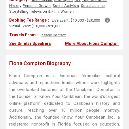
History
,
Personal Growth
,
Social Activism
,
Social Justice
,
Storytelling
,
Television & Film
,
Women
Booking Fee Range :
Live Event:
$10,000 - $20,000
Virtual Event:
$10,000 - $20,000
Travels From :
Please Contact
See Similar Speakers
More About Fiona Compton
Fiona Compton Biography
Fiona Compton is a historian, filmmaker, cultural
advocate, and reparations leader whose work highlights
the overlooked histories of the Caribbean. Compton is
the founder of Know Your Caribbean, the world’s largest
online platform dedicated to Caribbean history and
culture, reaching over 10 million people monthly.
Additionally, she founded Know Your Caribbean Inc., a
registered nonprofit in Florida focused on education,