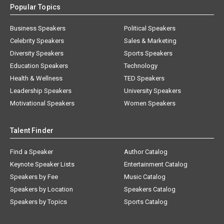
Popular Topics
Business Speakers
Political Speakers
Celebrity Speakers
Sales & Marketing
Diversity Speakers
Sports Speakers
Education Speakers
Technology
Health & Wellness
TED Speakers
Leadership Speakers
University Speakers
Motivational Speakers
Women Speakers
Talent Finder
Find a Speaker
Author Catalog
Keynote Speaker Lists
Entertainment Catalog
Speakers by Fee
Music Catalog
Speakers by Location
Speakers Catalog
Speakers by Topics
Sports Catalog