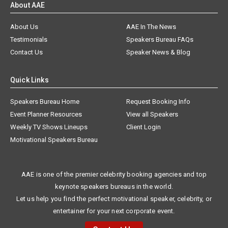
About AAE
About Us
AAE In The News
Testimonials
Speakers Bureau FAQs
Contact Us
Speaker News & Blog
Quick Links
Speakers Bureau Home
Request Booking Info
Event Planner Resources
View all Speakers
Weekly TV Shows Lineups
Client Login
Motivational Speakers Bureau
AAE is one of the premier celebrity booking agencies and top
keynote speakers bureaus in the world.
Let us help you find the perfect motivational speaker, celebrity, or
entertainer for your next corporate event.