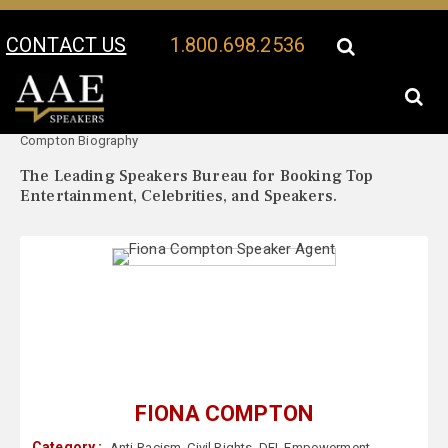
CONTACT US
1.800.698.2536
Your Location:
Fiona
Fiona Compton Speaker Profile
Compton Biography
The Leading Speakers Bureau for Booking Top
Entertainment, Celebrities, and Speakers.
FIONA COMPTON
Category :
Anti-Racism
,
Civil Rights
,
DEI
,
Empowerment
,