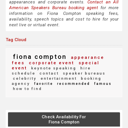
appearances and corporate events.
Contact an All
American Speakers Bureau booking agent
for more
information on Fiona Compton speaking fees,
availability, speech topics and cost to hire for your
next live or virtual event.
Tag Cloud
fiona compton
appearance
fees
corporate event
special
event
keynote speaking
hire
schedule
contact
speaker bureaus
celebrity
entertainment
booking
agency
favorite
recommended
famous
how to find
Check Availability For
Fiona Compton