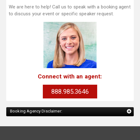
We are here to help! Call us to speak with a booking agent
to discuss your event or specific speaker request.
Connect with an agent:
888.985.3646
Booking Agency Disclaimer: