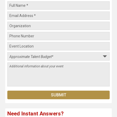
Need Instant Answers?