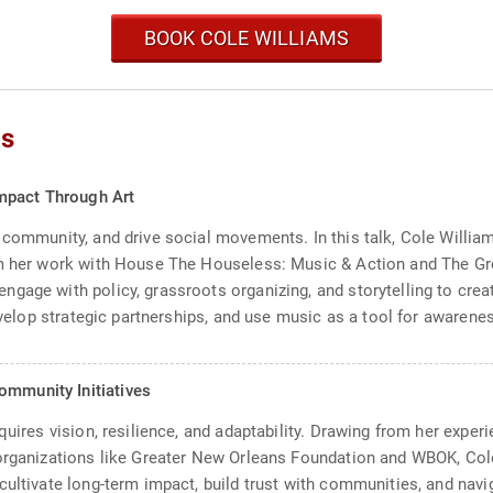
BOOK COLE WILLIAMS
cs
mpact Through Art
 community, and drive social movements. In this talk, Cole William
om her work with House The Houseless: Music & Action and The Gr
gage with policy, grassroots organizing, and storytelling to crea
develop strategic partnerships, and use music as a tool for awaren
ommunity Initiatives
equires vision, resilience, and adaptability. Drawing from her exp
 organizations like Greater New Orleans Foundation and WBOK, Col
cultivate long-term impact, build trust with communities, and nav