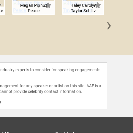
Megan Piphus
Haley Carolyn
te
Peace
Taylor Schlitz
›
Christi
Ca
 industry experts to consider for speaking engagements.
agement for any speaker or artist on this site. AAE is a
 cannot provide celebrity contact information.
m
.