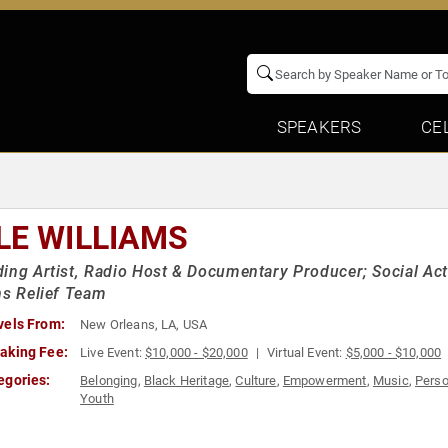
SPEAKERS
CE
LE WILLIAMS
ing Artist, Radio Host & Documentary Producer; Social Ac
ns Relief Team
vels From:
New Orleans, LA, USA
aking Fee:
Live Event:
$10,000 - $20,000
Virtual Event:
$5,000 - $10,000
egories:
Belonging
,
Black Heritage
,
Culture
,
Empowerment
,
Music
,
Perso
Youth