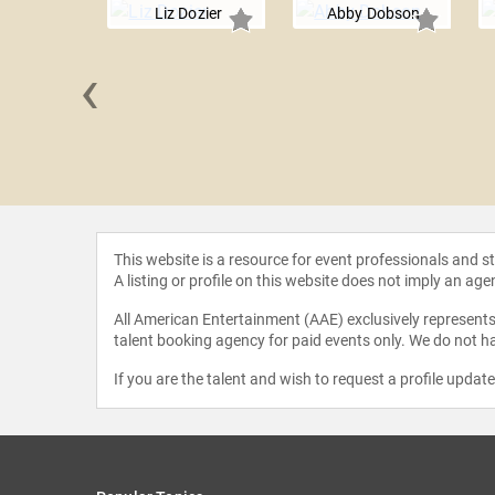
Liz Dozier
Abby Dobson
‹
a Lynch
This website is a resource for event professionals and 
A listing or profile on this website does not imply an age
All American Entertainment (AAE) exclusively represents 
talent booking agency for paid events only. We do not ha
If you are the talent and wish to request a profile updat