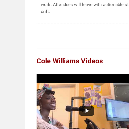
work. Attendees will leave with actionable s
drift.
Cole Williams Videos