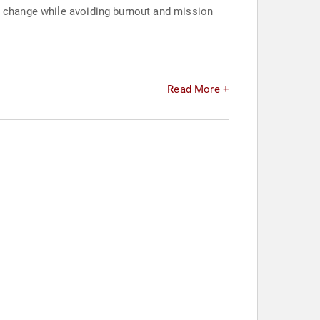
ng change while avoiding burnout and mission
Read More +