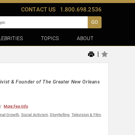
CONTACT US
1.800.698.2536
GO
LEBRITIES
TOPICS
ABOUT
|
tivist & Founder of The Greater New Orleans
More Fee Info
nal Growth
,
Social Activism
,
Storytelling
,
Television & Film
,