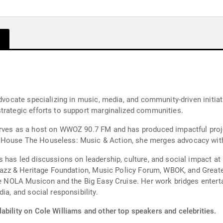
advocate specializing in music, media, and community-driven initia
trategic efforts to support marginalized communities.
erves as a host on WWOZ 90.7 FM and has produced impactful proj
House The Houseless: Music & Action, she merges advocacy with a
 has led discussions on leadership, culture, and social impact at 
s Jazz & Heritage Foundation, Music Policy Forum, WBOK, and Grea
ike NOLA Musicon and the Big Easy Cruise. Her work bridges entert
ia, and social responsibility.
ability on Cole Williams and other top speakers and celebrities.