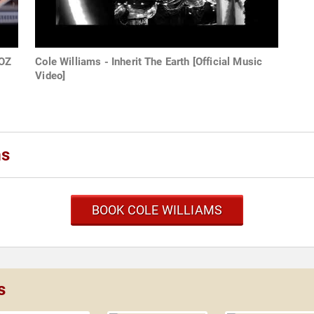
WOZ
Cole Williams - Inherit The Earth [Official Music
Video]
ms
BOOK COLE WILLIAMS
s