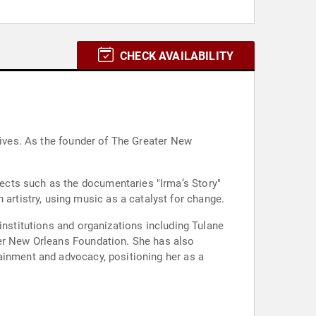
CHECK AVAILABILITY
tives. As the founder of The Greater New
ects such as the documentaries "Irma’s Story"
rtistry, using music as a catalyst for change.
institutions and organizations including Tulane
ter New Orleans Foundation. She has also
ainment and advocacy, positioning her as a