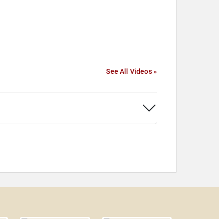
See All Videos »