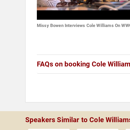
Missy Bowen Interviews Cole Williams On W
FAQs on booking Cole Willia
Speakers Similar to Cole William