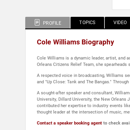
TOPICS
VIDEO
PROFILE
Cole Williams Biography
Cole Williams is a dynamic leader, artist, and 
Orleans Citizens Relief Team, she spearheads s
A respected voice in broadcasting, Williams s
and "Up Close: Tank and The Bangas." Through 
A sought-after speaker and consultant, Williams
University, Dillard University, the New Orlean
contributed her expertise to industry events l
thought leader at the intersection of music, med
Contact a speaker booking agent
to check avail