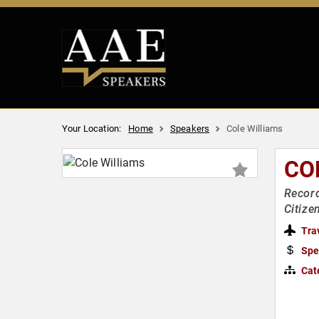
Your Location:
Home
Speakers
Cole Williams
CO
Record
Citize
Tra
Spe
Cat