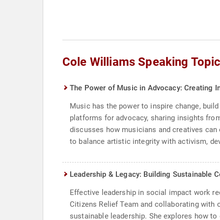
Cole Williams Speaking Topi
The Power of Music in Advocacy: Creating I
Music has the power to inspire change, build
platforms for advocacy, sharing insights fr
discusses how musicians and creatives can en
to balance artistic integrity with activism, 
Leadership & Legacy: Building Sustainable C
Effective leadership in social impact work r
Citizens Relief Team and collaborating with
sustainable leadership. She explores how to 