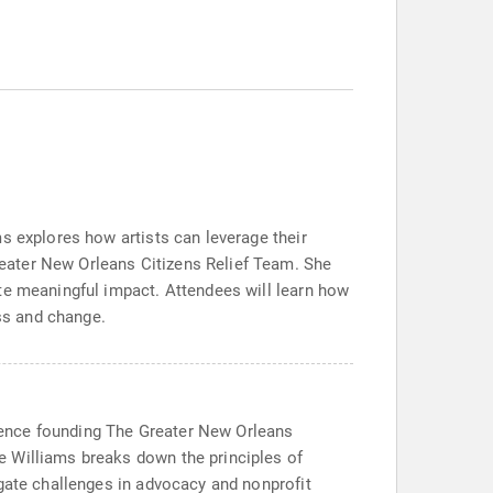
s explores how artists can leverage their
eater New Orleans Citizens Relief Team. She
te meaningful impact. Attendees will learn how
ess and change.
erience founding The Greater New Orleans
e Williams breaks down the principles of
igate challenges in advocacy and nonprofit