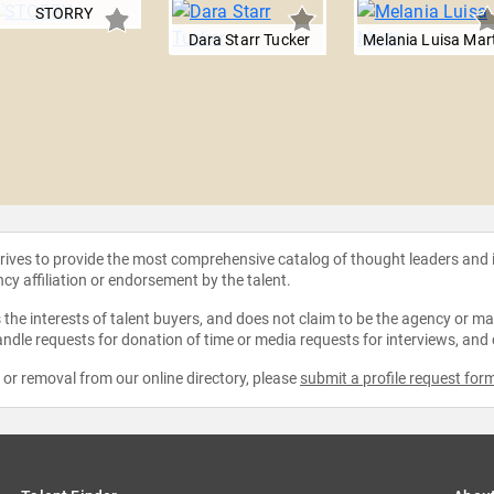
STORRY
Dara Starr Tucker
Melania Luisa Mar
strives to provide the most comprehensive catalog of thought leaders and
ncy affiliation or endorsement by the talent.
the interests of talent buyers, and does not claim to be the agency or man
ndle requests for donation of time or media requests for interviews, and
e or removal from our online directory, please
submit a profile request for