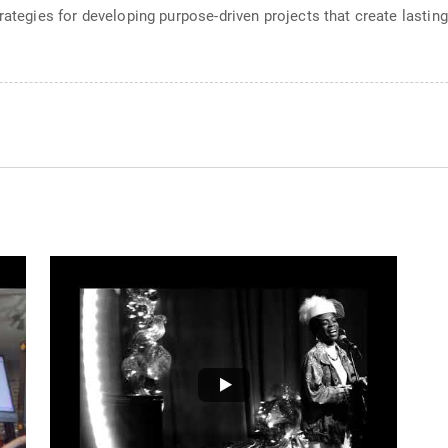
trategies for developing purpose-driven projects that create lasti