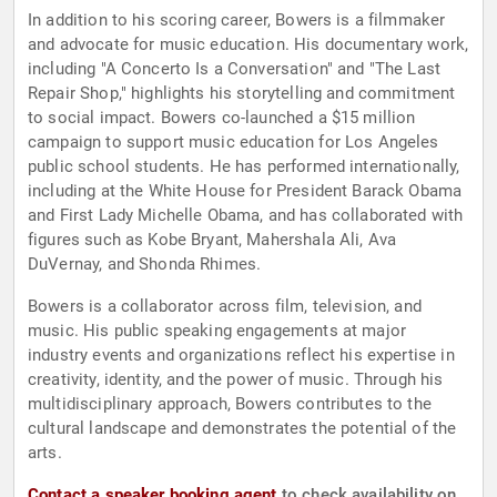
In addition to his scoring career, Bowers is a filmmaker
and advocate for music education. His documentary work,
including "A Concerto Is a Conversation" and "The Last
Repair Shop," highlights his storytelling and commitment
to social impact. Bowers co-launched a $15 million
campaign to support music education for Los Angeles
public school students. He has performed internationally,
including at the White House for President Barack Obama
and First Lady Michelle Obama, and has collaborated with
figures such as Kobe Bryant, Mahershala Ali, Ava
DuVernay, and Shonda Rhimes.
Bowers is a collaborator across film, television, and
music. His public speaking engagements at major
industry events and organizations reflect his expertise in
creativity, identity, and the power of music. Through his
multidisciplinary approach, Bowers contributes to the
cultural landscape and demonstrates the potential of the
arts.
Contact a speaker booking agent
to check availability on