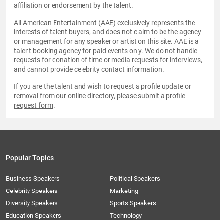
affiliation or endorsement by the talent.
All American Entertainment (AAE) exclusively represents the
interests of talent buyers, and does not claim to be the agency
or management for any speaker or artist on this site. AAE is a
talent booking agency for paid events only. We do not handle
requests for donation of time or media requests for interviews,
and cannot provide celebrity contact information.
If you are the talent and wish to request a profile update or
removal from our online directory, please
submit a profile
request form
.
Popular Topics
Business Speakers
Political Speakers
Celebrity Speakers
Marketing
Diversity Speakers
Sports Speakers
Education Speakers
Technology