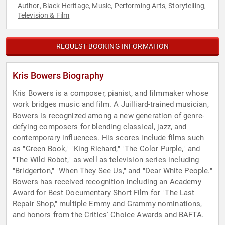
Author
Black Heritage
Music
Performing Arts
Storytelling
,
,
,
,
,
Television & Film
REQUEST BOOKING INFORMATION
Kris Bowers Biography
Kris Bowers is a composer, pianist, and filmmaker whose
work bridges music and film. A Juilliard-trained musician,
Bowers is recognized among a new generation of genre-
defying composers for blending classical, jazz, and
contemporary influences. His scores include films such
as "Green Book," "King Richard," "The Color Purple," and
"The Wild Robot," as well as television series including
"Bridgerton," "When They See Us," and "Dear White People."
Bowers has received recognition including an Academy
Award for Best Documentary Short Film for "The Last
Repair Shop," multiple Emmy and Grammy nominations,
and honors from the Critics' Choice Awards and BAFTA.