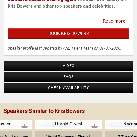
Kris Bowers and other top speakers and celebrities.
Read more +
BOOK KRIS BOWERS
Speaker profile last updated by AAE Talent Team on 01/07/2026.
VIDEO
FAQS
CHECK AVAILABILITY
Speakers Similar to Kris Bowers
onson
Harold O’Neal
Nnenna
ted DJ; Academy
World Renowned Pianist,
7-Time Gr