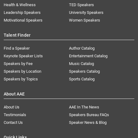
Health & Wellness
TED Speakers
Leadership Speakers
University Speakers
Motivational Speakers
Women Speakers
Talent Finder
Find a Speaker
Author Catalog
Keynote Speaker Lists
Entertainment Catalog
Speakers by Fee
Music Catalog
Speakers by Location
Speakers Catalog
Speakers by Topics
Sports Catalog
About AAE
About Us
AAE In The News
Testimonials
Speakers Bureau FAQs
Contact Us
Speaker News & Blog
Quick Links