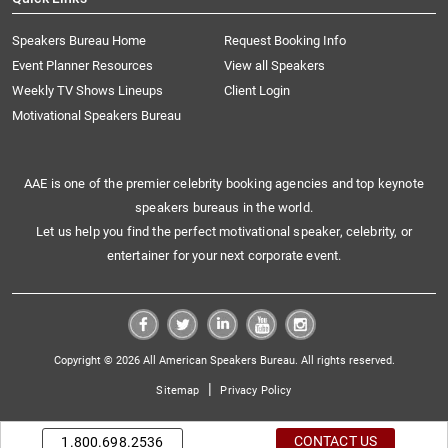
Speakers Bureau Home
Request Booking Info
Event Planner Resources
View all Speakers
Weekly TV Shows Lineups
Client Login
Motivational Speakers Bureau
AAE is one of the premier celebrity booking agencies and top keynote
speakers bureaus in the world.
Let us help you find the perfect motivational speaker, celebrity, or
entertainer for your next corporate event.
Copyright © 2026 All American Speakers Bureau. All rights reserved.
|
Sitemap
Privacy Policy
CONTACT US
1.800.698.2536