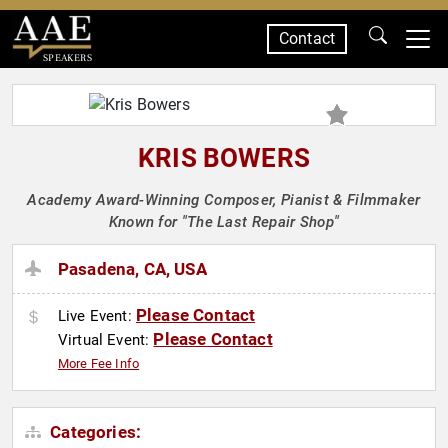
Contact
SPEAKERS
KRIS BOWERS
Academy Award-Winning Composer, Pianist & Filmmaker
Known for "The Last Repair Shop"
Pasadena, CA, USA
Please Contact
Live Event:
Please Contact
Virtual Event:
More Fee Info
Categories: