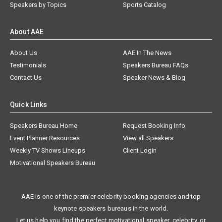
Speakers by Topics
Sports Catalog
About AAE
About Us
AAE In The News
Testimonials
Speakers Bureau FAQs
Contact Us
Speaker News & Blog
Quick Links
Speakers Bureau Home
Request Booking Info
Event Planner Resources
View all Speakers
Weekly TV Shows Lineups
Client Login
Motivational Speakers Bureau
AAE is one of the premier celebrity booking agencies and top
keynote speakers bureaus in the world.
Let us help you find the perfect motivational speaker, celebrity, or