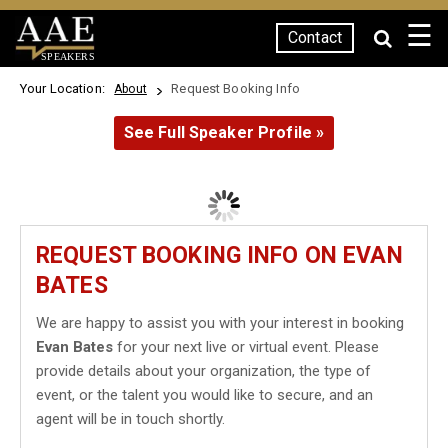
☰
Contact
SPEAKERS
Your Location:
Request Booking Info
About
See Full Speaker Profile »
REQUEST BOOKING INFO ON EVAN
BATES
We are happy to assist you with your interest in booking
Evan Bates
for your next live or virtual event. Please
provide details about your organization, the type of
event, or the talent you would like to secure, and an
agent will be in touch shortly.