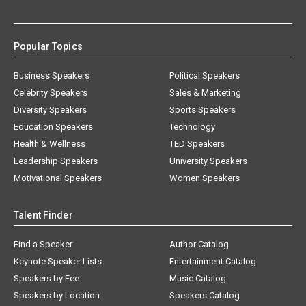
Popular Topics
Business Speakers
Political Speakers
Celebrity Speakers
Sales & Marketing
Diversity Speakers
Sports Speakers
Education Speakers
Technology
Health & Wellness
TED Speakers
Leadership Speakers
University Speakers
Motivational Speakers
Women Speakers
Talent Finder
Find a Speaker
Author Catalog
Keynote Speaker Lists
Entertainment Catalog
Speakers by Fee
Music Catalog
Speakers by Location
Speakers Catalog