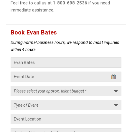
Feel free to call us at
1-800-698-2536
if you need
immediate assistance.
Book Evan Bates
During normal business hours, we respond to most inquiries
within 4 hours.