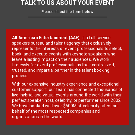
TALK TO US ABOUT YOUR EVENT
Please fill out the form below
All American Entertainment (AAE)
, is a full-service
speakers bureau and talent agency that exclusively
represents the interests of event professionals to select,
book, and execute events with keynote speakers who
leave a lasting impact on their audiences. We work
tirelessly for event professionals as their centralized,
trusted, and impartial partner in the talent booking
process.
With our expansive industry experience and exceptional
customer support, our team has connected thousands of
live, hybrid, and virtual events around the world with their
perfect speaker, host, celebrity, or performer since 2002.
We have booked well over $500M of celebrity talent on
behalf of the most respected companies and
organizations in the world.