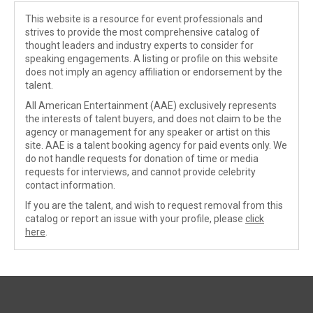
This website is a resource for event professionals and
strives to provide the most comprehensive catalog of
thought leaders and industry experts to consider for
speaking engagements. A listing or profile on this website
does not imply an agency affiliation or endorsement by the
talent.
All American Entertainment (AAE) exclusively represents
the interests of talent buyers, and does not claim to be the
agency or management for any speaker or artist on this
site. AAE is a talent booking agency for paid events only. We
do not handle requests for donation of time or media
requests for interviews, and cannot provide celebrity
contact information.
If you are the talent, and wish to request removal from this
catalog or report an issue with your profile, please
click
here
.