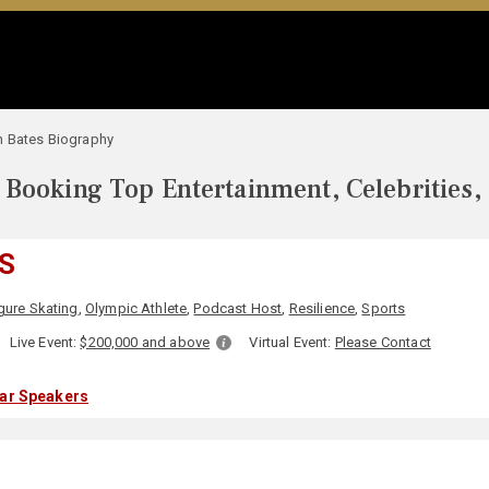
n Bates Biography
Booking Top Entertainment, Celebrities,
S
gure Skating
,
Olympic Athlete
,
Podcast Host
,
Resilience
,
Sports
Live Event:
$200,000 and above
Virtual Event:
Please Contact
lar Speakers