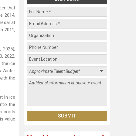
eer that
he 2014,
medal at
in 2011,
 2025),
0, 2022,
 the ice
6 Winter
with the
t in ice
into the
 records
is value