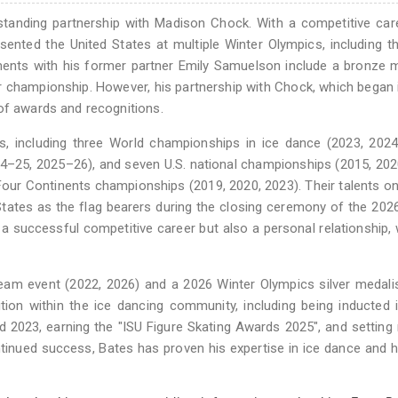
standing partnership with Madison Chock. With a competitive car
nted the United States at multiple Winter Olympics, including t
ments with his former partner Emily Samuelson include a bronze 
 championship. However, his partnership with Chock, which began 
of awards and recognitions.
 including three World championships in ice dance (2023, 2024,
4–25, 2025–26), and seven U.S. national championships (2015, 202
our Continents championships (2019, 2020, 2023). Their talents on
tates as the flag bearers during the closing ceremony of the 202
 a successful competitive career but also a personal relationship, 
eam event (2022, 2026) and a 2026 Winter Olympics silver medalis
ion within the ice dancing community, including being inducted 
d 2023, earning the "ISU Figure Skating Awards 2025", and setting
ontinued success, Bates has proven his expertise in ice dance and h