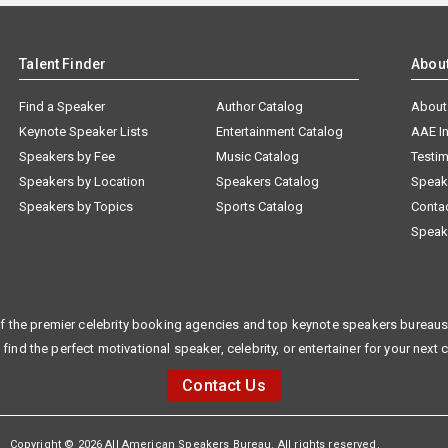
Talent Finder
Abou
Find a Speaker
Author Catalog
About
Keynote Speaker Lists
Entertainment Catalog
AAE I
Speakers by Fee
Music Catalog
Testim
Speakers by Location
Speakers Catalog
Speak
Speakers by Topics
Sports Catalog
Conta
Speak
f the premier celebrity booking agencies and top keynote speakers bureaus 
 find the perfect motivational speaker, celebrity, or entertainer for your next 
Contact Us
Copyright © 2026 All American Speakers Bureau. All rights reserved.