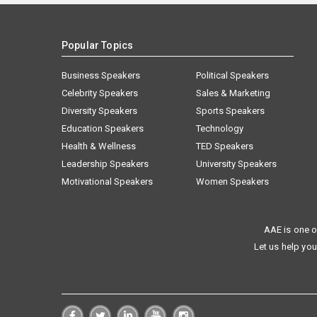
Popular Topics
Business Speakers
Political Speakers
Celebrity Speakers
Sales & Marketing
Diversity Speakers
Sports Speakers
Education Speakers
Technology
Health & Wellness
TED Speakers
Leadership Speakers
University Speakers
Motivational Speakers
Women Speakers
AAE is one o
Let us help you