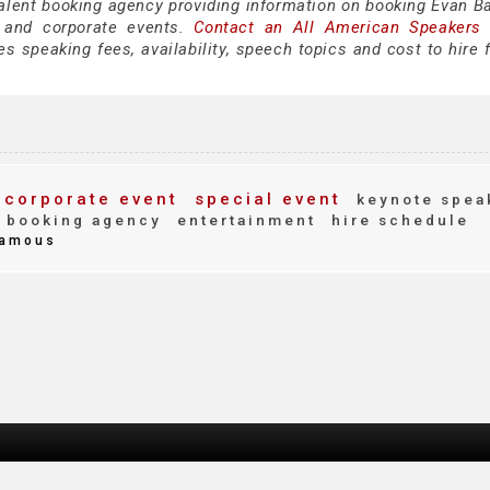
talent booking agency providing information on booking Evan Ba
 and corporate events.
Contact an All American Speakers
 speaking fees, availability, speech topics and cost to hire f
corporate event
special event
keynote spea
booking agency
entertainment
hire schedule
amous