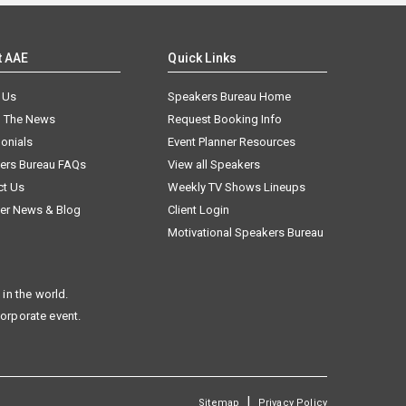
t AAE
Quick Links
 Us
Speakers Bureau Home
n The News
Request Booking Info
onials
Event Planner Resources
ers Bureau FAQs
View all Speakers
ct Us
Weekly TV Shows Lineups
er News & Blog
Client Login
Motivational Speakers Bureau
in the world.
corporate event.
|
Sitemap
Privacy Policy