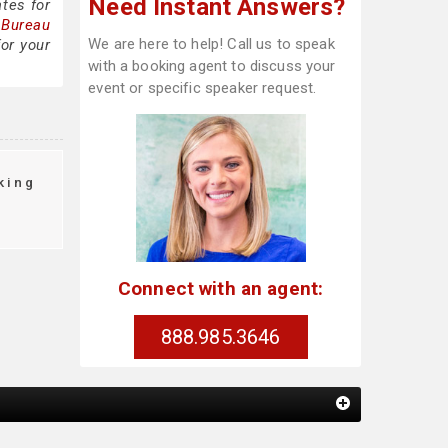
Need Instant Answers?
tes for
 Bureau
We are here to help! Call us to speak
or your
with a booking agent to discuss your
event or specific speaker request.
king
Connect with an agent:
888.985.3646