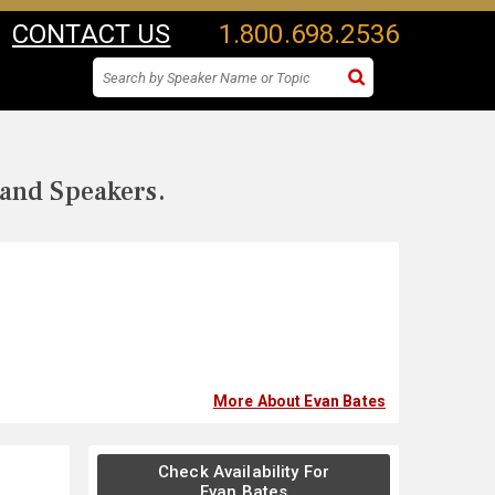
CONTACT US
1.800.698.2536
 and Speakers.
More About Evan Bates
Check Availability For
Evan Bates