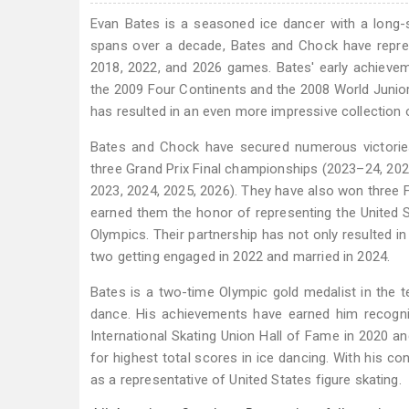
​Evan Bates is a seasoned ice dancer with a long-
spans over a decade, Bates and Chock have represe
2018, 2022, and 2026 games. Bates' early achieve
the 2009 Four Continents and the 2008 World Junior
has resulted in an even more impressive collection 
Bates and Chock have secured numerous victories,
three Grand Prix Final championships (2023–24, 202
2023, 2024, 2025, 2026). They have also won three F
earned them the honor of representing the United S
Olympics. Their partnership has not only resulted in
two getting engaged in 2022 and married in 2024.
Bates is a two-time Olympic gold medalist in the t
dance. His achievements have earned him recognit
International Skating Union Hall of Fame in 2020 an
for highest total scores in ice dancing. With his c
as a representative of United States figure skating.