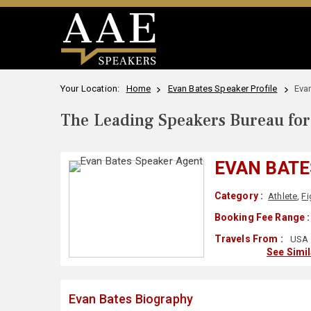
Your Location:
Home
Evan Bates Speaker Profile
Eva
The Leading Speakers Bureau for 
EVAN BATE
Category :
Athlete
,
Fi
Booking Fee Range :
Travels From :
USA
See Simi
Evan Bates Biography