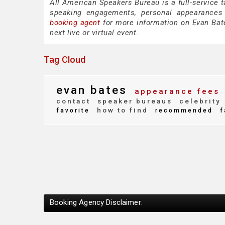
All American Speakers Bureau is a full-service 
speaking engagements, personal appearances
booking agent
for more information on Evan Bates
next live or virtual event.
Tag Cloud
evan bates
appearance fees
contact
speaker bureaus
celebrity
how to find
favorite
recommended
f
Booking Agency Disclaimer: