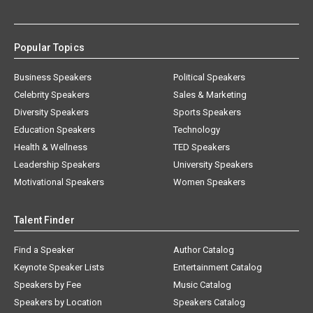
Popular Topics
Business Speakers
Political Speakers
Celebrity Speakers
Sales & Marketing
Diversity Speakers
Sports Speakers
Education Speakers
Technology
Health & Wellness
TED Speakers
Leadership Speakers
University Speakers
Motivational Speakers
Women Speakers
Talent Finder
Find a Speaker
Author Catalog
Keynote Speaker Lists
Entertainment Catalog
Speakers by Fee
Music Catalog
Speakers by Location
Speakers Catalog