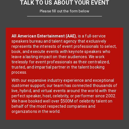
TALK TO US ABOUT YOUR EVENT
Please fill out the form below
All American Entertainment (AAE)
, is a full-service
speakers bureau and talent agency that exclusively
represents the interests of event professionals to select,
book, and execute events with keynote speakers who
leave a lasting impact on their audiences. We work
tirelessly for event professionals as their centralized,
trusted, and impartial partner in the talent booking
process.
With our expansive industry experience and exceptional
customer support, our team has connected thousands of
live, hybrid, and virtual events around the world with their
perfect speaker, host, celebrity, or performer since 2002.
We have booked well over $500M of celebrity talent on
behalf of the most respected companies and
organizations in the world.