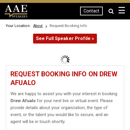
☰
Contact
SPEAKERS
Your Location:
Request Booking Info
About
See Full Speaker Profile »
REQUEST BOOKING INFO ON DREW
AFUALO
We are happy to assist you with your interest in booking
Drew Afualo
for your next live or virtual event. Please
provide details about your organization, the type of
event, or the talent you would like to secure, and an
agent will be in touch shortly.