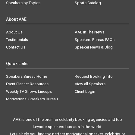
Speakers by Topics
Sports Catalog
About AAE
About Us
AAE In The News
Testimonials
Speakers Bureau FAQs
Contact Us
Speaker News & Blog
Quick Links
Speakers Bureau Home
Request Booking Info
Event Planner Resources
View all Speakers
Weekly TV Shows Lineups
Client Login
Motivational Speakers Bureau
AAE is one of the premier celebrity booking agencies and top
keynote speakers bureaus in the world.
Let us help you find the perfect motivational speaker, celebrity, or