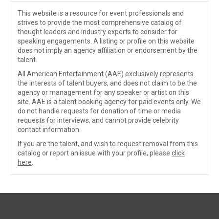
This website is a resource for event professionals and
strives to provide the most comprehensive catalog of
thought leaders and industry experts to consider for
speaking engagements. A listing or profile on this website
does not imply an agency affiliation or endorsement by the
talent.
All American Entertainment (AAE) exclusively represents
the interests of talent buyers, and does not claim to be the
agency or management for any speaker or artist on this
site. AAE is a talent booking agency for paid events only. We
do not handle requests for donation of time or media
requests for interviews, and cannot provide celebrity
contact information.
If you are the talent, and wish to request removal from this
catalog or report an issue with your profile, please
click
here
.