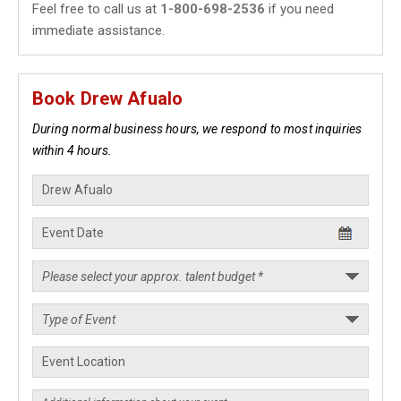
Feel free to call us at
1-800-698-2536
if you need
immediate assistance.
Book Drew Afualo
During normal business hours, we respond to most inquiries
within 4 hours.