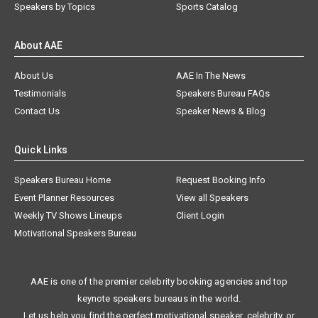
Speakers by Topics
Sports Catalog
About AAE
About Us
AAE In The News
Testimonials
Speakers Bureau FAQs
Contact Us
Speaker News & Blog
Quick Links
Speakers Bureau Home
Request Booking Info
Event Planner Resources
View all Speakers
Weekly TV Shows Lineups
Client Login
Motivational Speakers Bureau
AAE is one of the premier celebrity booking agencies and top
keynote speakers bureaus in the world.
Let us help you find the perfect motivational speaker, celebrity, or