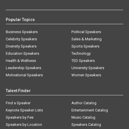
Popular Topics
Business Speakers
Political Speakers
Celebrity Speakers
Sales & Marketing
Diversity Speakers
Sports Speakers
Education Speakers
Technology
Health & Wellness
TED Speakers
Leadership Speakers
University Speakers
Motivational Speakers
Women Speakers
Talent Finder
Find a Speaker
Author Catalog
Keynote Speaker Lists
Entertainment Catalog
Speakers by Fee
Music Catalog
Speakers by Location
Speakers Catalog