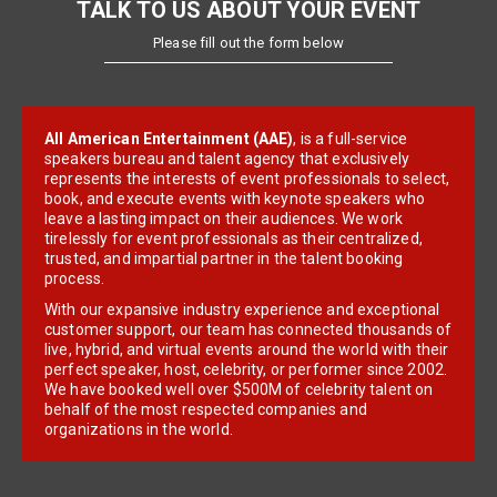
TALK TO US ABOUT YOUR EVENT
Please fill out the form below
All American Entertainment (AAE)
, is a full-service
speakers bureau and talent agency that exclusively
represents the interests of event professionals to select,
book, and execute events with keynote speakers who
leave a lasting impact on their audiences. We work
tirelessly for event professionals as their centralized,
trusted, and impartial partner in the talent booking
process.
With our expansive industry experience and exceptional
customer support, our team has connected thousands of
live, hybrid, and virtual events around the world with their
perfect speaker, host, celebrity, or performer since 2002.
We have booked well over $500M of celebrity talent on
behalf of the most respected companies and
organizations in the world.