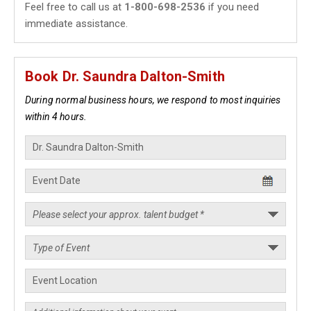
Feel free to call us at
1-800-698-2536
if you need
immediate assistance.
Book Dr. Saundra Dalton-Smith
During normal business hours, we respond to most inquiries
within 4 hours.