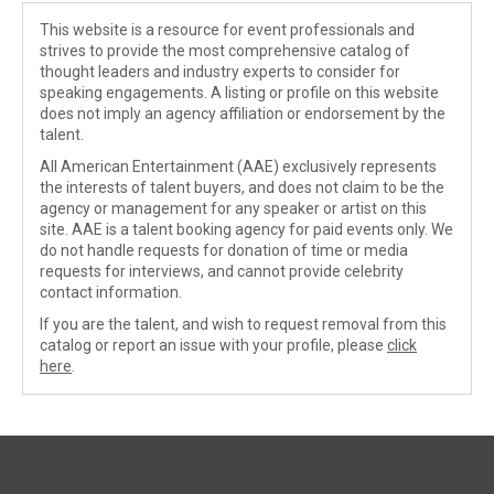
This website is a resource for event professionals and
strives to provide the most comprehensive catalog of
thought leaders and industry experts to consider for
speaking engagements. A listing or profile on this website
does not imply an agency affiliation or endorsement by the
talent.
All American Entertainment (AAE) exclusively represents
the interests of talent buyers, and does not claim to be the
agency or management for any speaker or artist on this
site. AAE is a talent booking agency for paid events only. We
do not handle requests for donation of time or media
requests for interviews, and cannot provide celebrity
contact information.
If you are the talent, and wish to request removal from this
catalog or report an issue with your profile, please
click
here
.