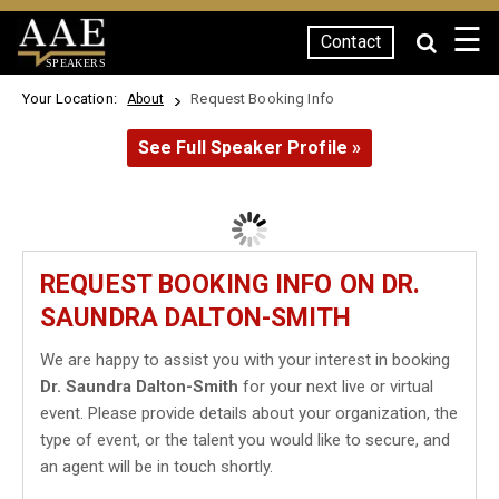
☰
Contact
SPEAKERS
Your Location:
Request Booking Info
About
See Full Speaker Profile »
REQUEST BOOKING INFO ON DR.
SAUNDRA DALTON-SMITH
We are happy to assist you with your interest in booking
Dr. Saundra Dalton-Smith
for your next live or virtual
event. Please provide details about your organization, the
type of event, or the talent you would like to secure, and
an agent will be in touch shortly.