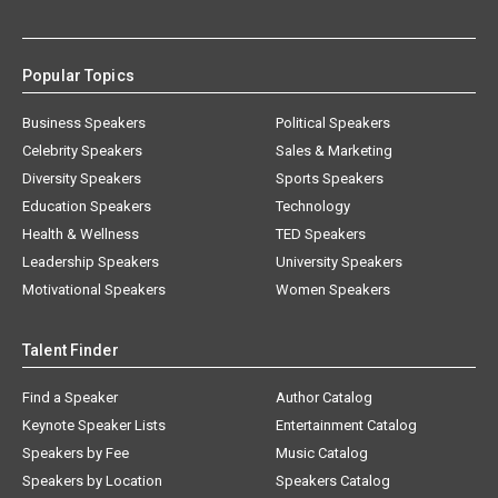
Popular Topics
Business Speakers
Political Speakers
Celebrity Speakers
Sales & Marketing
Diversity Speakers
Sports Speakers
Education Speakers
Technology
Health & Wellness
TED Speakers
Leadership Speakers
University Speakers
Motivational Speakers
Women Speakers
Talent Finder
Find a Speaker
Author Catalog
Keynote Speaker Lists
Entertainment Catalog
Speakers by Fee
Music Catalog
Speakers by Location
Speakers Catalog