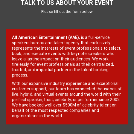
TALK TO US ABOUT YOUR EVENT
Please fill out the form below
All American Entertainment (AAE)
, is a full-service
speakers bureau and talent agency that exclusively
represents the interests of event professionals to select,
book, and execute events with keynote speakers who
leave a lasting impact on their audiences. We work
tirelessly for event professionals as their centralized,
trusted, and impartial partner in the talent booking
process.
With our expansive industry experience and exceptional
customer support, our team has connected thousands of
live, hybrid, and virtual events around the world with their
perfect speaker, host, celebrity, or performer since 2002.
We have booked well over $500M of celebrity talent on
behalf of the most respected companies and
organizations in the world.