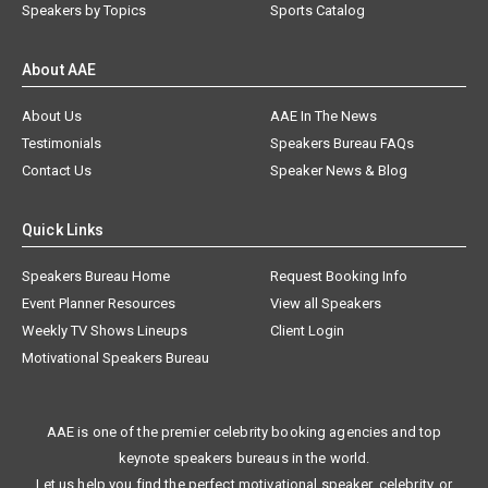
Speakers by Topics
Sports Catalog
About AAE
About Us
AAE In The News
Testimonials
Speakers Bureau FAQs
Contact Us
Speaker News & Blog
Quick Links
Speakers Bureau Home
Request Booking Info
Event Planner Resources
View all Speakers
Weekly TV Shows Lineups
Client Login
Motivational Speakers Bureau
AAE is one of the premier celebrity booking agencies and top
keynote speakers bureaus in the world.
Let us help you find the perfect motivational speaker, celebrity, or