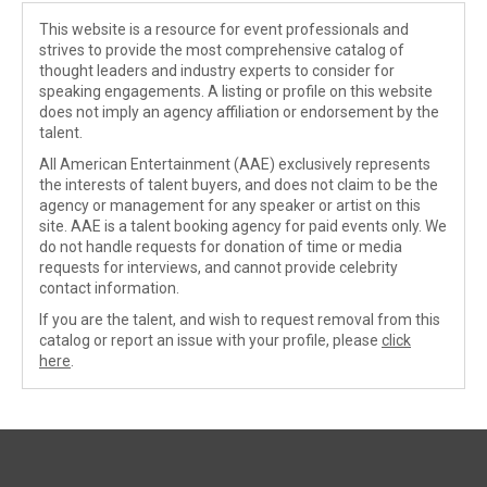
This website is a resource for event professionals and
strives to provide the most comprehensive catalog of
thought leaders and industry experts to consider for
speaking engagements. A listing or profile on this website
does not imply an agency affiliation or endorsement by the
talent.
All American Entertainment (AAE) exclusively represents
the interests of talent buyers, and does not claim to be the
agency or management for any speaker or artist on this
site. AAE is a talent booking agency for paid events only. We
do not handle requests for donation of time or media
requests for interviews, and cannot provide celebrity
contact information.
If you are the talent, and wish to request removal from this
catalog or report an issue with your profile, please
click
here
.