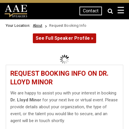
☰
Contact
SPEAKERS
Your Location:
Request Booking Info
About
See Full Speaker Profile »
REQUEST BOOKING INFO ON DR.
LLOYD MINOR
We are happy to assist you with your interest in booking
Dr. Lloyd Minor
for your next live or virtual event. Please
provide details about your organization, the type of
event, or the talent you would like to secure, and an
agent will be in touch shortly.