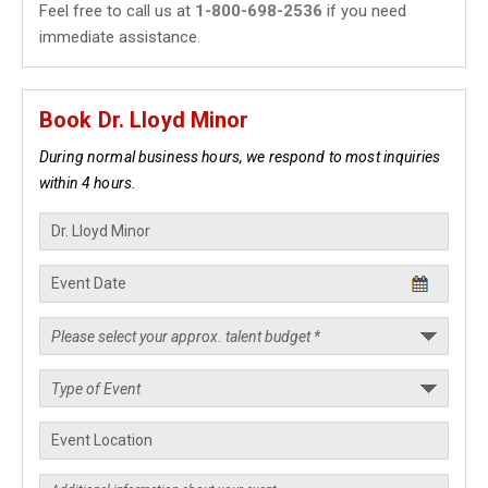
Feel free to call us at
1-800-698-2536
if you need
immediate assistance.
Book Dr. Lloyd Minor
During normal business hours, we respond to most inquiries
within 4 hours.