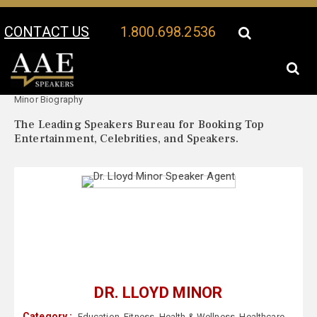
CONTACT US
1.800.698.2536
Your Location:
Dr. Lloyd
Dr. Lloyd Minor Speaker Profile
Minor Biography
The Leading Speakers Bureau for Booking Top
Entertainment, Celebrities, and Speakers.
DR. LLOYD MINOR
Category :
Education
,
Fitness
,
Health & Wellness
,
Healthcare
,