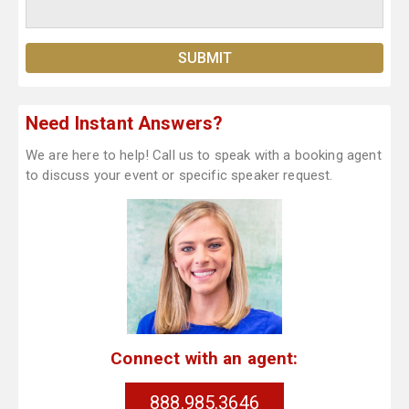
Need Instant Answers?
We are here to help! Call us to speak with a booking agent
to discuss your event or specific speaker request.
Connect with an agent:
888.985.3646