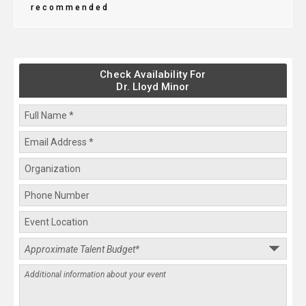
recommended
Check Availability For
Dr. Lloyd Minor