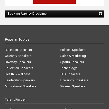
Booking Agency Disclaimer:
Popular Topics
Business Speakers
Political Speakers
Celebrity Speakers
Sales & Marketing
Diversity Speakers
Sports Speakers
Education Speakers
Technology
Health & Wellness
TED Speakers
Leadership Speakers
University Speakers
Motivational Speakers
Women Speakers
Talent Finder