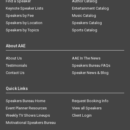
Find a Speaker
Author Catalog
Keynote Speaker Lists
Entertainment Catalog
Speakers by Fee
Music Catalog
Speakers by Location
Speakers Catalog
Speakers by Topics
Sports Catalog
About AAE
About Us
AAE In The News
Testimonials
Speakers Bureau FAQs
Contact Us
Speaker News & Blog
Quick Links
Speakers Bureau Home
Request Booking Info
Event Planner Resources
View all Speakers
Weekly TV Shows Lineups
Client Login
Motivational Speakers Bureau