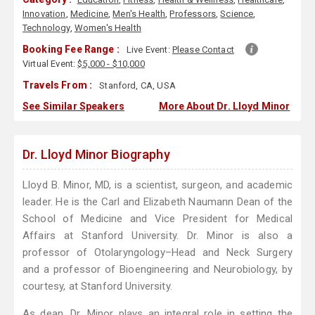
Innovation
,
Medicine
,
Men's Health
,
Professors
,
Science
,
Technology
,
Women's Health
Booking Fee Range :
Live Event:
Please Contact
Virtual Event:
$5,000 - $10,000
Travels From :
Stanford, CA, USA
See Similar Speakers
More About Dr. Lloyd Minor
Dr. Lloyd Minor Biography
Lloyd B. Minor, MD, is a scientist, surgeon, and academic
leader. He is the Carl and Elizabeth Naumann Dean of the
School of Medicine and Vice President for Medical
Affairs at Stanford University. Dr. Minor is also a
professor of Otolaryngology–Head and Neck Surgery
and a professor of Bioengineering and Neurobiology, by
courtesy, at Stanford University.
As dean, Dr. Minor plays an integral role in setting the