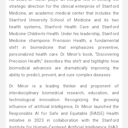
strategic direction for the clinical enterprise of Stanford
Medicine, an academic medical center that includes the
Stanford University School of Medicine and its two
health systems, Stanford Health Care and Stanford
Medicine Children’s Health. Under his leadership, Stanford
Medicine champions Precision Health, a fundamental
shift in biomedicine that emphasizes preventive,
personalized health care. Dr. Minor’s book, “Discovering
Precision Health,” describes this shift and highlights how
biomedical advances are dramatically improving the
ability to predict, prevent, and cure complex diseases.
Dr. Minor is a leading thinker and proponent of
interdisciplinary biomedical research, education, and
technological innovation. Recognizing the growing
influence of artificial intelligence, Dr. Minor launched the
Responsible AI for Safe and Equitable (RAISE) Health
initiative in 2023 in collaboration with the Stanford
Institute for Human-Centered Artificial Intelligence (HAI).