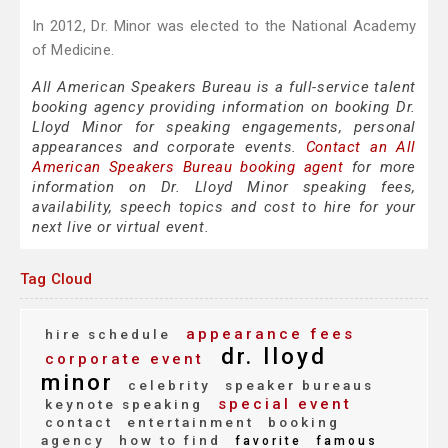
In 2012, Dr. Minor was elected to the National Academy
of Medicine.
All American Speakers Bureau is a full-service talent
booking agency providing information on booking Dr.
Lloyd Minor for speaking engagements, personal
appearances and corporate events.
Contact an All
American Speakers Bureau booking agent
for more
information on Dr. Lloyd Minor speaking fees,
availability, speech topics and cost to hire for your
next live or virtual event.
Tag Cloud
appearance fees
hire schedule
dr. lloyd
corporate event
minor
celebrity
speaker bureaus
special event
keynote speaking
contact
entertainment
booking
agency
how to find
favorite
famous