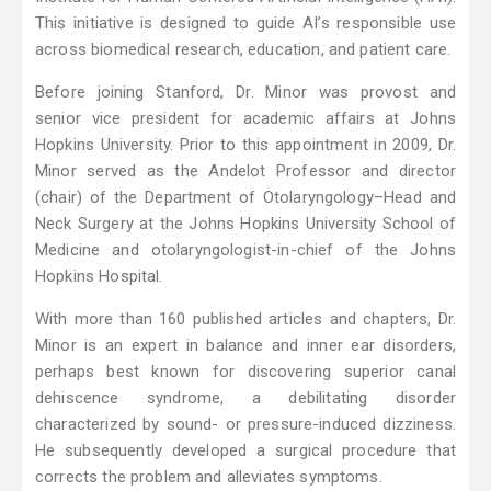
This initiative is designed to guide AI’s responsible use
across biomedical research, education, and patient care.
Before joining Stanford, Dr. Minor was provost and
senior vice president for academic affairs at Johns
Hopkins University. Prior to this appointment in 2009, Dr.
Minor served as the Andelot Professor and director
(chair) of the Department of Otolaryngology–Head and
Neck Surgery at the Johns Hopkins University School of
Medicine and otolaryngologist-in-chief of the Johns
Hopkins Hospital.
With more than 160 published articles and chapters, Dr.
Minor is an expert in balance and inner ear disorders,
perhaps best known for discovering superior canal
dehiscence syndrome, a debilitating disorder
characterized by sound- or pressure-induced dizziness.
He subsequently developed a surgical procedure that
corrects the problem and alleviates symptoms.