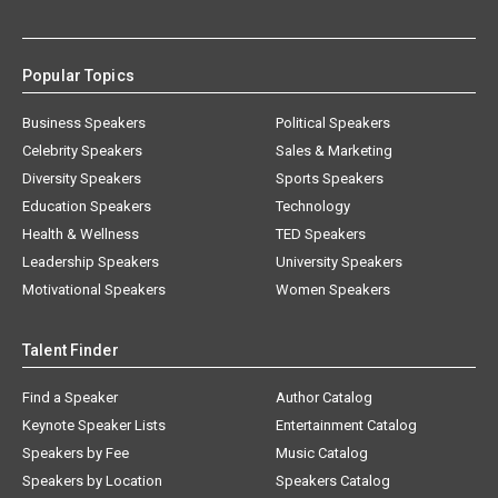
Popular Topics
Business Speakers
Political Speakers
Celebrity Speakers
Sales & Marketing
Diversity Speakers
Sports Speakers
Education Speakers
Technology
Health & Wellness
TED Speakers
Leadership Speakers
University Speakers
Motivational Speakers
Women Speakers
Talent Finder
Find a Speaker
Author Catalog
Keynote Speaker Lists
Entertainment Catalog
Speakers by Fee
Music Catalog
Speakers by Location
Speakers Catalog