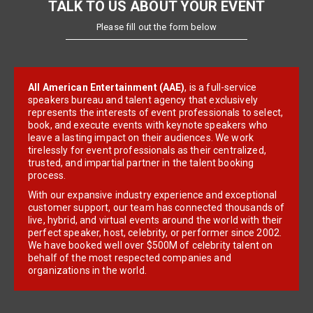
TALK TO US ABOUT YOUR EVENT
Please fill out the form below
All American Entertainment (AAE)
, is a full-service
speakers bureau and talent agency that exclusively
represents the interests of event professionals to select,
book, and execute events with keynote speakers who
leave a lasting impact on their audiences. We work
tirelessly for event professionals as their centralized,
trusted, and impartial partner in the talent booking
process.
With our expansive industry experience and exceptional
customer support, our team has connected thousands of
live, hybrid, and virtual events around the world with their
perfect speaker, host, celebrity, or performer since 2002.
We have booked well over $500M of celebrity talent on
behalf of the most respected companies and
organizations in the world.