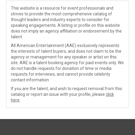
This website is a resource for event professionals and
strives to provide the most comprehensive catalog of
thought leaders and industry experts to consider for
speaking engagements. A listing or profile on this website
does not imply an agency affiliation or endorsement by the
talent.
All American Entertainment (AAE) exclusively represents
the interests of talent buyers, and does not claim to be the
agency or management for any speaker or artist on this
site. AAE is a talent booking agency for paid events only. We
do not handle requests for donation of time or media
requests for interviews, and cannot provide celebrity
contact information.
If you are the talent, and wish to request removal from this
catalog or report an issue with your profile, please
click
here
.