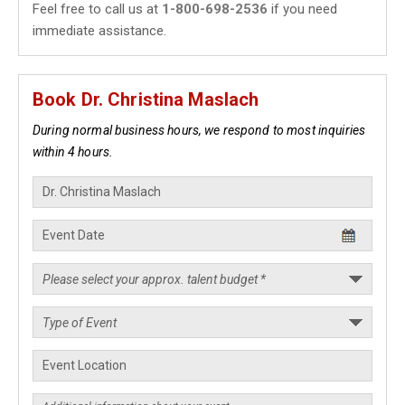
Feel free to call us at
1-800-698-2536
if you need
immediate assistance.
Book Dr. Christina Maslach
During normal business hours, we respond to most inquiries
within 4 hours.