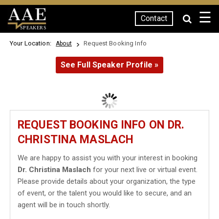
☰
Contact
SPEAKERS
Your Location:
Request Booking Info
About
See Full Speaker Profile »
REQUEST BOOKING INFO ON DR.
CHRISTINA MASLACH
We are happy to assist you with your interest in booking
Dr. Christina Maslach
for your next live or virtual event.
Please provide details about your organization, the type
of event, or the talent you would like to secure, and an
agent will be in touch shortly.