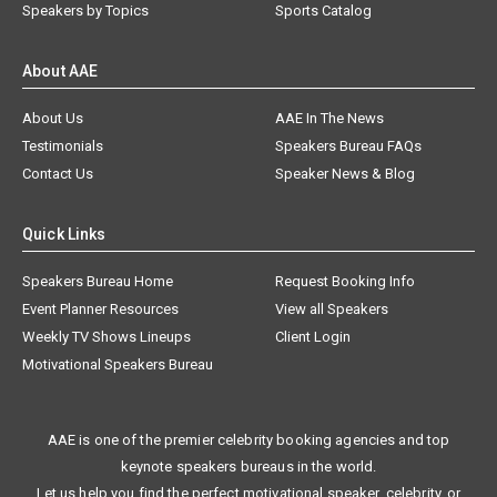
Speakers by Topics
Sports Catalog
About AAE
About Us
AAE In The News
Testimonials
Speakers Bureau FAQs
Contact Us
Speaker News & Blog
Quick Links
Speakers Bureau Home
Request Booking Info
Event Planner Resources
View all Speakers
Weekly TV Shows Lineups
Client Login
Motivational Speakers Bureau
AAE is one of the premier celebrity booking agencies and top
keynote speakers bureaus in the world.
Let us help you find the perfect motivational speaker, celebrity, or