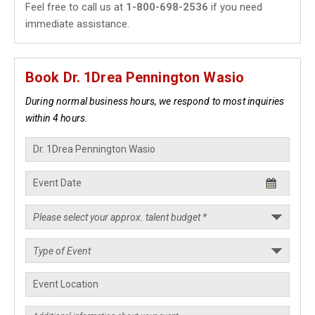
Feel free to call us at
1-800-698-2536
if you need
immediate assistance.
Book Dr. 1Drea Pennington Wasio
During normal business hours, we respond to most inquiries
within 4 hours.