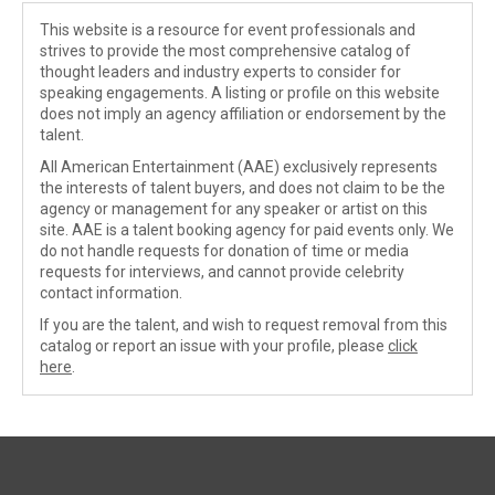
This website is a resource for event professionals and
strives to provide the most comprehensive catalog of
thought leaders and industry experts to consider for
speaking engagements. A listing or profile on this website
does not imply an agency affiliation or endorsement by the
talent.
All American Entertainment (AAE) exclusively represents
the interests of talent buyers, and does not claim to be the
agency or management for any speaker or artist on this
site. AAE is a talent booking agency for paid events only. We
do not handle requests for donation of time or media
requests for interviews, and cannot provide celebrity
contact information.
If you are the talent, and wish to request removal from this
catalog or report an issue with your profile, please
click
here
.