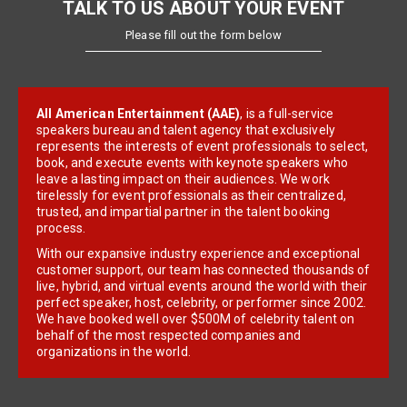
TALK TO US ABOUT YOUR EVENT
Please fill out the form below
All American Entertainment (AAE)
, is a full-service
speakers bureau and talent agency that exclusively
represents the interests of event professionals to select,
book, and execute events with keynote speakers who
leave a lasting impact on their audiences. We work
tirelessly for event professionals as their centralized,
trusted, and impartial partner in the talent booking
process.
With our expansive industry experience and exceptional
customer support, our team has connected thousands of
live, hybrid, and virtual events around the world with their
perfect speaker, host, celebrity, or performer since 2002.
We have booked well over $500M of celebrity talent on
behalf of the most respected companies and
organizations in the world.