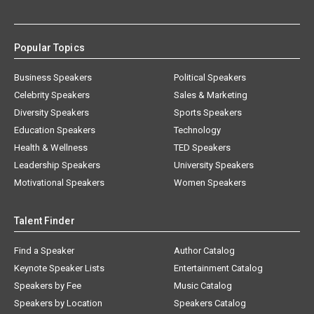
Popular Topics
Business Speakers
Political Speakers
Celebrity Speakers
Sales & Marketing
Diversity Speakers
Sports Speakers
Education Speakers
Technology
Health & Wellness
TED Speakers
Leadership Speakers
University Speakers
Motivational Speakers
Women Speakers
Talent Finder
Find a Speaker
Author Catalog
Keynote Speaker Lists
Entertainment Catalog
Speakers by Fee
Music Catalog
Speakers by Location
Speakers Catalog