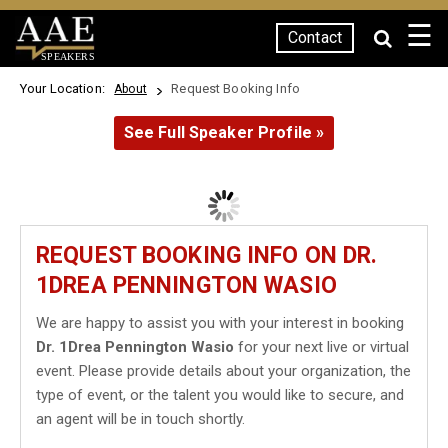
☰
Contact
SPEAKERS
Your Location:
Request Booking Info
About
See Full Speaker Profile »
REQUEST BOOKING INFO ON DR.
1DREA PENNINGTON WASIO
We are happy to assist you with your interest in booking
Dr. 1Drea Pennington Wasio
for your next live or virtual
event. Please provide details about your organization, the
type of event, or the talent you would like to secure, and
an agent will be in touch shortly.