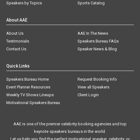
Speakers by Topics
Sports Catalog
About AAE
About Us
AAE In The News
Testimonials
Speakers Bureau FAQs
Contact Us
Speaker News & Blog
Quick Links
Speakers Bureau Home
Request Booking Info
Event Planner Resources
View all Speakers
Weekly TV Shows Lineups
Client Login
Motivational Speakers Bureau
AAE is one of the premier celebrity booking agencies and top
keynote speakers bureaus in the world.
Let us help you find the perfect motivational speaker, celebrity, or