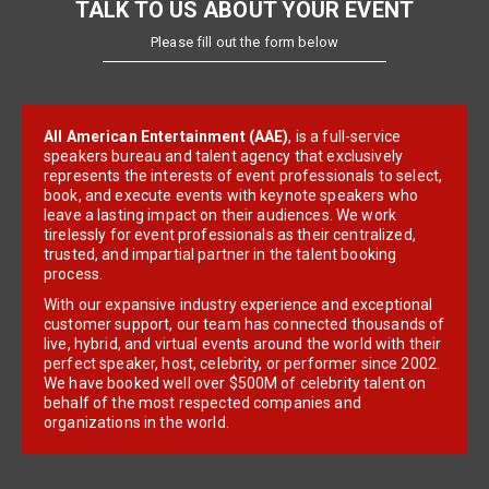
TALK TO US ABOUT YOUR EVENT
Please fill out the form below
All American Entertainment (AAE)
, is a full-service
speakers bureau and talent agency that exclusively
represents the interests of event professionals to select,
book, and execute events with keynote speakers who
leave a lasting impact on their audiences. We work
tirelessly for event professionals as their centralized,
trusted, and impartial partner in the talent booking
process.
With our expansive industry experience and exceptional
customer support, our team has connected thousands of
live, hybrid, and virtual events around the world with their
perfect speaker, host, celebrity, or performer since 2002.
We have booked well over $500M of celebrity talent on
behalf of the most respected companies and
organizations in the world.