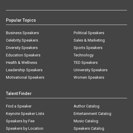
Popular Topics
Business Speakers
Political Speakers
Celebrity Speakers
Sales & Marketing
Diversity Speakers
Sports Speakers
Education Speakers
Technology
Health & Wellness
TED Speakers
Leadership Speakers
University Speakers
Motivational Speakers
Women Speakers
Talent Finder
Find a Speaker
Author Catalog
Keynote Speaker Lists
Entertainment Catalog
Speakers by Fee
Music Catalog
Speakers by Location
Speakers Catalog