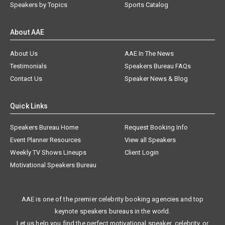
Speakers by Topics
Sports Catalog
About AAE
About Us
AAE In The News
Testimonials
Speakers Bureau FAQs
Contact Us
Speaker News & Blog
Quick Links
Speakers Bureau Home
Request Booking Info
Event Planner Resources
View all Speakers
Weekly TV Shows Lineups
Client Login
Motivational Speakers Bureau
AAE is one of the premier celebrity booking agencies and top
keynote speakers bureaus in the world.
Let us help you find the perfect motivational speaker, celebrity, or