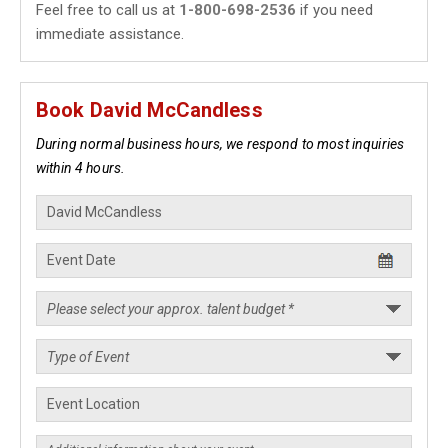
Feel free to call us at
1-800-698-2536
if you need
immediate assistance.
Book David McCandless
During normal business hours, we respond to most inquiries
within 4 hours.