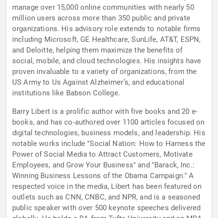
manage over 15,000 online communities with nearly 50
million users across more than 350 public and private
organizations. His advisory role extends to notable firms
including Microsoft, GE Healthcare, SunLife, AT&T, ESPN,
and Deloitte, helping them maximize the benefits of
social, mobile, and cloud technologies. His insights have
proven invaluable to a variety of organizations, from the
US Army to Us Against Alzheimer’s, and educational
institutions like Babson College.
Barry Libert is a prolific author with five books and 20 e-
books, and has co-authored over 1100 articles focused on
digital technologies, business models, and leadership. His
notable works include "Social Nation: How to Harness the
Power of Social Media to Attract Customers, Motivate
Employees, and Grow Your Business" and "Barack, Inc.:
Winning Business Lessons of the Obama Campaign." A
respected voice in the media, Libert has been featured on
outlets such as CNN, CNBC, and NPR, and is a seasoned
public speaker with over 500 keynote speeches delivered