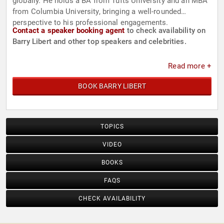
globally. He holds a BA from Tufts University and an MBA
from Columbia University, bringing a well-rounded
perspective to his professional engagements.
Contact a speaker booking agent
to check availability on
Barry Libert and other top speakers and celebrities.
Read more +
BOOK BARRY LIBERT
TOPICS
VIDEO
BOOKS
FAQS
CHECK AVAILABILITY