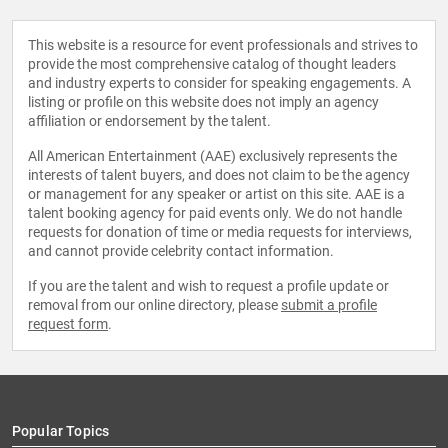
This website is a resource for event professionals and strives to
provide the most comprehensive catalog of thought leaders
and industry experts to consider for speaking engagements. A
listing or profile on this website does not imply an agency
affiliation or endorsement by the talent.
All American Entertainment (AAE) exclusively represents the
interests of talent buyers, and does not claim to be the agency
or management for any speaker or artist on this site. AAE is a
talent booking agency for paid events only. We do not handle
requests for donation of time or media requests for interviews,
and cannot provide celebrity contact information.
If you are the talent and wish to request a profile update or
removal from our online directory, please
submit a profile
request form
.
Popular Topics