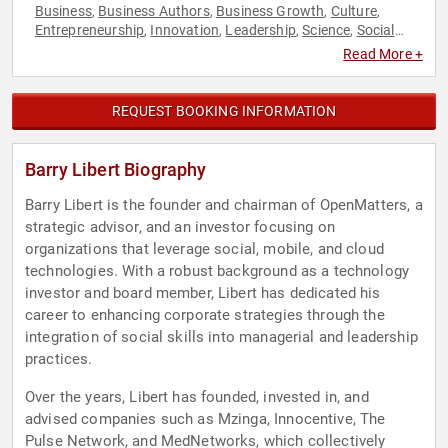
Business
Business Authors
Business Growth
Culture
,
,
,
,
Entrepreneurship
Innovation
Leadership
Science
Social
,
,
,
,
Media
Technology
World Affairs
,
,
Read More +
REQUEST BOOKING INFORMATION
Barry Libert Biography
Barry Libert is the founder and chairman of OpenMatters, a
strategic advisor, and an investor focusing on
organizations that leverage social, mobile, and cloud
technologies. With a robust background as a technology
investor and board member, Libert has dedicated his
career to enhancing corporate strategies through the
integration of social skills into managerial and leadership
practices.
Over the years, Libert has founded, invested in, and
advised companies such as Mzinga, Innocentive, The
Pulse Network, and MedNetworks, which collectively