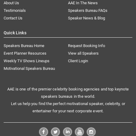
About Us
AAE In The News
Testimonials
Speakers Bureau FAQs
Contact Us
Speaker News & Blog
Quick Links
Speakers Bureau Home
Request Booking Info
Event Planner Resources
View all Speakers
Weekly TV Shows Lineups
Client Login
Motivational Speakers Bureau
AAE is one of the premier celebrity booking agencies and top keynote
speakers bureaus in the world.
Let us help you find the perfect motivational speaker, celebrity, or
entertainer for your next corporate event.