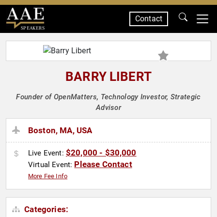
Contact
SPEAKERS
BARRY LIBERT
Founder of OpenMatters, Technology Investor, Strategic
Advisor
Boston, MA, USA
$20,000 - $30,000
Live Event:
Please Contact
Virtual Event:
More Fee Info
Categories: