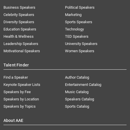
Business Speakers
Political Speakers
Celebrity Speakers
Marketing
Diversity Speakers
Sports Speakers
Education Speakers
Technology
Health & Wellness
TED Speakers
Leadership Speakers
University Speakers
Motivational Speakers
Women Speakers
Talent Finder
Find a Speaker
Author Catalog
Keynote Speaker Lists
Entertainment Catalog
Speakers by Fee
Music Catalog
Speakers by Location
Speakers Catalog
Speakers by Topics
Sports Catalog
About AAE