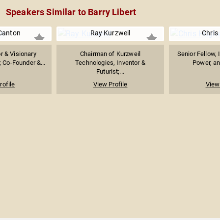
Speakers Similar to Barry Libert
Canton
Ray Kurzweil
Chris
or & Visionary
Chairman of Kurzweil
Senior Fellow, 
 Co-Founder &...
Technologies, Inventor &
Power, and
Futurist;...
rofile
View Profile
View 