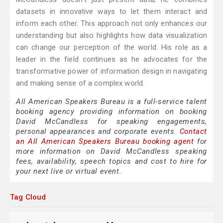
datasets in innovative ways to let them interact and
inform each other. This approach not only enhances our
understanding but also highlights how data visualization
can change our perception of the world. His role as a
leader in the field continues as he advocates for the
transformative power of information design in navigating
and making sense of a complex world.
All American Speakers Bureau is a full-service talent
booking agency providing information on booking
David McCandless for speaking engagements,
personal appearances and corporate events.
Contact
an All American Speakers Bureau booking agent
for
more information on David McCandless speaking
fees, availability, speech topics and cost to hire for
your next live or virtual event.
Tag Cloud