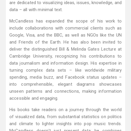
are dedicated to visualizing ideas, issues, knowledge, and
data – all with minimal text.
McCandless has expanded the scope of his work to
include collaborations with commercial clients such as
Google, Visa, and the BBC, as well as NGOs like the UN
and Friends of the Earth. He has also been invited to
deliver the distinguished Bill & Melinda Gates Lecture at
Cambridge University, recognizing his contributions to
data journalism and information design. His expertise in
turning complex data sets – like worldwide military
spending, media buzz, and Facebook status updates –
into comprehensible, elegant diagrams showcases
unseen patterns and connections, making information
accessible and engaging.
His books take readers on a journey through the world
of visualized data, from substantial statistics on politics
and climate to lighter insights into pop music trends.
McCandless doesn't just present data; he combines