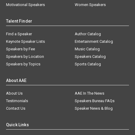
Motivational Speakers
Women Speakers
Talent Finder
Find a Speaker
Author Catalog
Keynote Speaker Lists
Entertainment Catalog
Speakers by Fee
Music Catalog
Speakers by Location
Speakers Catalog
Speakers by Topics
Sports Catalog
About AAE
About Us
AAE In The News
Testimonials
Speakers Bureau FAQs
Contact Us
Speaker News & Blog
Quick Links