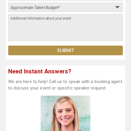
Need Instant Answers?
We are here to help! Call us to speak with a booking agent
to discuss your event or specific speaker request.