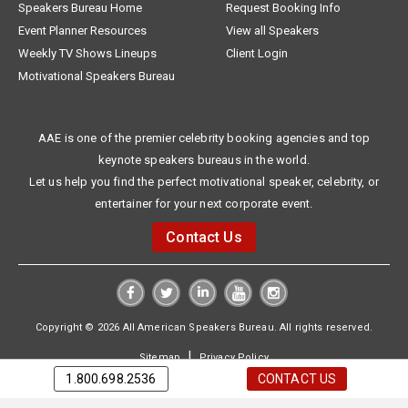
Speakers Bureau Home
Request Booking Info
Event Planner Resources
View all Speakers
Weekly TV Shows Lineups
Client Login
Motivational Speakers Bureau
AAE is one of the premier celebrity booking agencies and top
keynote speakers bureaus in the world.
Let us help you find the perfect motivational speaker, celebrity, or
entertainer for your next corporate event.
Contact Us
Copyright © 2026 All American Speakers Bureau. All rights reserved.
|
Sitemap
Privacy Policy
1.800.698.2536
CONTACT US