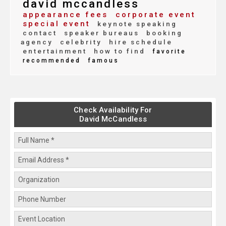
david mccandless
appearance fees
corporate event
special event
keynote speaking
contact
speaker bureaus
booking
agency
celebrity
hire schedule
entertainment
how to find
favorite
recommended
famous
Check Availability For
David McCandless