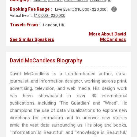
Booking Fee Range :
Live Event:
$10,000 - $20,000
Virtual Event:
$10,000 - $20,000
Travels From :
London, UK
More About David
See Similar Speakers
McCandless
David McCandless Biography
David McCandless is a London-based author, data-
journalist, and information designer, working across print,
advertising, television, and web media. His design work
has been showcased in over 40 international
publications, including "The Guardian" and "Wired". He
champions the use of data visualizations to explore new
directions for journalism and to uncover new stories
amid the vast data surrounding us. His blog and books,
"Information Is Beautiful" and "Knowledge is Beautiful,"