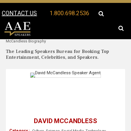
CONTACT US
1.800.698.2536
Your Location:
David
David McCandless Speaker Profile
McCandless Biography
The Leading Speakers Bureau for Booking Top
Entertainment, Celebrities, and Speakers.
DAVID MCCANDLESS
Category :
Culture
,
Science
,
Social Media
,
Technology