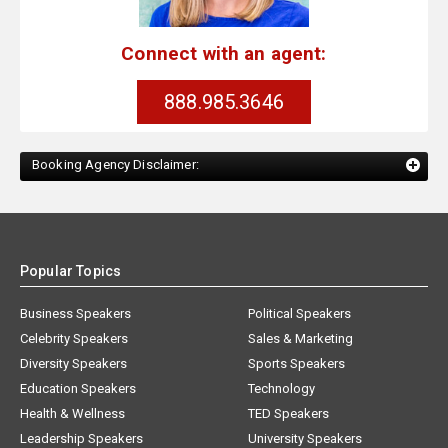
Connect with an agent:
888.985.3646
Booking Agency Disclaimer:
Popular Topics
Business Speakers
Political Speakers
Celebrity Speakers
Sales & Marketing
Diversity Speakers
Sports Speakers
Education Speakers
Technology
Health & Wellness
TED Speakers
Leadership Speakers
University Speakers