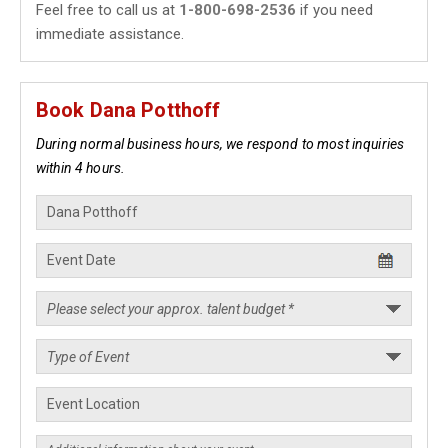
Feel free to call us at
1-800-698-2536
if you need
immediate assistance.
Book Dana Potthoff
During normal business hours, we respond to most inquiries
within 4 hours.