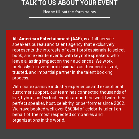
TALK TO US ABOUT YOUR EVENT
Please fill out the form below
All American Entertainment (AAE)
, is a full-service
speakers bureau and talent agency that exclusively
represents the interests of event professionals to select,
book, and execute events with keynote speakers who
leave a lasting impact on their audiences. We work
tirelessly for event professionals as their centralized,
trusted, and impartial partner in the talent booking
process.
With our expansive industry experience and exceptional
customer support, our team has connected thousands of
live, hybrid, and virtual events around the world with their
perfect speaker, host, celebrity, or performer since 2002.
We have booked well over $500M of celebrity talent on
behalf of the most respected companies and
organizations in the world.