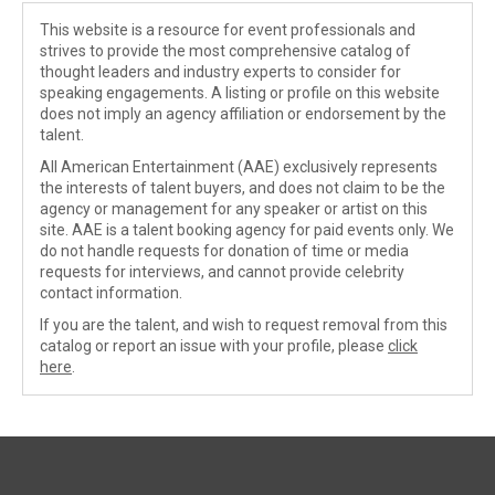
This website is a resource for event professionals and
strives to provide the most comprehensive catalog of
thought leaders and industry experts to consider for
speaking engagements. A listing or profile on this website
does not imply an agency affiliation or endorsement by the
talent.
All American Entertainment (AAE) exclusively represents
the interests of talent buyers, and does not claim to be the
agency or management for any speaker or artist on this
site. AAE is a talent booking agency for paid events only. We
do not handle requests for donation of time or media
requests for interviews, and cannot provide celebrity
contact information.
If you are the talent, and wish to request removal from this
catalog or report an issue with your profile, please
click
here
.