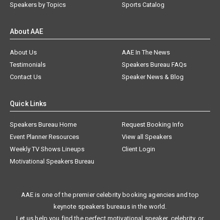
Speakers by Topics
Sports Catalog
About AAE
About Us
AAE In The News
Testimonials
Speakers Bureau FAQs
Contact Us
Speaker News & Blog
Quick Links
Speakers Bureau Home
Request Booking Info
Event Planner Resources
View all Speakers
Weekly TV Shows Lineups
Client Login
Motivational Speakers Bureau
AAE is one of the premier celebrity booking agencies and top
keynote speakers bureaus in the world.
Let us help you find the perfect motivational speaker, celebrity, or