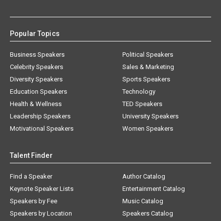
Popular Topics
Business Speakers
Political Speakers
Celebrity Speakers
Sales & Marketing
Diversity Speakers
Sports Speakers
Education Speakers
Technology
Health & Wellness
TED Speakers
Leadership Speakers
University Speakers
Motivational Speakers
Women Speakers
Talent Finder
Find a Speaker
Author Catalog
Keynote Speaker Lists
Entertainment Catalog
Speakers by Fee
Music Catalog
Speakers by Location
Speakers Catalog