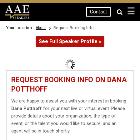
☰
Contact
SPEAKERS
Your Location:
Request Booking Info
About
See Full Speaker Profile »
REQUEST BOOKING INFO ON DANA
POTTHOFF
We are happy to assist you with your interest in booking
Dana Potthoff
for your next live or virtual event. Please
provide details about your organization, the type of
event, or the talent you would like to secure, and an
agent will be in touch shortly.