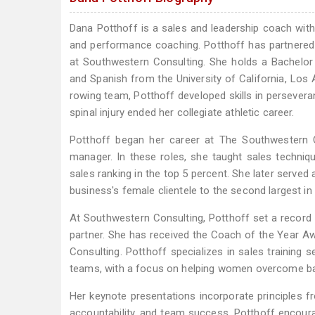
Dana Potthoff is a sales and leadership coach with 
and performance coaching. Potthoff has partnered
at Southwestern Consulting. She holds a Bachelor
and Spanish from the University of California, Los
rowing team, Potthoff developed skills in persevera
spinal injury ended her collegiate athletic career.
Potthoff began her career at The Southwestern C
manager. In these roles, she taught sales techni
sales ranking in the top 5 percent. She later ser
business's female clientele to the second largest in
At Southwestern Consulting, Potthoff set a record
partner. She has received the Coach of the Year 
Consulting. Potthoff specializes in sales training
teams, with a focus on helping women overcome bar
Her keynote presentations incorporate principles fr
accountability, and team success. Potthoff encoura