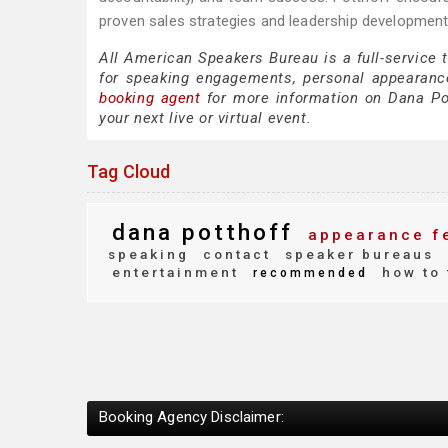
proven sales strategies and leadership development 
All American Speakers Bureau is a full-service 
for speaking engagements, personal appearanc
booking agent
for more information on Dana Pott
your next live or virtual event.
Tag Cloud
dana potthoff
appearance f
speaking
contact
speaker bureaus
entertainment
how to 
recommended
Booking Agency Disclaimer: