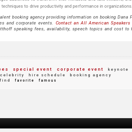
techniques to drive productivity and performance in organizations
talent booking agency providing information on booking Dana P
es and corporate events.
Contact an All American Speakers
hoff speaking fees, availability, speech topics and cost to h
ees
special event
corporate event
keynote
celebrity
hire schedule
booking agency
find
favorite
famous