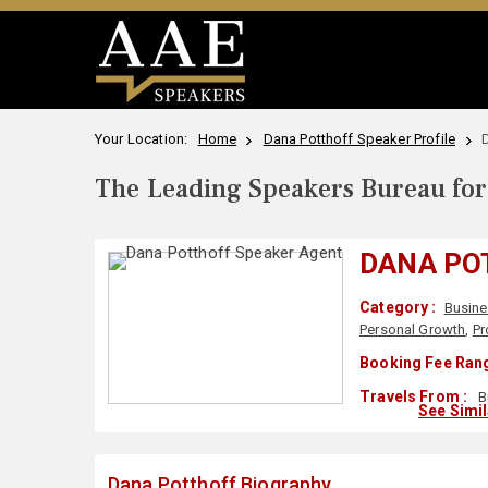
Your Location:
Home
Dana Potthoff Speaker Profile
The Leading Speakers Bureau for 
DANA PO
Category :
Busine
Personal Growth
,
Pr
Booking Fee Rang
Travels From :
B
See Simi
Dana Potthoff Biography