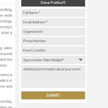
Dana Potthoff
sulting,
her work
icology,
ersity's
 after a
g sales
personal
nded the
ness.
became a
ders in
ives and
nership,
awing on