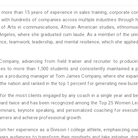
more than 15 years of experience in sales training, corporate con
 with hundreds of companies across multiple industries through 
 of Arts in communications, African American studies, ethnomus
 Angeles, where she graduated cum laude. As a member of the univ
nce, teamwork, leadership, and mental resilience, which she applied
ompany, advancing from field trainer and recruiter to producin
ques to more than 1,500 students and consistently maintained a 
ved as a producing manager at Tom James Company, where she expa
 the nation and ranked in the top 1 percent for generating new busi
 for the most clients engaged by any coach in a single year and 
Award twice and has been recognized among the Top 25 Women Lea
 seminars, keynote speaking, and personalized coaching for execut
riers and achieve professional growth.
om her experience as a Division I college athlete, emphasizing ow
ges audiences to transform their mindsets and take initiative, dr