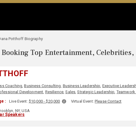
Dana Potthoff Biography
Booking Top Entertainment, Celebrities,
TTHOFF
ss Coaching
,
Business Consulting
,
Business Leadership
,
Executive Leaders
ofessional Development
,
Resilience
,
Sales
,
Strategic Leadership
,
Teamwork 
e :
Live Event:
$10,000 - $20,000
Virtual Event:
Please Contact
rooklyn, NY, USA
lar Speakers