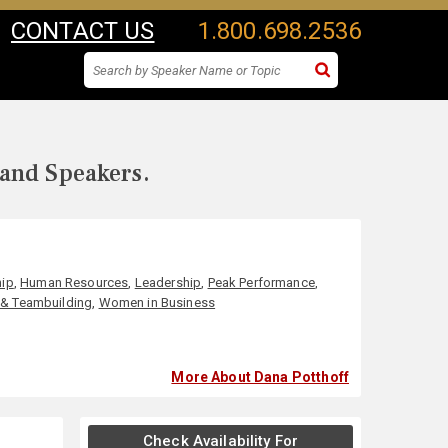
CONTACT US
1.800.698.2536
 and Speakers.
hip
,
Human Resources
,
Leadership
,
Peak Performance
,
& Teambuilding
,
Women in Business
More About Dana Potthoff
Check Availability For