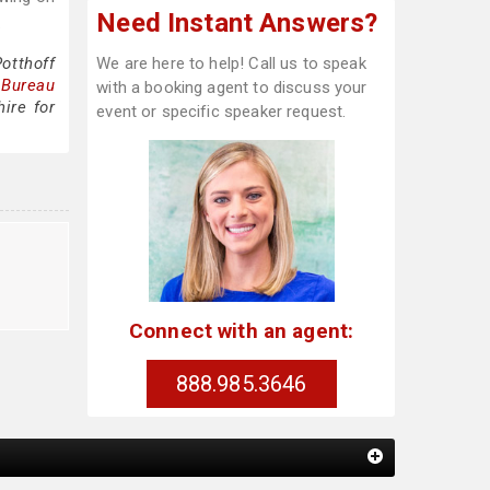
Need Instant Answers?
.
otthoff
We are here to help! Call us to speak
 Bureau
with a booking agent to discuss your
ire for
event or specific speaker request.
Connect with an agent:
888.985.3646