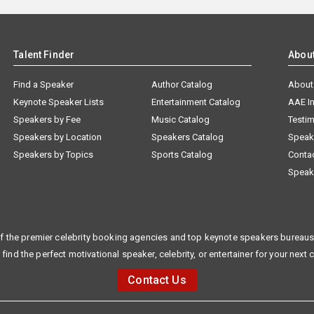
Talent Finder
Abou
Find a Speaker
Author Catalog
About
Keynote Speaker Lists
Entertainment Catalog
AAE I
Speakers by Fee
Music Catalog
Testim
Speakers by Location
Speakers Catalog
Speak
Speakers by Topics
Sports Catalog
Conta
Speak
f the premier celebrity booking agencies and top keynote speakers bureaus 
 find the perfect motivational speaker, celebrity, or entertainer for your next 
Contact Us