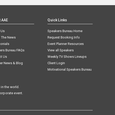
t AAE
Quick Links
 Us
Speakers Bureau Home
n The News
Request Booking Info
onials
Event Planner Resources
ers Bureau FAQs
View all Speakers
ct Us
Weekly TV Shows Lineups
er News & Blog
Client Login
Motivational Speakers Bureau
in the world.
corporate event.