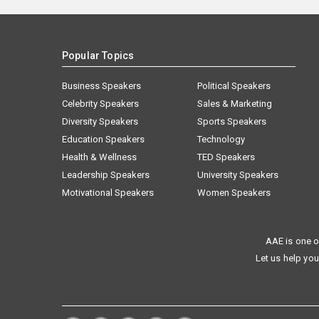
Popular Topics
Business Speakers
Political Speakers
Celebrity Speakers
Sales & Marketing
Diversity Speakers
Sports Speakers
Education Speakers
Technology
Health & Wellness
TED Speakers
Leadership Speakers
University Speakers
Motivational Speakers
Women Speakers
AAE is one o
Let us help you