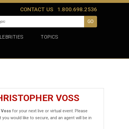
CONTACT US
1.800.698.2536
LEBRITIES
TOPICS
CHRISTOPHER VOSS
 Voss
for your next live or virtual event. Please
t you would like to secure, and an agent will be in