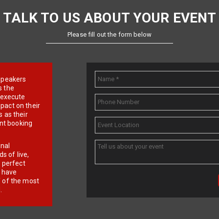
TALK TO US ABOUT YOUR EVENT
Please fill out the form below
e speakers
s the
d execute
pact on their
 as their
ent booking
onal
 of live,
r perfect
e have
f of the most
.