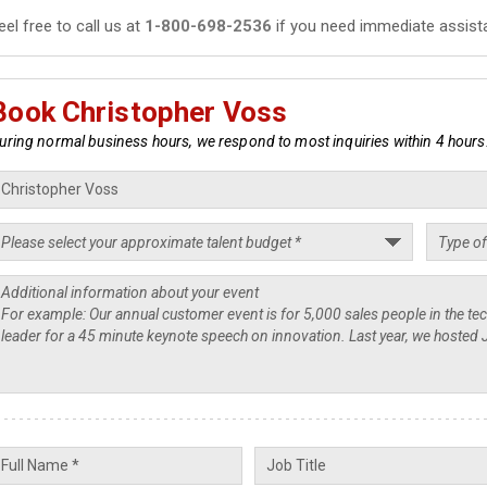
eel free to call us at
1-800-698-2536
if you need immediate assist
Book Christopher Voss
uring normal business hours, we respond to most inquiries within 4 hours