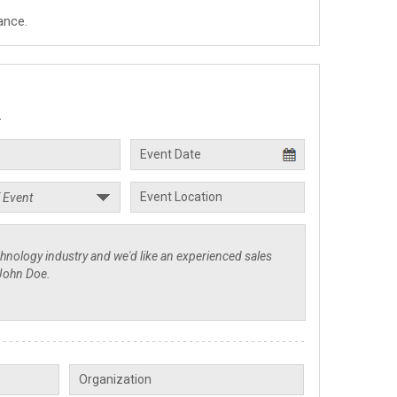
ance.
.