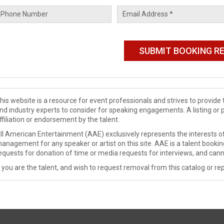
his website is a resource for event professionals and strives to provi
nd industry experts to consider for speaking engagements. A listing or 
ffiliation or endorsement by the talent.
ll American Entertainment (AAE) exclusively represents the interests of
anagement for any speaker or artist on this site. AAE is a talent booki
equests for donation of time or media requests for interviews, and cann
f you are the talent, and wish to request removal from this catalog or rep