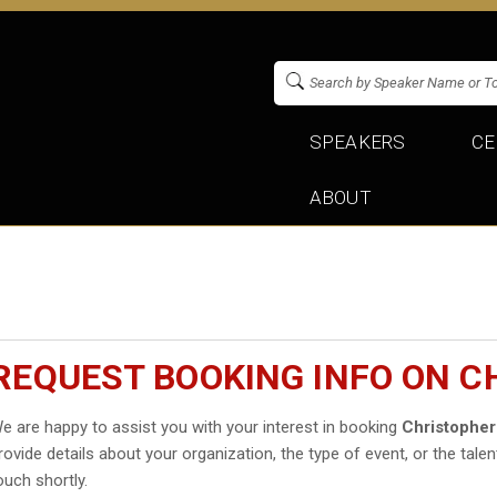
SPEAKERS
CE
ABOUT
REQUEST BOOKING INFO ON 
e are happy to assist you with your interest in booking
Christopher
rovide details about your organization, the type of event, or the talen
ouch shortly.