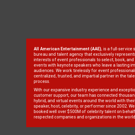
All American Entertainment (AAE)
, is a full-servic
bureau and talent agency that exclusively represent
interests of event professionals to select, book, an
events with keynote speakers who leave a lasting im
audiences. We work tirelessly for event professionals
centralized, trusted, and impartial partner in the tal
process.
With our expansive industry experience and excepti
customer support, our team has connected thousands
hybrid, and virtual events around the world with thei
speaker, host, celebrity, or performer since 2002. W
booked well over $500M of celebrity talent on behal
respected companies and organizations in the world