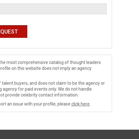
de the most comprehensive catalog of thought leaders
profile on this website does not imply an agency
 talent buyers, and does not claim to be the agency or
ng agency for paid events only. We do not handle
ot provide celebrity contact information.
ort an issue with your profile, please
click here
.