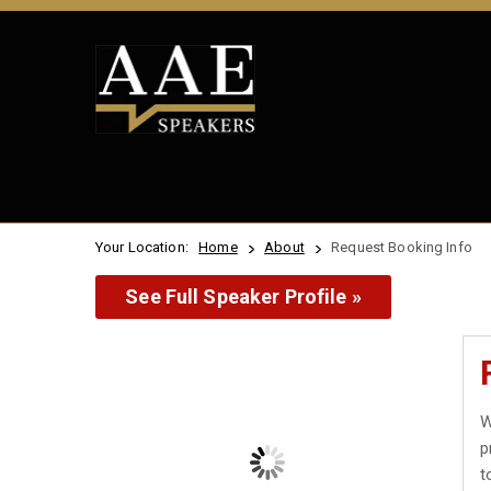
Your Location:
Home
About
Request Booking Info
See Full Speaker Profile »
W
p
t