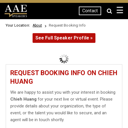
☰
Contact
SPEAKERS
Your Location:
Request Booking Info
About
See Full Speaker Profile »
REQUEST BOOKING INFO ON CHIEH
HUANG
We are happy to assist you with your interest in booking
Chieh Huang
for your next live or virtual event. Please
provide details about your organization, the type of
event, or the talent you would like to secure, and an
agent will be in touch shortly.