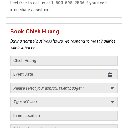
Feel free to call us at
1-800-698-2536
if you need
immediate assistance.
Book Chieh Huang
During normal business hours, we respond to most inquiries
within 4 hours.