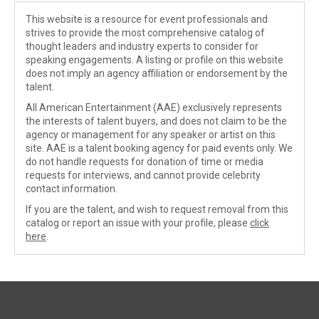
This website is a resource for event professionals and
strives to provide the most comprehensive catalog of
thought leaders and industry experts to consider for
speaking engagements. A listing or profile on this website
does not imply an agency affiliation or endorsement by the
talent.
All American Entertainment (AAE) exclusively represents
the interests of talent buyers, and does not claim to be the
agency or management for any speaker or artist on this
site. AAE is a talent booking agency for paid events only. We
do not handle requests for donation of time or media
requests for interviews, and cannot provide celebrity
contact information.
If you are the talent, and wish to request removal from this
catalog or report an issue with your profile, please
click
here
.