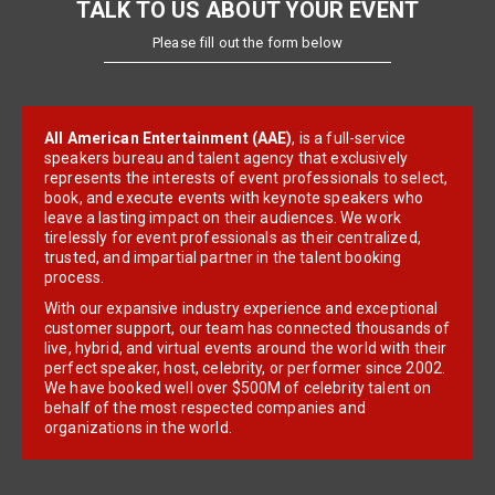
TALK TO US ABOUT YOUR EVENT
Please fill out the form below
All American Entertainment (AAE)
, is a full-service
speakers bureau and talent agency that exclusively
represents the interests of event professionals to select,
book, and execute events with keynote speakers who
leave a lasting impact on their audiences. We work
tirelessly for event professionals as their centralized,
trusted, and impartial partner in the talent booking
process.
With our expansive industry experience and exceptional
customer support, our team has connected thousands of
live, hybrid, and virtual events around the world with their
perfect speaker, host, celebrity, or performer since 2002.
We have booked well over $500M of celebrity talent on
behalf of the most respected companies and
organizations in the world.