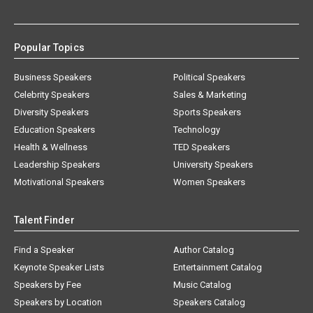
Popular Topics
Business Speakers
Political Speakers
Celebrity Speakers
Sales & Marketing
Diversity Speakers
Sports Speakers
Education Speakers
Technology
Health & Wellness
TED Speakers
Leadership Speakers
University Speakers
Motivational Speakers
Women Speakers
Talent Finder
Find a Speaker
Author Catalog
Keynote Speaker Lists
Entertainment Catalog
Speakers by Fee
Music Catalog
Speakers by Location
Speakers Catalog