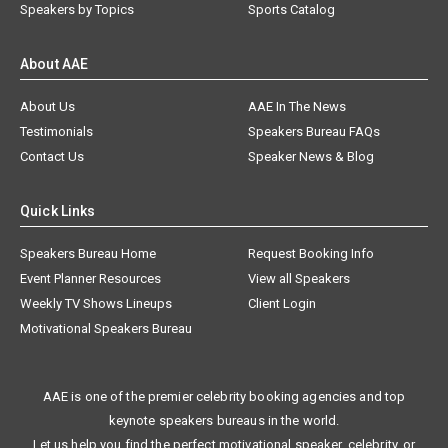
Speakers by Topics
Sports Catalog
About AAE
About Us
AAE In The News
Testimonials
Speakers Bureau FAQs
Contact Us
Speaker News & Blog
Quick Links
Speakers Bureau Home
Request Booking Info
Event Planner Resources
View all Speakers
Weekly TV Shows Lineups
Client Login
Motivational Speakers Bureau
AAE is one of the premier celebrity booking agencies and top
keynote speakers bureaus in the world.
Let us help you find the perfect motivational speaker, celebrity, or