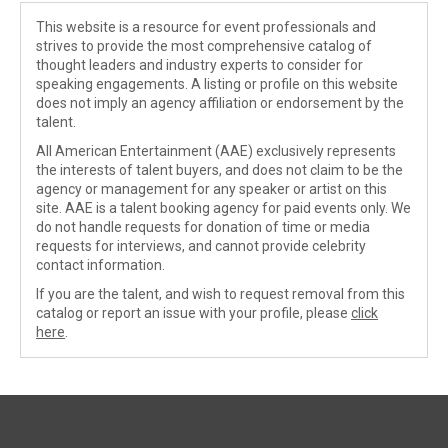
This website is a resource for event professionals and
strives to provide the most comprehensive catalog of
thought leaders and industry experts to consider for
speaking engagements. A listing or profile on this website
does not imply an agency affiliation or endorsement by the
talent.
All American Entertainment (AAE) exclusively represents
the interests of talent buyers, and does not claim to be the
agency or management for any speaker or artist on this
site. AAE is a talent booking agency for paid events only. We
do not handle requests for donation of time or media
requests for interviews, and cannot provide celebrity
contact information.
If you are the talent, and wish to request removal from this
catalog or report an issue with your profile, please
click
here
.