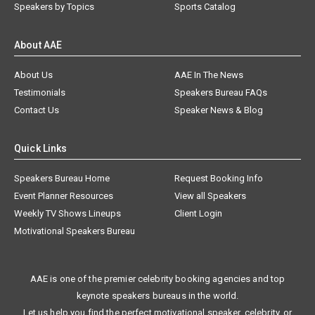
Speakers by Topics
Sports Catalog
About AAE
About Us
AAE In The News
Testimonials
Speakers Bureau FAQs
Contact Us
Speaker News & Blog
Quick Links
Speakers Bureau Home
Request Booking Info
Event Planner Resources
View all Speakers
Weekly TV Shows Lineups
Client Login
Motivational Speakers Bureau
AAE is one of the premier celebrity booking agencies and top
keynote speakers bureaus in the world.
Let us help you find the perfect motivational speaker, celebrity, or