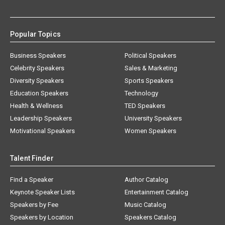
Popular Topics
Business Speakers
Political Speakers
Celebrity Speakers
Sales & Marketing
Diversity Speakers
Sports Speakers
Education Speakers
Technology
Health & Wellness
TED Speakers
Leadership Speakers
University Speakers
Motivational Speakers
Women Speakers
Talent Finder
Find a Speaker
Author Catalog
Keynote Speaker Lists
Entertainment Catalog
Speakers by Fee
Music Catalog
Speakers by Location
Speakers Catalog