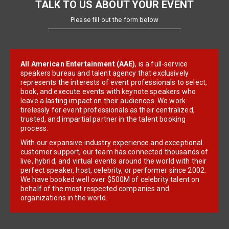
TALK TO US ABOUT YOUR EVENT
Please fill out the form below
All American Entertainment (AAE)
, is a full-service
speakers bureau and talent agency that exclusively
represents the interests of event professionals to select,
book, and execute events with keynote speakers who
leave a lasting impact on their audiences. We work
tirelessly for event professionals as their centralized,
trusted, and impartial partner in the talent booking
process.
With our expansive industry experience and exceptional
customer support, our team has connected thousands of
live, hybrid, and virtual events around the world with their
perfect speaker, host, celebrity, or performer since 2002.
We have booked well over $500M of celebrity talent on
behalf of the most respected companies and
organizations in the world.