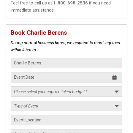
Feel free to call us at
1-800-698-2536
if you need
immediate assistance.
Book Charlie Berens
During normal business hours, we respond to most inquiries
within 4 hours.