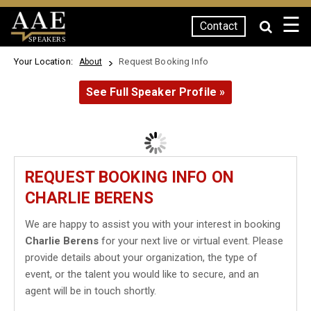
☰
Contact
SPEAKERS
Your Location:
Request Booking Info
About
See Full Speaker Profile »
REQUEST BOOKING INFO ON
CHARLIE BERENS
We are happy to assist you with your interest in booking
Charlie Berens
for your next live or virtual event. Please
provide details about your organization, the type of
event, or the talent you would like to secure, and an
agent will be in touch shortly.