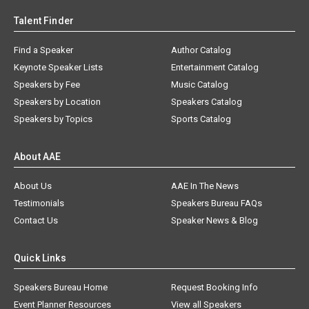
Talent Finder
Find a Speaker
Author Catalog
Keynote Speaker Lists
Entertainment Catalog
Speakers by Fee
Music Catalog
Speakers by Location
Speakers Catalog
Speakers by Topics
Sports Catalog
About AAE
About Us
AAE In The News
Testimonials
Speakers Bureau FAQs
Contact Us
Speaker News & Blog
Quick Links
Speakers Bureau Home
Request Booking Info
Event Planner Resources
View all Speakers