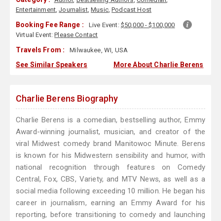
Entertainment
,
Journalist
,
Music
,
Podcast Host
Booking Fee Range :
Live Event:
$50,000 - $100,000
Virtual Event:
Please Contact
Travels From :
Milwaukee, WI, USA
See Similar Speakers
More About Charlie Berens
Charlie Berens Biography
Charlie Berens is a comedian, bestselling author, Emmy
Award-winning journalist, musician, and creator of the
viral Midwest comedy brand Manitowoc Minute. Berens
is known for his Midwestern sensibility and humor, with
national recognition through features on Comedy
Central, Fox, CBS, Variety, and MTV News, as well as a
social media following exceeding 10 million. He began his
career in journalism, earning an Emmy Award for his
reporting, before transitioning to comedy and launching