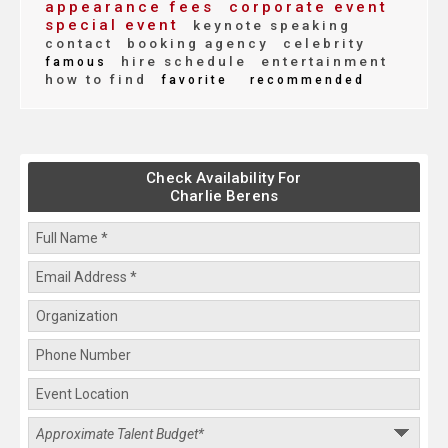
appearance fees
corporate event
special event
keynote speaking
contact
booking agency
celebrity
hire schedule
entertainment
famous
how to find
favorite
recommended
Check Availability For
Charlie Berens