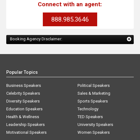
Connect with an agent:
888.985.3646
Booking Agency Disclaimer:
Popular Topics
Business Speakers
Political Speakers
Celebrity Speakers
Sales & Marketing
Diversity Speakers
Sports Speakers
Education Speakers
Technology
Health & Wellness
TED Speakers
Leadership Speakers
University Speakers
Motivational Speakers
Women Speakers