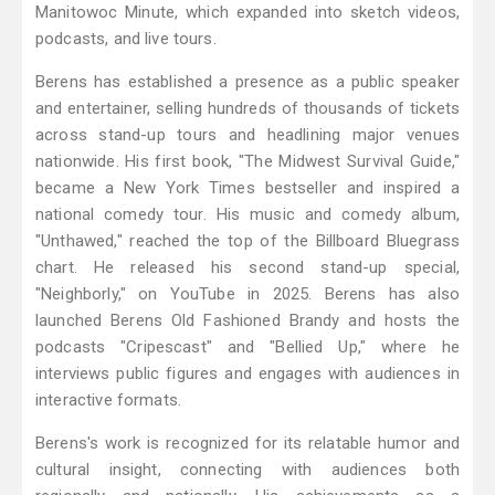
Manitowoc Minute, which expanded into sketch videos,
podcasts, and live tours.
Berens has established a presence as a public speaker
and entertainer, selling hundreds of thousands of tickets
across stand-up tours and headlining major venues
nationwide. His first book, "The Midwest Survival Guide,"
became a New York Times bestseller and inspired a
national comedy tour. His music and comedy album,
"Unthawed," reached the top of the Billboard Bluegrass
chart. He released his second stand-up special,
"Neighborly," on YouTube in 2025. Berens has also
launched Berens Old Fashioned Brandy and hosts the
podcasts "Cripescast" and "Bellied Up," where he
interviews public figures and engages with audiences in
interactive formats.
Berens's work is recognized for its relatable humor and
cultural insight, connecting with audiences both