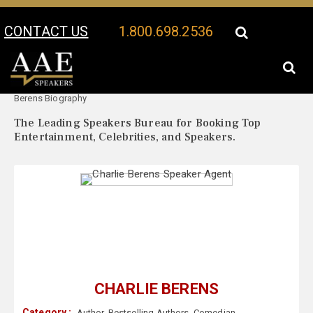
CONTACT US
1.800.698.2536
Your Location:
Charlie
Charlie Berens Speaker Profile
Berens Biography
The Leading Speakers Bureau for Booking Top
Entertainment, Celebrities, and Speakers.
CHARLIE BERENS
Category :
Author
,
Bestselling Authors
,
Comedian
,