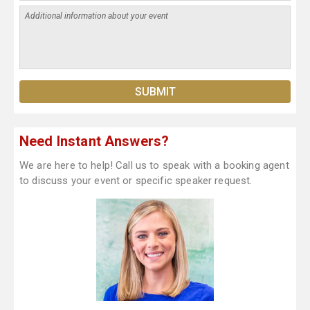
Need Instant Answers?
We are here to help! Call us to speak with a booking agent
to discuss your event or specific speaker request.