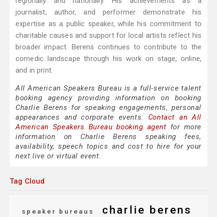
regionally and nationally. His achievements as a
journalist, author, and performer demonstrate his
expertise as a public speaker, while his commitment to
charitable causes and support for local artists reflect his
broader impact. Berens continues to contribute to the
comedic landscape through his work on stage, online,
and in print.
All American Speakers Bureau is a full-service talent
booking agency providing information on booking
Charlie Berens for speaking engagements, personal
appearances and corporate events.
Contact an All
American Speakers Bureau booking agent
for more
information on Charlie Berens speaking fees,
availability, speech topics and cost to hire for your
next live or virtual event.
Tag Cloud
charlie berens
speaker bureaus