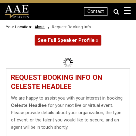
☰
Contact
SPEAKERS
Your Location:
Request Booking Info
About
See Full Speaker Profile »
REQUEST BOOKING INFO ON
CELESTE HEADLEE
We are happy to assist you with your interest in booking
Celeste Headlee
for your next live or virtual event.
Please provide details about your organization, the type
of event, or the talent you would like to secure, and an
agent will be in touch shortly.