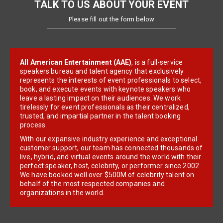
TALK TO US ABOUT YOUR EVENT
Please fill out the form below
All American Entertainment (AAE)
, is a full-service
speakers bureau and talent agency that exclusively
represents the interests of event professionals to select,
book, and execute events with keynote speakers who
leave a lasting impact on their audiences. We work
tirelessly for event professionals as their centralized,
trusted, and impartial partner in the talent booking
process.
With our expansive industry experience and exceptional
customer support, our team has connected thousands of
live, hybrid, and virtual events around the world with their
perfect speaker, host, celebrity, or performer since 2002.
We have booked well over $500M of celebrity talent on
behalf of the most respected companies and
organizations in the world.