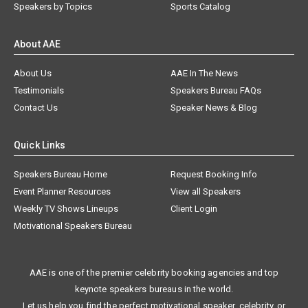
Speakers by Topics
Sports Catalog
About AAE
About Us
AAE In The News
Testimonials
Speakers Bureau FAQs
Contact Us
Speaker News & Blog
Quick Links
Speakers Bureau Home
Request Booking Info
Event Planner Resources
View all Speakers
Weekly TV Shows Lineups
Client Login
Motivational Speakers Bureau
AAE is one of the premier celebrity booking agencies and top
keynote speakers bureaus in the world.
Let us help you find the perfect motivational speaker, celebrity, or