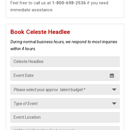
Feel free to call us at
1-800-698-2536
if you need
immediate assistance.
Book Celeste Headlee
During normal business hours, we respond to most inquiries
within 4 hours.