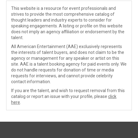
This website is a resource for event professionals and
strives to provide the most comprehensive catalog of
thought leaders and industry experts to consider for
speaking engagements. A listing or profile on this website
does not imply an agency affiliation or endorsement by the
talent.
All American Entertainment (AAE) exclusively represents
the interests of talent buyers, and does not claim to be the
agency or management for any speaker or artist on this
site. AAE is a talent booking agency for paid events only. We
do not handle requests for donation of time or media
requests for interviews, and cannot provide celebrity
contact information.
If you are the talent, and wish to request removal from this
catalog or report an issue with your profile, please
click
here
.