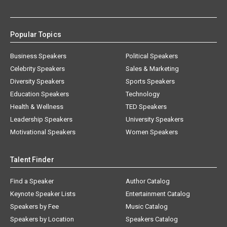
Popular Topics
Business Speakers
Political Speakers
Celebrity Speakers
Sales & Marketing
Diversity Speakers
Sports Speakers
Education Speakers
Technology
Health & Wellness
TED Speakers
Leadership Speakers
University Speakers
Motivational Speakers
Women Speakers
Talent Finder
Find a Speaker
Author Catalog
Keynote Speaker Lists
Entertainment Catalog
Speakers by Fee
Music Catalog
Speakers by Location
Speakers Catalog