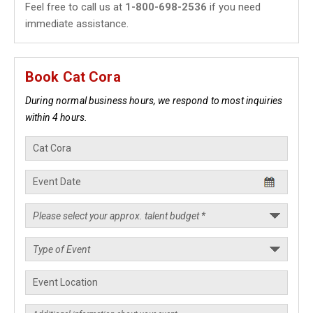
Feel free to call us at
1-800-698-2536
if you need
immediate assistance.
Book Cat Cora
During normal business hours, we respond to most inquiries
within 4 hours.