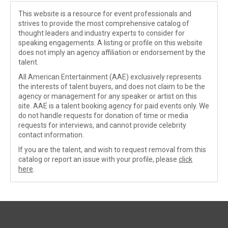
This website is a resource for event professionals and
strives to provide the most comprehensive catalog of
thought leaders and industry experts to consider for
speaking engagements. A listing or profile on this website
does not imply an agency affiliation or endorsement by the
talent.
All American Entertainment (AAE) exclusively represents
the interests of talent buyers, and does not claim to be the
agency or management for any speaker or artist on this
site. AAE is a talent booking agency for paid events only. We
do not handle requests for donation of time or media
requests for interviews, and cannot provide celebrity
contact information.
If you are the talent, and wish to request removal from this
catalog or report an issue with your profile, please
click
here
.