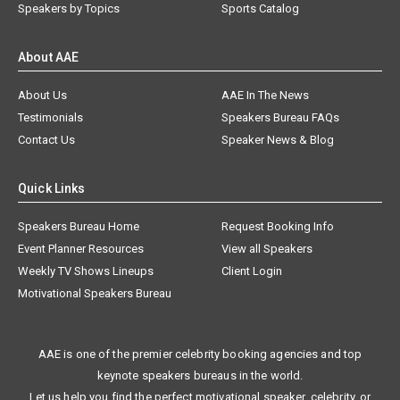
Speakers by Topics
Sports Catalog
About AAE
About Us
AAE In The News
Testimonials
Speakers Bureau FAQs
Contact Us
Speaker News & Blog
Quick Links
Speakers Bureau Home
Request Booking Info
Event Planner Resources
View all Speakers
Weekly TV Shows Lineups
Client Login
Motivational Speakers Bureau
AAE is one of the premier celebrity booking agencies and top
keynote speakers bureaus in the world.
Let us help you find the perfect motivational speaker, celebrity, or