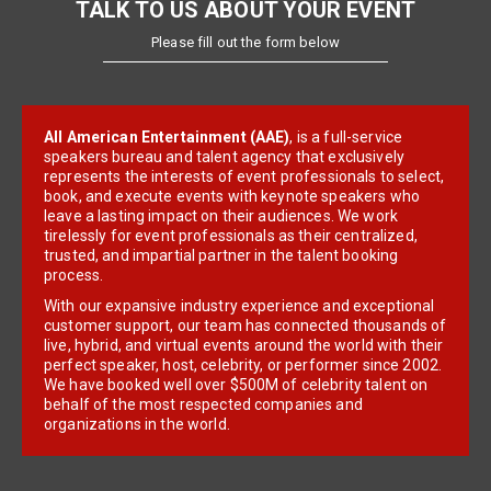
TALK TO US ABOUT YOUR EVENT
Please fill out the form below
All American Entertainment (AAE)
, is a full-service
speakers bureau and talent agency that exclusively
represents the interests of event professionals to select,
book, and execute events with keynote speakers who
leave a lasting impact on their audiences. We work
tirelessly for event professionals as their centralized,
trusted, and impartial partner in the talent booking
process.
With our expansive industry experience and exceptional
customer support, our team has connected thousands of
live, hybrid, and virtual events around the world with their
perfect speaker, host, celebrity, or performer since 2002.
We have booked well over $500M of celebrity talent on
behalf of the most respected companies and
organizations in the world.