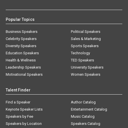
Popular Topics
Business Speakers
Political Speakers
Celebrity Speakers
Sales & Marketing
Diversity Speakers
Sports Speakers
Education Speakers
Technology
Health & Wellness
TED Speakers
Leadership Speakers
University Speakers
Motivational Speakers
Women Speakers
Talent Finder
Find a Speaker
Author Catalog
Keynote Speaker Lists
Entertainment Catalog
Speakers by Fee
Music Catalog
Speakers by Location
Speakers Catalog