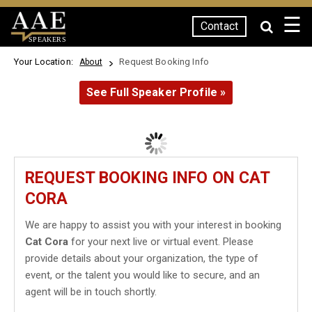
☰
Contact
SPEAKERS
Your Location:
Request Booking Info
About
See Full Speaker Profile »
REQUEST BOOKING INFO ON CAT
CORA
We are happy to assist you with your interest in booking
Cat Cora
for your next live or virtual event. Please
provide details about your organization, the type of
event, or the talent you would like to secure, and an
agent will be in touch shortly.