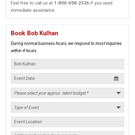
Feel free to call us at
1-800-698-2536
if you need
immediate assistance.
Book Bob Kulhan
During normal business hours, we respond to most inquiries
within 4 hours.