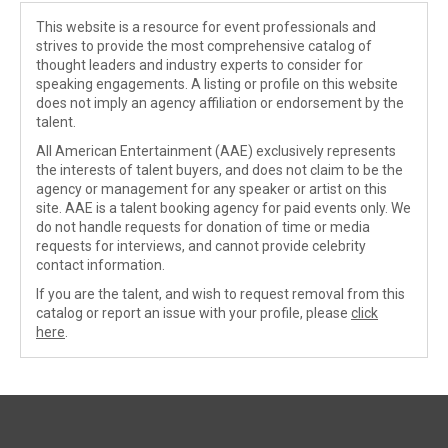
This website is a resource for event professionals and
strives to provide the most comprehensive catalog of
thought leaders and industry experts to consider for
speaking engagements. A listing or profile on this website
does not imply an agency affiliation or endorsement by the
talent.
All American Entertainment (AAE) exclusively represents
the interests of talent buyers, and does not claim to be the
agency or management for any speaker or artist on this
site. AAE is a talent booking agency for paid events only. We
do not handle requests for donation of time or media
requests for interviews, and cannot provide celebrity
contact information.
If you are the talent, and wish to request removal from this
catalog or report an issue with your profile, please
click
here
.