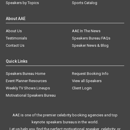
Speakers by Topics
Sports Catalog
About AAE
About Us
AAE In The News
Testimonials
Speakers Bureau FAQs
Contact Us
Speaker News & Blog
Quick Links
Speakers Bureau Home
Request Booking Info
Event Planner Resources
View all Speakers
Weekly TV Shows Lineups
Client Login
Motivational Speakers Bureau
AAE is one of the premier celebrity booking agencies and top
keynote speakers bureaus in the world.
Let us help you find the perfect motivational speaker, celebrity, or