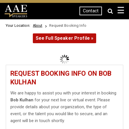
☰
Contact
SPEAKERS
Your Location:
Request Booking Info
About
See Full Speaker Profile »
REQUEST BOOKING INFO ON BOB
KULHAN
We are happy to assist you with your interest in booking
Bob Kulhan
for your next live or virtual event. Please
provide details about your organization, the type of
event, or the talent you would like to secure, and an
agent will be in touch shortly.