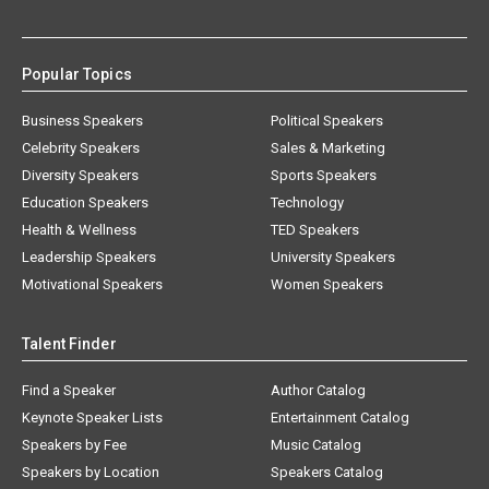
Popular Topics
Business Speakers
Political Speakers
Celebrity Speakers
Sales & Marketing
Diversity Speakers
Sports Speakers
Education Speakers
Technology
Health & Wellness
TED Speakers
Leadership Speakers
University Speakers
Motivational Speakers
Women Speakers
Talent Finder
Find a Speaker
Author Catalog
Keynote Speaker Lists
Entertainment Catalog
Speakers by Fee
Music Catalog
Speakers by Location
Speakers Catalog