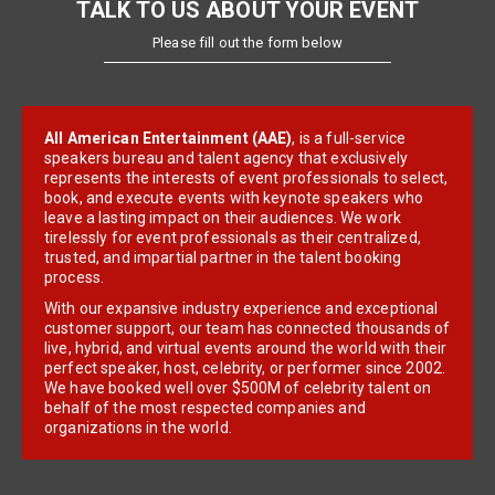
TALK TO US ABOUT YOUR EVENT
Please fill out the form below
All American Entertainment (AAE)
, is a full-service
speakers bureau and talent agency that exclusively
represents the interests of event professionals to select,
book, and execute events with keynote speakers who
leave a lasting impact on their audiences. We work
tirelessly for event professionals as their centralized,
trusted, and impartial partner in the talent booking
process.
With our expansive industry experience and exceptional
customer support, our team has connected thousands of
live, hybrid, and virtual events around the world with their
perfect speaker, host, celebrity, or performer since 2002.
We have booked well over $500M of celebrity talent on
behalf of the most respected companies and
organizations in the world.