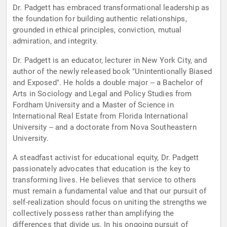
Dr. Padgett has embraced transformational leadership as
the foundation for building authentic relationships,
grounded in ethical principles, conviction, mutual
admiration, and integrity.
Dr. Padgett is an educator, lecturer in New York City, and
author of the newly released book "Unintentionally Biased
and Exposed". He holds a double major -- a Bachelor of
Arts in Sociology and Legal and Policy Studies from
Fordham University and a Master of Science in
International Real Estate from Florida International
University -- and a doctorate from Nova Southeastern
University.
A steadfast activist for educational equity, Dr. Padgett
passionately advocates that education is the key to
transforming lives. He believes that service to others
must remain a fundamental value and that our pursuit of
self-realization should focus on uniting the strengths we
collectively possess rather than amplifying the
differences that divide us. In his ongoing pursuit of