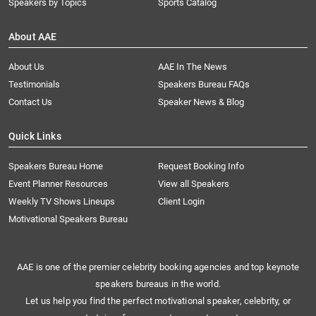
Speakers by Topics
Sports Catalog
About AAE
About Us
AAE In The News
Testimonials
Speakers Bureau FAQs
Contact Us
Speaker News & Blog
Quick Links
Speakers Bureau Home
Request Booking Info
Event Planner Resources
View all Speakers
Weekly TV Shows Lineups
Client Login
Motivational Speakers Bureau
AAE is one of the premier celebrity booking agencies and top keynote
speakers bureaus in the world.
Let us help you find the perfect motivational speaker, celebrity, or