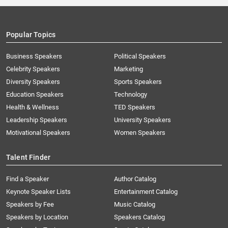
Popular Topics
Business Speakers
Political Speakers
Celebrity Speakers
Marketing
Diversity Speakers
Sports Speakers
Education Speakers
Technology
Health & Wellness
TED Speakers
Leadership Speakers
University Speakers
Motivational Speakers
Women Speakers
Talent Finder
Find a Speaker
Author Catalog
Keynote Speaker Lists
Entertainment Catalog
Speakers by Fee
Music Catalog
Speakers by Location
Speakers Catalog