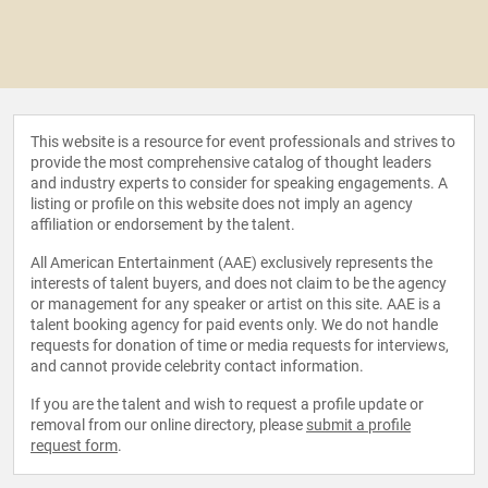
This website is a resource for event professionals and strives to
provide the most comprehensive catalog of thought leaders
and industry experts to consider for speaking engagements. A
listing or profile on this website does not imply an agency
affiliation or endorsement by the talent.
All American Entertainment (AAE) exclusively represents the
interests of talent buyers, and does not claim to be the agency
or management for any speaker or artist on this site. AAE is a
talent booking agency for paid events only. We do not handle
requests for donation of time or media requests for interviews,
and cannot provide celebrity contact information.
If you are the talent and wish to request a profile update or
removal from our online directory, please
submit a profile
request form
.