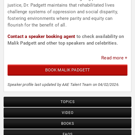
justice, Dr. Padgett maintains that rehabilitated lives
challenge systems of oppression and social disparity,
fostering environments where parity and equity can
flourish for the benefit of all.
Contact a speaker booking agent
to check availability on
Malik Padgett and other top speakers and celebrities.
Read more +
BOOK MALIK PADGETT
Speaker profile last updated by AAE Talent Team on 04/02/2026.
TOPICS
VIDEO
BOOKS
FAQS