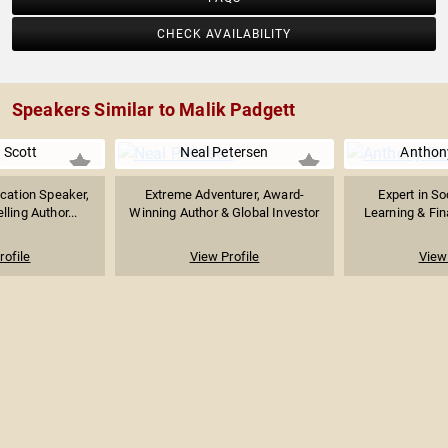
CHECK AVAILABILITY
Speakers Similar to Malik Padgett
 Scott
Neal Petersen
Anthon
cation Speaker,
Extreme Adventurer, Award-
Expert in So
lling Author...
Winning Author & Global Investor
Learning & Fina
rofile
View Profile
View 