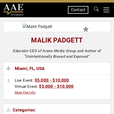
Contact
SPEAKERS
MALIK PADGETT
Educator CEO of Arano Media Group and Author of
"Unintentionally Biased and Exposed"
Miami, FL, USA
$5,000 - $10,000
Live Event:
$5,000 - $10,000
Virtual Event:
More Fee Info
Categories: