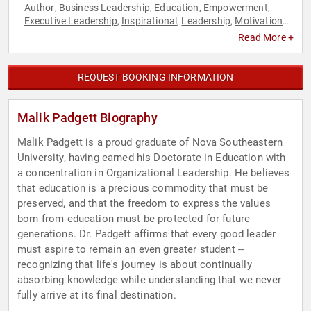
Author
Business Leadership
Education
Empowerment
,
,
,
,
Executive Leadership
Inspirational
Leadership
Motivational
,
,
,
,
Overcoming Adversity
Personal Growth
Social Sciences
,
,
,
Read More +
Sustainability
REQUEST BOOKING INFORMATION
Malik Padgett Biography
Malik Padgett is a proud graduate of Nova Southeastern
University, having earned his Doctorate in Education with
a concentration in Organizational Leadership. He believes
that education is a precious commodity that must be
preserved, and that the freedom to express the values
born from education must be protected for future
generations. Dr. Padgett affirms that every good leader
must aspire to remain an even greater student --
recognizing that life's journey is about continually
absorbing knowledge while understanding that we never
fully arrive at its final destination.