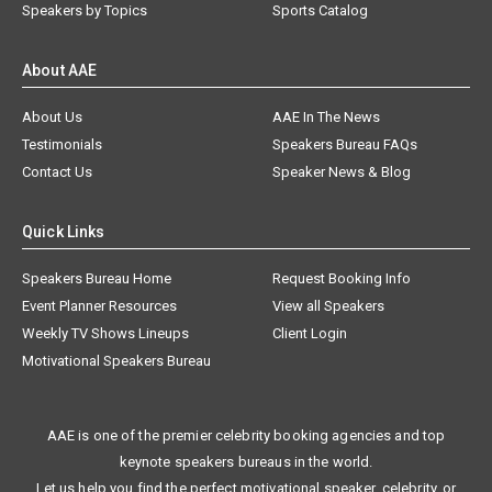
Speakers by Topics
Sports Catalog
About AAE
About Us
AAE In The News
Testimonials
Speakers Bureau FAQs
Contact Us
Speaker News & Blog
Quick Links
Speakers Bureau Home
Request Booking Info
Event Planner Resources
View all Speakers
Weekly TV Shows Lineups
Client Login
Motivational Speakers Bureau
AAE is one of the premier celebrity booking agencies and top
keynote speakers bureaus in the world.
Let us help you find the perfect motivational speaker, celebrity, or