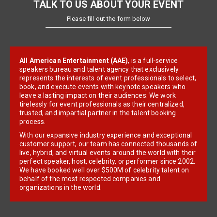
TALK TO US ABOUT YOUR EVENT
Please fill out the form below
All American Entertainment (AAE)
, is a full-service
speakers bureau and talent agency that exclusively
represents the interests of event professionals to select,
book, and execute events with keynote speakers who
leave a lasting impact on their audiences. We work
tirelessly for event professionals as their centralized,
trusted, and impartial partner in the talent booking
process.
With our expansive industry experience and exceptional
customer support, our team has connected thousands of
live, hybrid, and virtual events around the world with their
perfect speaker, host, celebrity, or performer since 2002.
We have booked well over $500M of celebrity talent on
behalf of the most respected companies and
organizations in the world.