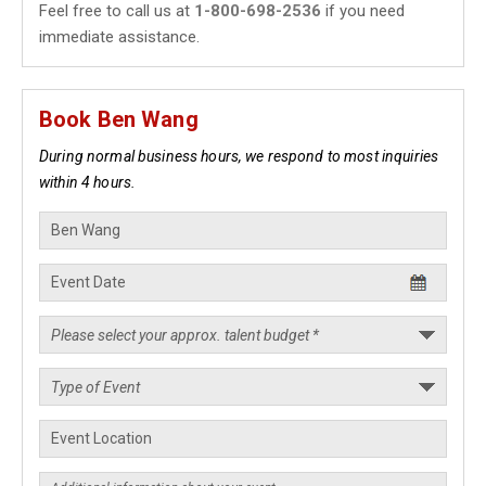
Feel free to call us at
1-800-698-2536
if you need
immediate assistance.
Book Ben Wang
During normal business hours, we respond to most inquiries
within 4 hours.