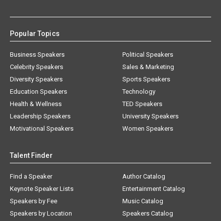
Popular Topics
Business Speakers
Political Speakers
Celebrity Speakers
Sales & Marketing
Diversity Speakers
Sports Speakers
Education Speakers
Technology
Health & Wellness
TED Speakers
Leadership Speakers
University Speakers
Motivational Speakers
Women Speakers
Talent Finder
Find a Speaker
Author Catalog
Keynote Speaker Lists
Entertainment Catalog
Speakers by Fee
Music Catalog
Speakers by Location
Speakers Catalog