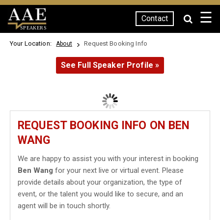
☰
Contact
SPEAKERS
Your Location:
Request Booking Info
About
See Full Speaker Profile »
REQUEST BOOKING INFO ON BEN
WANG
We are happy to assist you with your interest in booking
Ben Wang
for your next live or virtual event. Please
provide details about your organization, the type of
event, or the talent you would like to secure, and an
agent will be in touch shortly.