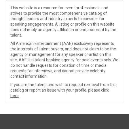
This website is a resource for event professionals and
strives to provide the most comprehensive catalog of
thought leaders and industry experts to consider for
speaking engagements. A listing or profile on this website
does not imply an agency affiliation or endorsement by the
talent.
All American Entertainment (AAE) exclusively represents
the interests of talent buyers, and does not claim to be the
agency or management for any speaker or artist on this
site. AAE is a talent booking agency for paid events only. We
do not handle requests for donation of time or media
requests for interviews, and cannot provide celebrity
contact information.
If you are the talent, and wish to request removal from this
catalog or report an issue with your profile, please
click
here
.