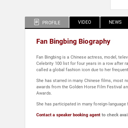
VIDEO
NEWS
PROFILE
Fan Bingbing Biography
Fan Bingbing is a Chinese actress, model, telev
Celebrity 100 list for four years in a row after
called a global fashion icon due to her freque
She has starred in many Chinese films, most n
awards from the Golden Horse Film Festival and
Awards.
She has participated in many foreign-language 
Contact a speaker booking agent
to check avail