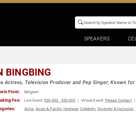
SPEAKERS
CE
N BINGBING
e Actress, Television Producer and Pop Singer; Known for 
vels From:
Belgium
aking Fee:
Live Event:
$30,000 - $50,000
Virtual Event:
Please Contact
egories:
Actor
,
Asian & Pacific Heritage
,
Celebrity
,
Diversity & Inclusion
,