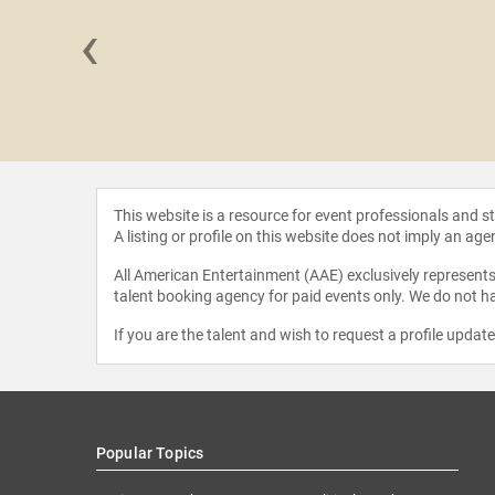
‹
hampton
This website is a resource for event professionals and 
A listing or profile on this website does not imply an age
All American Entertainment (AAE) exclusively represents 
talent booking agency for paid events only. We do not ha
If you are the talent and wish to request a profile updat
Popular Topics