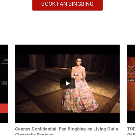
BOOK FAN BINGBING
Cannes Confidential: Fan Bingbing on Living Out a
TOD