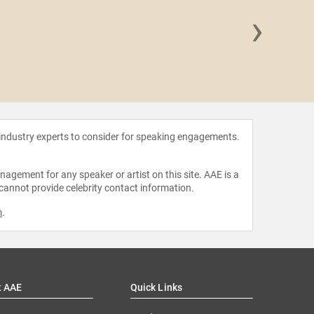
›
Kelv
 industry experts to consider for speaking engagements.
agement for any speaker or artist on this site. AAE is a
 cannot provide celebrity contact information.
m
.
t AAE
Quick Links