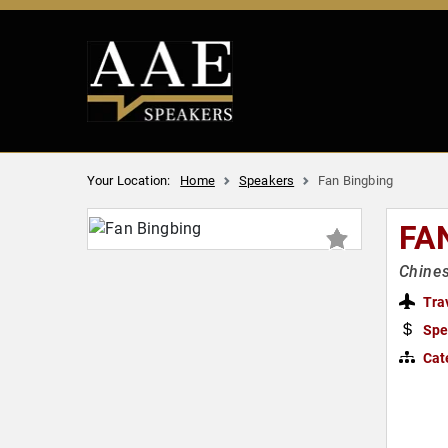
Your Location:
Home
Speakers
Fan Bingbing
FA
Chines
Tra
Spe
Cat