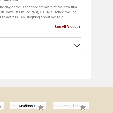
uture Past ...
he day of the Singapore premiere of the new film
Men: Days Of Future Past, TODAY's Genevieve Loh
s to actress Fan Bingbing about her role...
See All Videos »
Madison Hu
Anna Akana