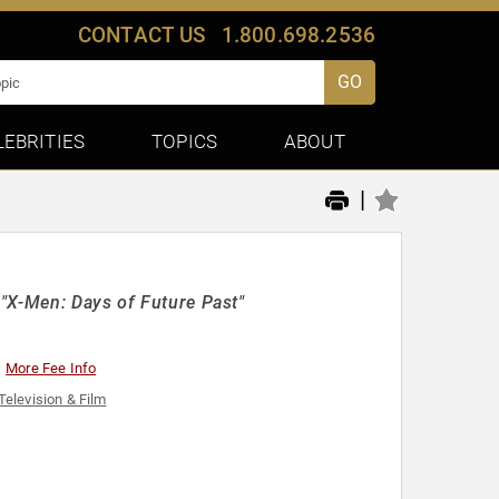
CONTACT US
1.800.698.2536
GO
LEBRITIES
TOPICS
ABOUT
|
"X-Men: Days of Future Past"
More Fee Info
Television & Film