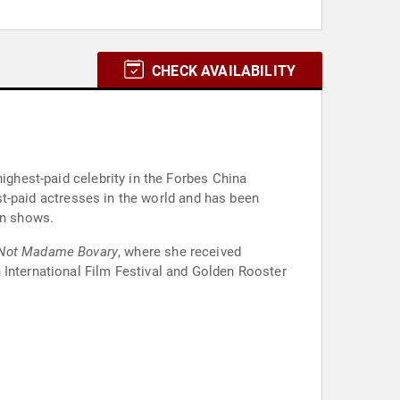
CHECK AVAILABILITY
ighest-paid celebrity in the Forbes China
est-paid actresses in the world and has been
on shows.
Not Madame Bovary
, where she received
 International Film Festival and Golden Rooster