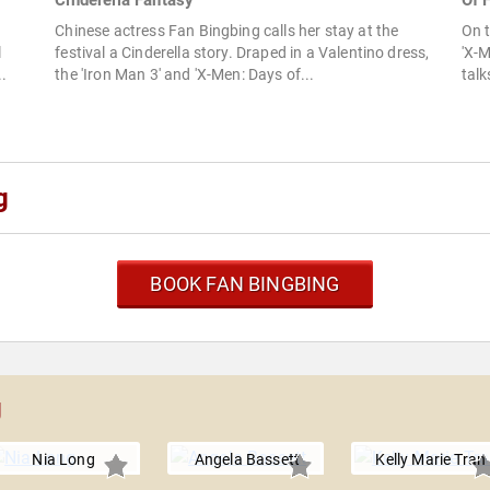
Cinderella Fantasy
Of F
Chinese actress Fan Bingbing calls her stay at the
On t
l
festival a Cinderella story. Draped in a Valentino dress,
'X-
..
the 'Iron Man 3' and 'X-Men: Days of...
talk
g
BOOK FAN BINGBING
g
Nia Long
Angela Bassett
Kelly Marie Tran