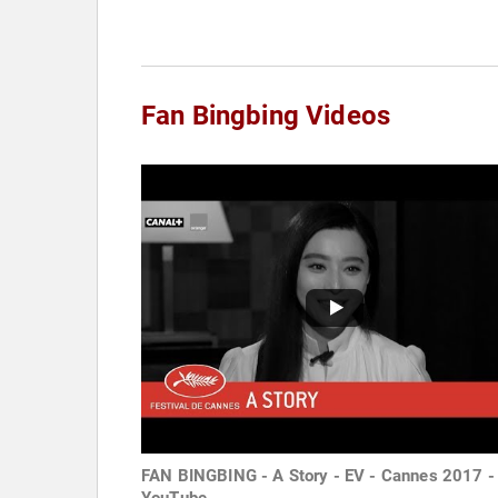
Fan Bingbing Videos
FAN BINGBING - A Story - EV - Cannes 2017 -