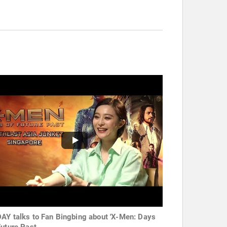
AY talks to Fan Bingbing about 'X-Men: Days