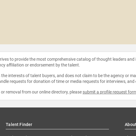
strives to provide the most comprehensive catalog of thought leaders and
ncy affiliation or endorsement by the talent.
the interests of talent buyers, and does not claim to be the agency or man
ndle requests for donation of time or media requests for interviews, and
e or removal from our online directory, please
submit a profile request for
Talent Finder
Abou