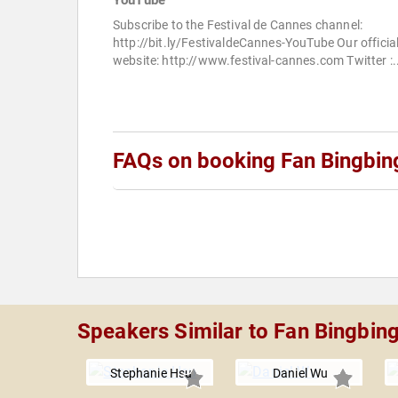
YouTube
Subscribe to the Festival de Cannes channel:
http://bit.ly/FestivaldeCannes-YouTube Our officia
website: http://www.festival-cannes.com Twitter :.
FAQs on booking Fan Bingbin
Speakers Similar to Fan Bingbin
Stephanie Hsu
Daniel Wu