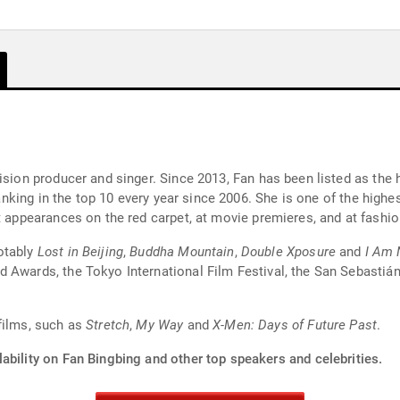
ision producer and singer. Since 2013, Fan has been listed as the h
 ranking in the top 10 every year since 2006. She is one of the high
nt appearances on the red carpet, at movie premieres, and at fashi
otably
Lost in Beijing
,
Buddha Mountain
,
Double Xposure
and
I Am 
 Awards, the Tokyo International Film Festival, the San Sebastián
films, such as
Stretch
,
My Way
and
X-Men: Days of Future Past
.
ability on Fan Bingbing and other top speakers and celebrities.