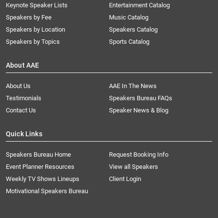
Keynote Speaker Lists
Entertainment Catalog
Speakers by Fee
Music Catalog
Speakers by Location
Speakers Catalog
Speakers by Topics
Sports Catalog
About AAE
About Us
AAE In The News
Testimonials
Speakers Bureau FAQs
Contact Us
Speaker News & Blog
Quick Links
Speakers Bureau Home
Request Booking Info
Event Planner Resources
View all Speakers
Weekly TV Shows Lineups
Client Login
Motivational Speakers Bureau