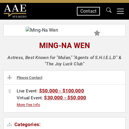
Contact
SPEAKERS
MING-NA WEN
Actress, Best Known for "Mulan," "Agents of S.H.I.E.L.D" &
"The Joy Luck Club"
Please Contact
$50,000 - $100,000
Live Event:
$30,000 - $50,000
Virtual Event:
More Fee Info
Categories: