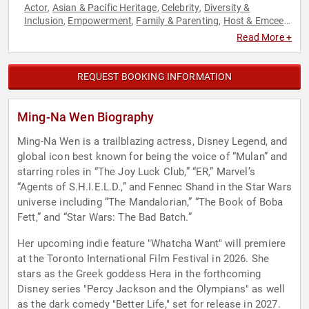
Actor
Asian & Pacific Heritage
Celebrity
Diversity &
,
,
,
Inclusion
Empowerment
Family & Parenting
Host & Emcee
,
,
,
,
Models
Non-Fiction Authors
Personal Growth
Social
,
,
,
Read More +
Activism
Television & Film
,
REQUEST BOOKING INFORMATION
Ming-Na Wen Biography
Ming-Na Wen is a trailblazing actress, Disney Legend, and
global icon best known for being the voice of “Mulan” and
starring roles in “The Joy Luck Club,” “ER,” Marvel’s
“Agents of S.H.I.E.L.D.,” and Fennec Shand in the Star Wars
universe including “The Mandalorian,” “The Book of Boba
Fett,” and “Star Wars: The Bad Batch.”
Her upcoming indie feature "Whatcha Want" will premiere
at the Toronto International Film Festival in 2026. She
stars as the Greek goddess Hera in the forthcoming
Disney series "Percy Jackson and the Olympians" as well
as the dark comedy "Better Life," set for release in 2027.