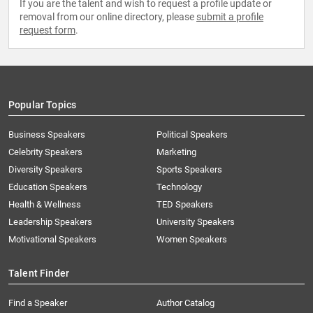
If you are the talent and wish to request a profile update or
removal from our online directory, please
submit a profile
request form
.
Popular Topics
Business Speakers
Political Speakers
Celebrity Speakers
Marketing
Diversity Speakers
Sports Speakers
Education Speakers
Technology
Health & Wellness
TED Speakers
Leadership Speakers
University Speakers
Motivational Speakers
Women Speakers
Talent Finder
Find a Speaker
Author Catalog