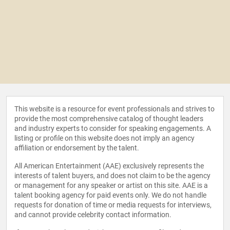
This website is a resource for event professionals and strives to
provide the most comprehensive catalog of thought leaders
and industry experts to consider for speaking engagements. A
listing or profile on this website does not imply an agency
affiliation or endorsement by the talent.
All American Entertainment (AAE) exclusively represents the
interests of talent buyers, and does not claim to be the agency
or management for any speaker or artist on this site. AAE is a
talent booking agency for paid events only. We do not handle
requests for donation of time or media requests for interviews,
and cannot provide celebrity contact information.