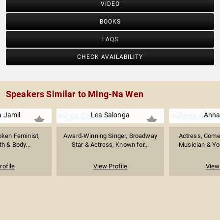
VIDEO
BOOKS
FAQS
CHECK AVAILABILITY
Speakers Similar to Ming-Na Wen
 Jamil
Lea Salonga
Anna
oken Feminist,
Award-Winning Singer, Broadway
Actress, Come
h & Body...
Star & Actress, Known for...
Musician & You
rofile
View Profile
View 