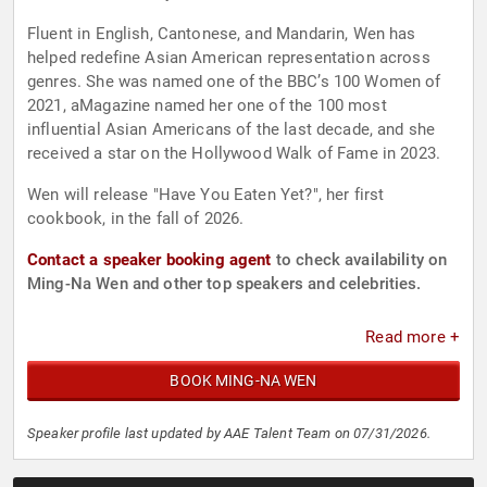
Fluent in English, Cantonese, and Mandarin, Wen has
helped redefine Asian American representation across
genres. She was named one of the BBC’s 100 Women of
2021, aMagazine named her one of the 100 most
influential Asian Americans of the last decade, and she
received a star on the Hollywood Walk of Fame in 2023.
Wen will release "Have You Eaten Yet?", her first
cookbook, in the fall of 2026.
Contact a speaker booking agent
to check availability on
Ming-Na Wen and other top speakers and celebrities.
Read more +
BOOK MING-NA WEN
Speaker profile last updated by AAE Talent Team on 07/31/2026.