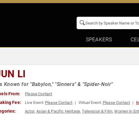
SPEAKERS
CE
JUN LI
s Known for "Babylon," "Sinners" & "Spider-Noir"
vels From:
Please Contact
aking Fee:
Live Event:
Please Contact
Virtual Event:
Please Contact
M
egories:
Actor
,
Asian & Pacific Heritage
,
Television & Film
,
Women in Ent