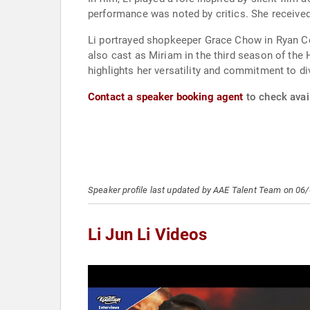
performance was noted by critics. She receive
Li portrayed shopkeeper Grace Chow in Ryan Co
also cast as Miriam in the third season of the H
highlights her versatility and commitment to div
Contact a speaker booking agent
to check avail
Speaker profile last updated by AAE Talent Team on 06
Li Jun Li Videos