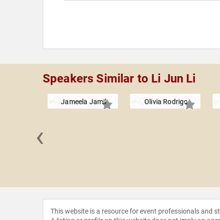
Speakers Similar to Li Jun Li
Jameela Jamil
Olivia Rodrigo
‹
 Ashley
This website is a resource for event professionals and 