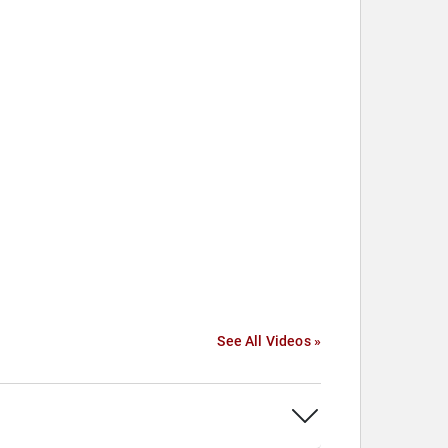
See All Videos »