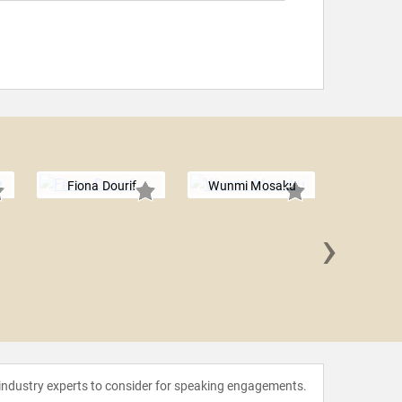
Fiona Dourif
Wunmi Mosaku
›
Aimee 
 industry experts to consider for speaking engagements.