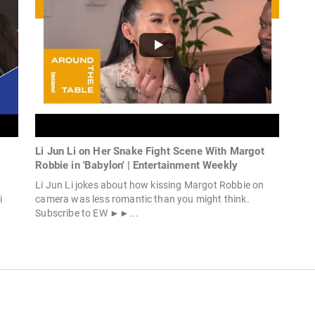
Li Jun Li on Her Snake Fight Scene With Margot
Robbie in 'Babylon' | Entertainment Weekly
Li Jun Li jokes about how kissing Margot Robbie on
i
camera was less romantic than you might think.
Subscribe to EW ►►...