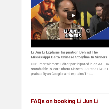
Li Jun Li Explains Inspiration Behind The
Mississippi Delta Chinese Storyline In Sinners
Our Entertainment Editor participated in an AAFCA
roundtable to learn about Sinners. Actress Li Jun L
praises Ryan Coogler and explains The...
FAQs on booking Li Jun Li