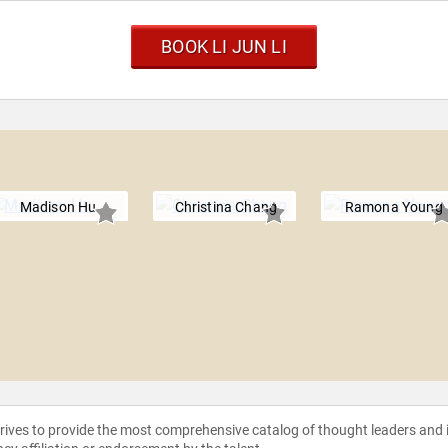
BOOK LI JUN LI
Madison Hu
Christina Chang
Ramona Young
strives to provide the most comprehensive catalog of thought leaders and