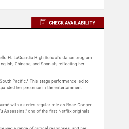
CHECK AVAILABILITY
iorello H. LaGuardia High School's dance program
glish, Chinese, and Spanish, reflecting her
 "South Pacific." This stage performance led to
expanded her presence in the entertainment
résumé with a series regular role as Rose Cooper
 Assassins," one of the first Netflix originals
ceived a range of critical responses, and her