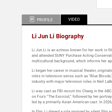
VIDEO
PROFILE
Li Jun Li Biography
Li Jun Li is an actress known for her work in f
and attended SUNY Purchase Acting Conservatory
multicultural background, which informs her ap
Li began her career in musical theater, origina
roles in television series such as "Blue Bloods
industry with major television roles in Neil LaBu
Li was cast as FBI recruit Iris Chang in the ABC
on Fox's "The Exorcist," followed by her portra
led by a primarily Asian American cast. In 2026
In film, Li played a role inspired by silent fil