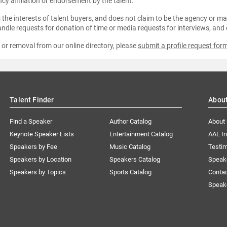
ncy affiliation or endorsement by the talent.
the interests of talent buyers, and does not claim to be the agency or man
ndle requests for donation of time or media requests for interviews, and
e or removal from our online directory, please
submit a profile request for
Talent Finder
Abou
Find a Speaker
Author Catalog
About
Keynote Speaker Lists
Entertainment Catalog
AAE I
Speakers by Fee
Music Catalog
Testim
Speakers by Location
Speakers Catalog
Speak
Speakers by Topics
Sports Catalog
Conta
Speak