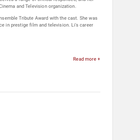
Cinema and Television organization.
nsemble Tribute Award with the cast. She was
 in prestige film and television. Li's career
Read more +