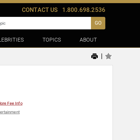
CONTACT US
1.800.698.2536
GO
LEBRITIES
TOPICS
ABOUT
|
ore Fee Info
ertainment