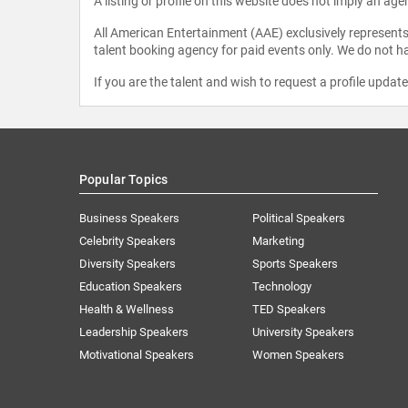
A listing or profile on this website does not imply an age
All American Entertainment (AAE) exclusively represents 
talent booking agency for paid events only. We do not ha
If you are the talent and wish to request a profile updat
Popular Topics
Business Speakers
Political Speakers
Celebrity Speakers
Marketing
Diversity Speakers
Sports Speakers
Education Speakers
Technology
Health & Wellness
TED Speakers
Leadership Speakers
University Speakers
Motivational Speakers
Women Speakers