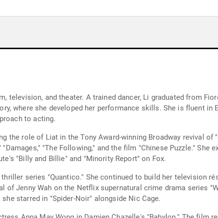
ilm, television, and theater. A trained dancer, Li graduated from F
, where she developed her performance skills. She is fluent in En
proach to acting.
ting the role of Liat in the Tony Award-winning Broadway revival of
," "Damages," "The Following," and the film "Chinese Puzzle." She 
te's "Billy and Billie" and "Minority Report" on Fox.
 thriller series "Quantico." She continued to build her television 
yal of Jenny Wah on the Netflix supernatural crime drama series "Wu
, she starred in "Spider-Noir" alongside Nic Cage.
m actress Anna May Wong in Damien Chazelle's "Babylon." The film re