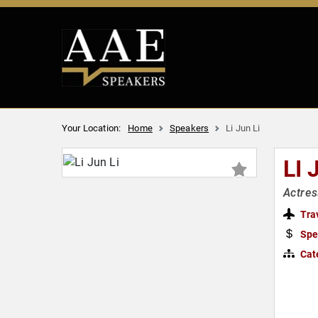
Your Location:
Home
Speakers
Li Jun Li
LI 
Actres
Tra
Spe
Cat