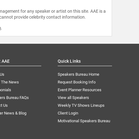
agement for any speaker or artist on this site. AAE is a
 cannot provide celebrity contact information.
m
.
t AAE
Quick Links
 Us
Speakers Bureau Home
n The News
Request Booking Info
onials
Event Planner Resources
ers Bureau FAQs
View all Speakers
ct Us
Weekly TV Shows Lineups
er News & Blog
Client Login
Motivational Speakers Bureau