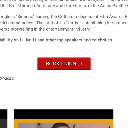
d the Breakthrough Actress Award for Film from the Asian Pacific 
ogler's "Sinners," earning the Gotham Independent Film Awards E
BO drama series "The Last of Us," further establishing her presence
erse storytelling in the entertainment industry.
ability on Li Jun Li and other top speakers and celebrities.
BOOK LI JUN LI
/04/2026.