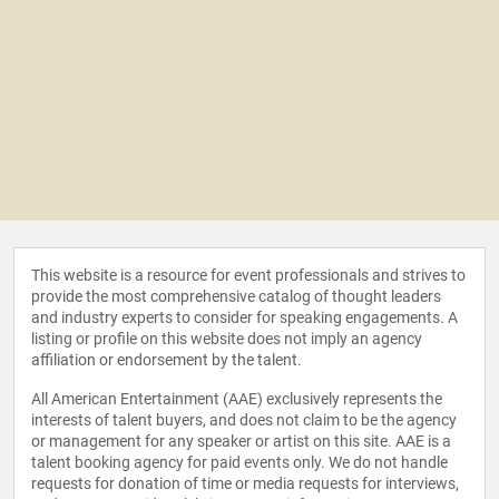
This website is a resource for event professionals and strives to
provide the most comprehensive catalog of thought leaders
and industry experts to consider for speaking engagements. A
listing or profile on this website does not imply an agency
affiliation or endorsement by the talent.
All American Entertainment (AAE) exclusively represents the
interests of talent buyers, and does not claim to be the agency
or management for any speaker or artist on this site. AAE is a
talent booking agency for paid events only. We do not handle
requests for donation of time or media requests for interviews,