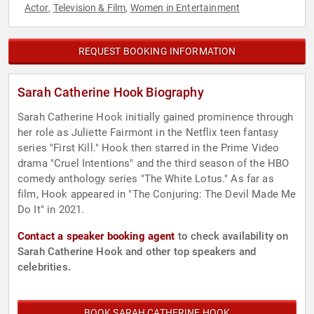
Actor
Television & Film
Women in Entertainment
,
,
REQUEST BOOKING INFORMATION
Sarah Catherine Hook Biography
Sarah Catherine Hook initially gained prominence through
her role as Juliette Fairmont in the Netflix teen fantasy
series "First Kill." Hook then starred in the Prime Video
drama "Cruel Intentions" and the third season of the HBO
comedy anthology series "The White Lotus." As far as
film, Hook appeared in "The Conjuring: The Devil Made Me
Do It" in 2021.
Contact a speaker booking agent
to check availability on
Sarah Catherine Hook and other top speakers and
celebrities.
BOOK SARAH CATHERINE HOOK