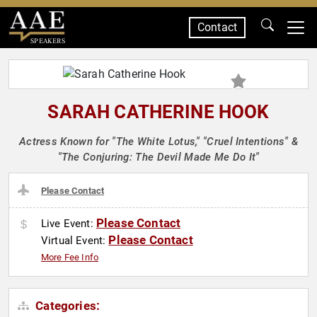
Contact
SPEAKERS
SARAH CATHERINE HOOK
Actress Known for "The White Lotus," "Cruel Intentions" &
"The Conjuring: The Devil Made Me Do It"
Please Contact
Please Contact
Live Event:
Please Contact
Virtual Event:
More Fee Info
Categories: