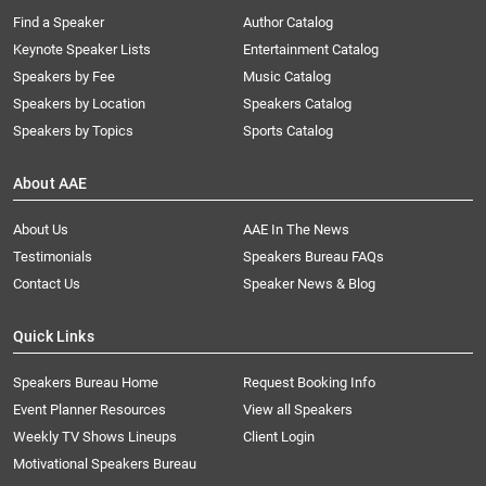
Find a Speaker
Author Catalog
Keynote Speaker Lists
Entertainment Catalog
Speakers by Fee
Music Catalog
Speakers by Location
Speakers Catalog
Speakers by Topics
Sports Catalog
About AAE
About Us
AAE In The News
Testimonials
Speakers Bureau FAQs
Contact Us
Speaker News & Blog
Quick Links
Speakers Bureau Home
Request Booking Info
Event Planner Resources
View all Speakers
Weekly TV Shows Lineups
Client Login
Motivational Speakers Bureau