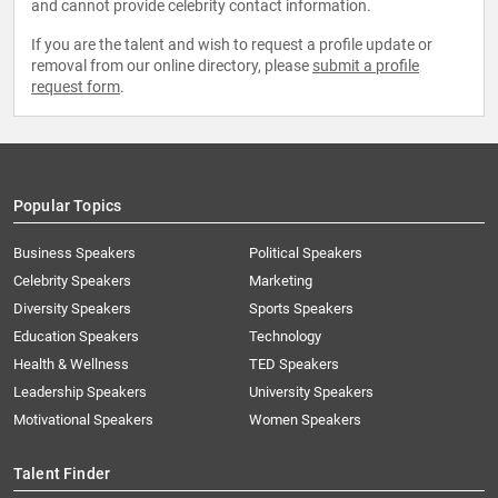
and cannot provide celebrity contact information.
If you are the talent and wish to request a profile update or
removal from our online directory, please
submit a profile
request form
.
Popular Topics
Business Speakers
Political Speakers
Celebrity Speakers
Marketing
Diversity Speakers
Sports Speakers
Education Speakers
Technology
Health & Wellness
TED Speakers
Leadership Speakers
University Speakers
Motivational Speakers
Women Speakers
Talent Finder