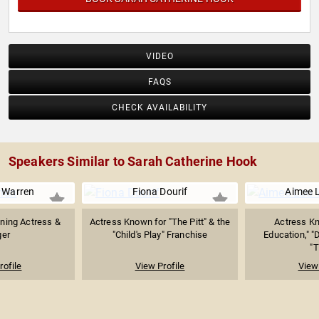
VIDEO
FAQS
CHECK AVAILABILITY
Speakers Similar to Sarah Catherine Hook
 Warren
Fiona Dourif
Aimee 
ning Actress &
Actress Known for "The Pitt" & the
Actress Kn
ger
"Child's Play" Franchise
Education," "
"T
rofile
View Profile
View 