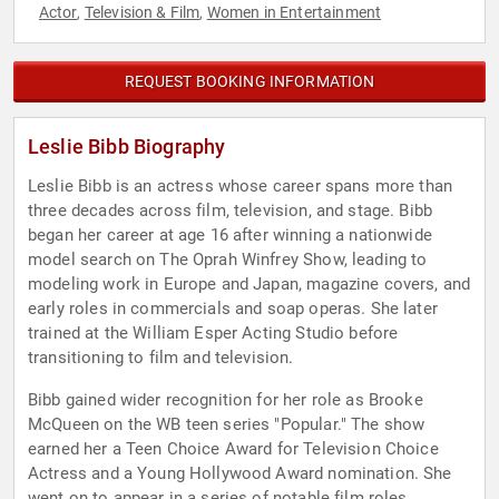
Actor
Television & Film
Women in Entertainment
,
,
REQUEST BOOKING INFORMATION
Leslie Bibb Biography
Leslie Bibb is an actress whose career spans more than
three decades across film, television, and stage. Bibb
began her career at age 16 after winning a nationwide
model search on The Oprah Winfrey Show, leading to
modeling work in Europe and Japan, magazine covers, and
early roles in commercials and soap operas. She later
trained at the William Esper Acting Studio before
transitioning to film and television.
Bibb gained wider recognition for her role as Brooke
McQueen on the WB teen series "Popular." The show
earned her a Teen Choice Award for Television Choice
Actress and a Young Hollywood Award nomination. She
went on to appear in a series of notable film roles,