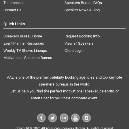
Testimonials
Speakers Bureau FAQs
Contact Us
Speaker News & Blog
Quick Links
Speakers Bureau Home
Request Booking Info
Event Planner Resources
View all Speakers
Weekly TV Shows Lineups
Client Login
Motivational Speakers Bureau
AAE is one of the premier celebrity booking agencies and top keynote
speakers bureaus in the world.
Let us help you find the perfect motivational speaker, celebrity, or
entertainer for your next corporate event.
Copyright © 2026 All American Speakers Bureau. All rights reserved.