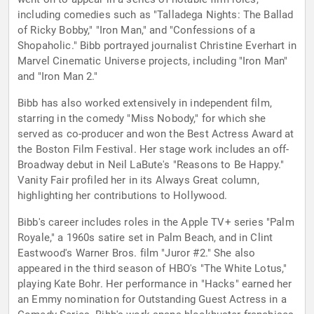
including comedies such as "Talladega Nights: The Ballad
of Ricky Bobby," "Iron Man," and "Confessions of a
Shopaholic." Bibb portrayed journalist Christine Everhart in
Marvel Cinematic Universe projects, including "Iron Man"
and "Iron Man 2."
Bibb has also worked extensively in independent film,
starring in the comedy "Miss Nobody," for which she
served as co-producer and won the Best Actress Award at
the Boston Film Festival. Her stage work includes an off-
Broadway debut in Neil LaBute's "Reasons to Be Happy."
Vanity Fair profiled her in its Always Great column,
highlighting her contributions to Hollywood.
Bibb's career includes roles in the Apple TV+ series "Palm
Royale," a 1960s satire set in Palm Beach, and in Clint
Eastwood's Warner Bros. film "Juror #2." She also
appeared in the third season of HBO's "The White Lotus,"
playing Kate Bohr. Her performance in "Hacks" earned her
an Emmy nomination for Outstanding Guest Actress in a