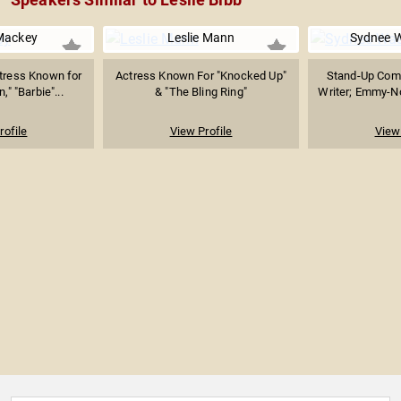
ackey
Leslie Mann
Sydnee 
ctress Known for
Actress Known For "Knocked Up"
Stand-Up Come
," "Barbie"...
& "The Bling Ring"
Writer; Emmy-No
rofile
View Profile
View 