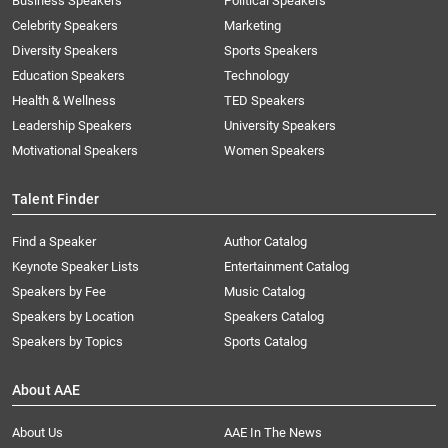
Business Speakers
Political Speakers
Celebrity Speakers
Marketing
Diversity Speakers
Sports Speakers
Education Speakers
Technology
Health & Wellness
TED Speakers
Leadership Speakers
University Speakers
Motivational Speakers
Women Speakers
Talent Finder
Find a Speaker
Author Catalog
Keynote Speaker Lists
Entertainment Catalog
Speakers by Fee
Music Catalog
Speakers by Location
Speakers Catalog
Speakers by Topics
Sports Catalog
About AAE
About Us
AAE In The News