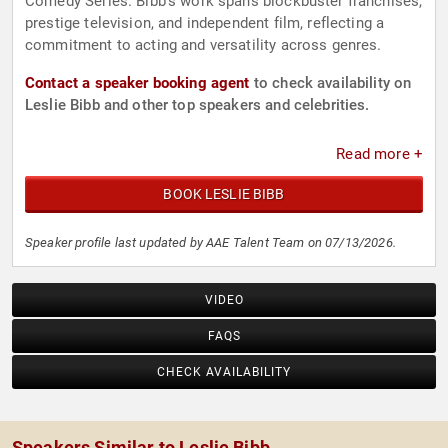
Comedy Series. Bibb's work spans blockbuster franchises,
prestige television, and independent film, reflecting a
commitment to acting and versatility across genres.
Contact a speaker booking agent
to check availability on
Leslie Bibb and other top speakers and celebrities.
Read more +
BOOK LESLIE BIBB
Speaker profile last updated by AAE Talent Team on 07/13/2026.
VIDEO
FAQS
CHECK AVAILABILITY
Speakers Similar to Leslie Bibb