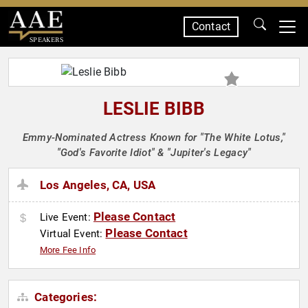
Contact
SPEAKERS
LESLIE BIBB
Emmy-Nominated Actress Known for "The White Lotus,"
"God's Favorite Idiot" & "Jupiter's Legacy"
Los Angeles, CA, USA
Please Contact
Live Event:
Please Contact
Virtual Event:
More Fee Info
Categories: