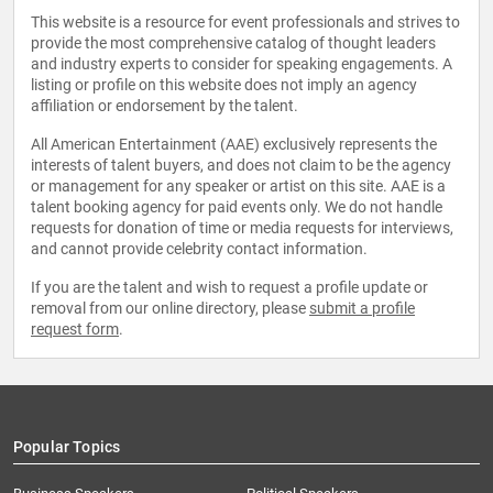
This website is a resource for event professionals and strives to
provide the most comprehensive catalog of thought leaders
and industry experts to consider for speaking engagements. A
listing or profile on this website does not imply an agency
affiliation or endorsement by the talent.
All American Entertainment (AAE) exclusively represents the
interests of talent buyers, and does not claim to be the agency
or management for any speaker or artist on this site. AAE is a
talent booking agency for paid events only. We do not handle
requests for donation of time or media requests for interviews,
and cannot provide celebrity contact information.
If you are the talent and wish to request a profile update or
removal from our online directory, please
submit a profile
request form
.
Popular Topics