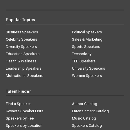
Popular Topics
Business Speakers
Political Speakers
Celebrity Speakers
Sales & Marketing
Diversity Speakers
Sports Speakers
Education Speakers
Technology
Health & Wellness
TED Speakers
Leadership Speakers
University Speakers
Motivational Speakers
Women Speakers
Talent Finder
Find a Speaker
Author Catalog
Keynote Speaker Lists
Entertainment Catalog
Speakers by Fee
Music Catalog
Speakers by Location
Speakers Catalog