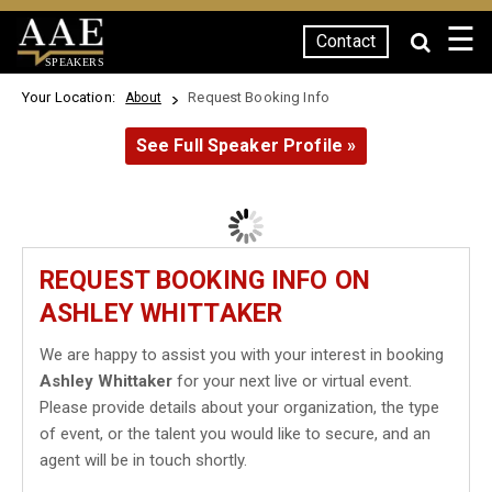
☰
Contact
SPEAKERS
Your Location:
Request Booking Info
About
See Full Speaker Profile »
REQUEST BOOKING INFO ON
ASHLEY WHITTAKER
We are happy to assist you with your interest in booking
Ashley Whittaker
for your next live or virtual event.
Please provide details about your organization, the type
of event, or the talent you would like to secure, and an
agent will be in touch shortly.