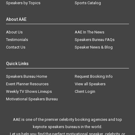
Speakers by Topics
Sports Catalog
About AAE
About Us
AAE In The News
Testimonials
Speakers Bureau FAQs
Contact Us
Speaker News & Blog
Quick Links
Speakers Bureau Home
Request Booking Info
Event Planner Resources
View all Speakers
Weekly TV Shows Lineups
Client Login
Motivational Speakers Bureau
AAE is one of the premier celebrity booking agencies and top
keynote speakers bureaus in the world.
Let us help you find the perfect motivational speaker, celebrity, or