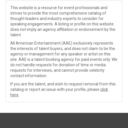
This website is a resource for event professionals and
strives to provide the most comprehensive catalog of
thought leaders and industry experts to consider for
speaking engagements. A listing or profile on this website
does not imply an agency affiliation or endorsement by the
talent.
All American Entertainment (AAE) exclusively represents
the interests of talent buyers, and does not claim to be the
agency or management for any speaker or artist on this
site. AAE is a talent booking agency for paid events only. We
do not handle requests for donation of time or media
requests for interviews, and cannot provide celebrity
contact information.
If you are the talent, and wish to request removal from this
catalog or report an issue with your profile, please
click
here
.