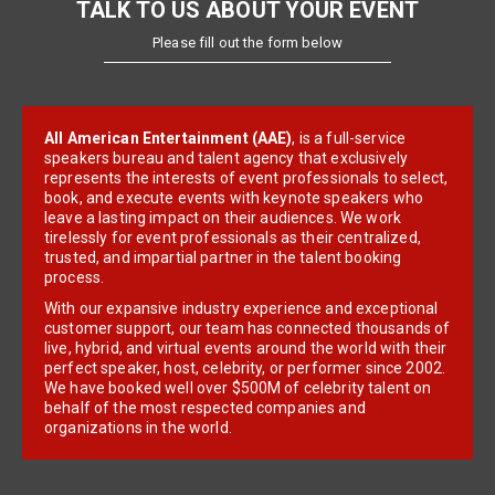
TALK TO US ABOUT YOUR EVENT
Please fill out the form below
All American Entertainment (AAE)
, is a full-service
speakers bureau and talent agency that exclusively
represents the interests of event professionals to select,
book, and execute events with keynote speakers who
leave a lasting impact on their audiences. We work
tirelessly for event professionals as their centralized,
trusted, and impartial partner in the talent booking
process.
With our expansive industry experience and exceptional
customer support, our team has connected thousands of
live, hybrid, and virtual events around the world with their
perfect speaker, host, celebrity, or performer since 2002.
We have booked well over $500M of celebrity talent on
behalf of the most respected companies and
organizations in the world.