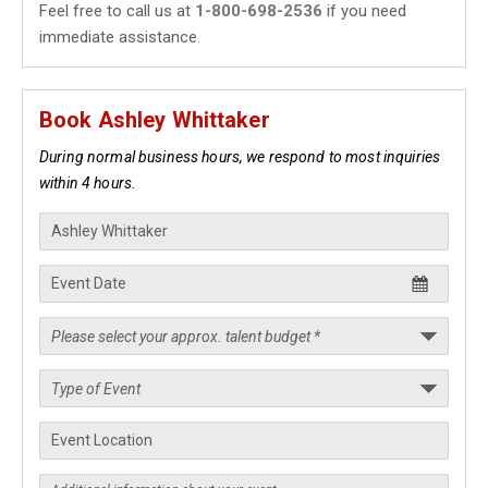
Feel free to call us at
1-800-698-2536
if you need
immediate assistance.
Book Ashley Whittaker
During normal business hours, we respond to most inquiries
within 4 hours.