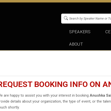
SPEAKERS
CE
ABOUT
REQUEST BOOKING INFO ON 
e are happy to assist you with your interest in booking
Anushka Sa
rovide details about your organization, the type of event, or the talen
ouch shortly.