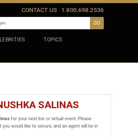
CONTACT US
1.800.698.2536
LEBRITIES
TOPICS
ANUSHKA SALINAS
linas
for your next live or virtual event. Please
t you would like to secure, and an agent will be in