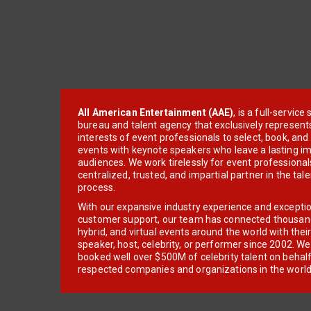
All American Entertainment (AAE)
, is a full-servic
bureau and talent agency that exclusively represent
interests of event professionals to select, book, an
events with keynote speakers who leave a lasting im
audiences. We work tirelessly for event professionals
centralized, trusted, and impartial partner in the tal
process.
With our expansive industry experience and excepti
customer support, our team has connected thousands
hybrid, and virtual events around the world with thei
speaker, host, celebrity, or performer since 2002. W
booked well over $500M of celebrity talent on behal
respected companies and organizations in the world