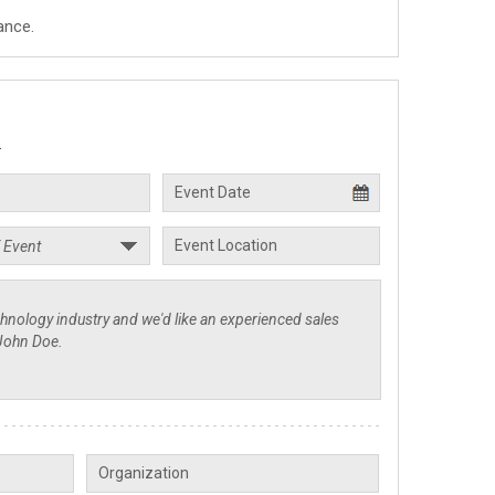
ance.
.