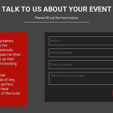
TALK TO US ABOUT YOUR EVENT
Please fill out the form below
e speakers
s the
d execute
pact on their
 as their
ent booking
onal
 of live,
r perfect
e have
f of the most
.