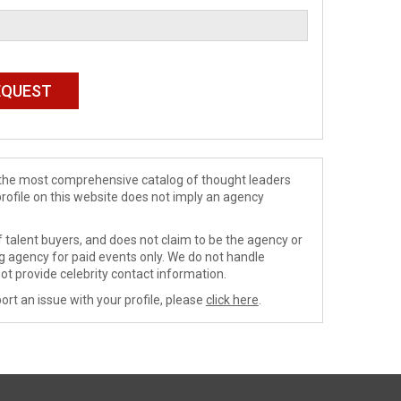
de the most comprehensive catalog of thought leaders
profile on this website does not imply an agency
 talent buyers, and does not claim to be the agency or
ng agency for paid events only. We do not handle
ot provide celebrity contact information.
ort an issue with your profile, please
click here
.