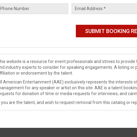
his website is a resource for event professionals and strives to provi
nd industry experts to consider for speaking engagements. A listing or 
ffiliation or endorsement by the talent.
ll American Entertainment (AAE) exclusively represents the interests of
anagement for any speaker or artist on this site. AAE is a talent booki
equests for donation of time or media requests for interviews, and cann
f you are the talent, and wish to request removal from this catalog or rep