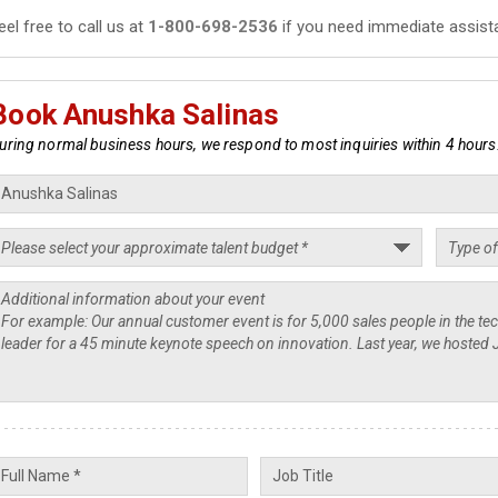
eel free to call us at
1-800-698-2536
if you need immediate assist
Book Anushka Salinas
uring normal business hours, we respond to most inquiries within 4 hours