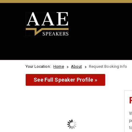
Your Location:
Home
About
Request Booking Info
See Full Speaker Profile »
W
p
t