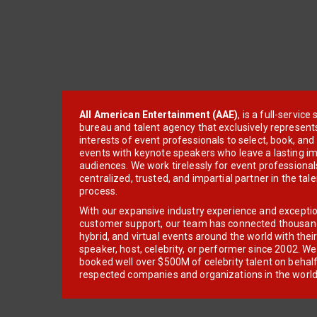
All American Entertainment (AAE)
, is a full-servic
bureau and talent agency that exclusively represent
interests of event professionals to select, book, an
events with keynote speakers who leave a lasting im
audiences. We work tirelessly for event professionals
centralized, trusted, and impartial partner in the tal
process.
With our expansive industry experience and excepti
customer support, our team has connected thousands
hybrid, and virtual events around the world with thei
speaker, host, celebrity, or performer since 2002. W
booked well over $500M of celebrity talent on behal
respected companies and organizations in the world