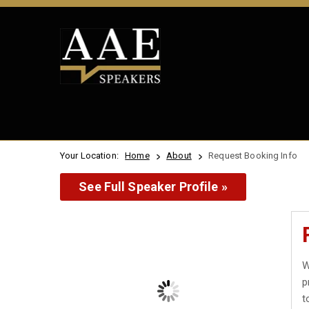
Your Location:
Home
About
Request Booking Info
See Full Speaker Profile »
W
p
t