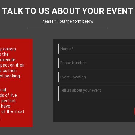
TALK TO US ABOUT YOUR EVENT
Please fill out the form below
e speakers
s the
d execute
pact on their
 as their
ent booking
onal
 of live,
r perfect
e have
f of the most
.