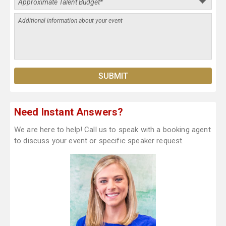
Need Instant Answers?
We are here to help! Call us to speak with a booking agent
to discuss your event or specific speaker request.