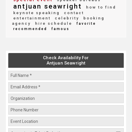
antjuan seawright
how to find
keynote speaking
contact
entertainment
celebrity
booking
agency
hire schedule
favorite
recommended
famous
Check Availability For
Antjuan Seawright