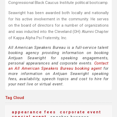
Congressional Black Caucus Institute political bootcamp.
Seawright has been awarded both locally and nationally
for his active involvement in the community. He serves
on the board of directors for a number of organizations
and was inducted into the Cleveland (OH) Alumni Chapter
of Kappa Alpha Psi Fraternity, Inc.
All American Speakers Bureau is a full-service talent
booking agency providing information on booking
Antjuan Seawright for speaking engagements,
personal appearances and corporate events.
Contact
an All American Speakers Bureau booking agent
for
more information on Antjuan Seawright speaking
fees, availability, speech topics and cost to hire for
your next live or virtual event.
Tag Cloud
appearance fees
corporate event
special event
speaker bureaus