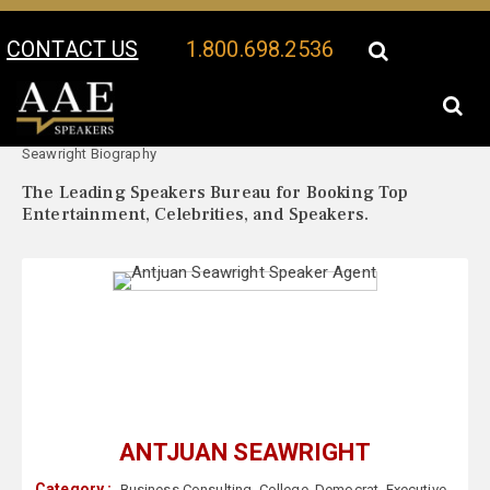
CONTACT US
1.800.698.2536
Your Location:
Antjuan
Antjuan Seawright Speaker Profile
Seawright Biography
The Leading Speakers Bureau for Booking Top
Entertainment, Celebrities, and Speakers.
ANTJUAN SEAWRIGHT
Category :
Business Consulting
,
College
,
Democrat
,
Executive