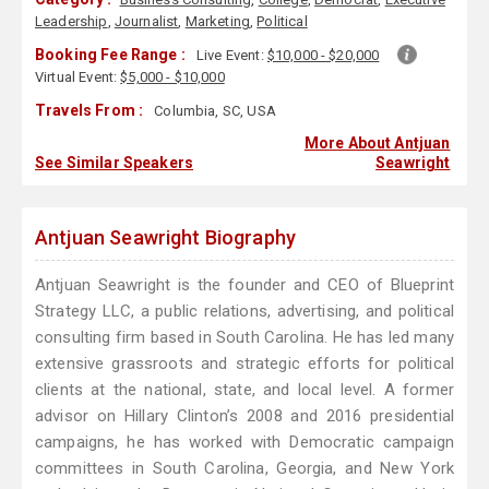
Leadership
,
Journalist
,
Marketing
,
Political
Booking Fee Range :
Live Event:
$10,000 - $20,000
Virtual Event:
$5,000 - $10,000
Travels From :
Columbia, SC, USA
More About Antjuan
See Similar Speakers
Seawright
Antjuan Seawright Biography
Antjuan Seawright is the founder and CEO of Blueprint
Strategy LLC, a public relations, advertising, and political
consulting firm based in South Carolina. He has led many
extensive grassroots and strategic efforts for political
clients at the national, state, and local level. A former
advisor on Hillary Clinton’s 2008 and 2016 presidential
campaigns, he has worked with Democratic campaign
committees in South Carolina, Georgia, and New York