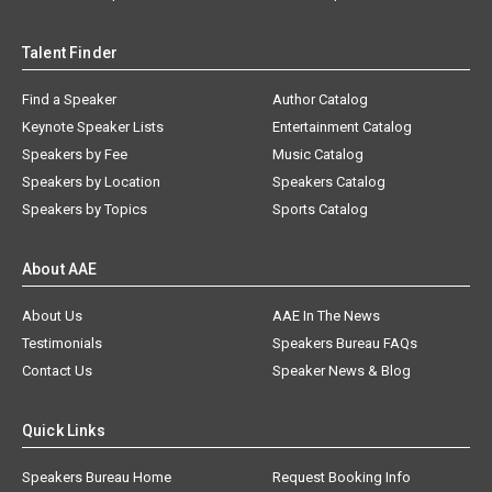
Talent Finder
Find a Speaker
Author Catalog
Keynote Speaker Lists
Entertainment Catalog
Speakers by Fee
Music Catalog
Speakers by Location
Speakers Catalog
Speakers by Topics
Sports Catalog
About AAE
About Us
AAE In The News
Testimonials
Speakers Bureau FAQs
Contact Us
Speaker News & Blog
Quick Links
Speakers Bureau Home
Request Booking Info