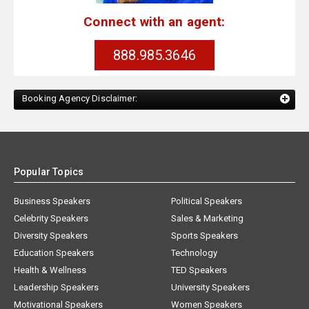
Connect with an agent:
888.985.3646
Booking Agency Disclaimer:
Popular Topics
Business Speakers
Political Speakers
Celebrity Speakers
Sales & Marketing
Diversity Speakers
Sports Speakers
Education Speakers
Technology
Health & Wellness
TED Speakers
Leadership Speakers
University Speakers
Motivational Speakers
Women Speakers