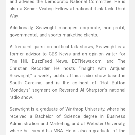
and advises the Democratic National Committee. He is
also a Senior Visiting Fellow at national think tank Third
Way.
Additionally, Seawright manages corporate, non-profit,
governmental, and sports marketing clients.
A frequent guest on political talk shows, Seawright is a
former advisor to CBS News and an opinion writer for
The Hill, BuzzFeed News, BETNews.com, and The
Christian Recorder. He hosts “Insight with Antjuan
Seawright,” a weekly public affairs radio show based in
South Carolina, and is the co-host of “Hot Button
Monday’s” segment on Reverend Al Sharpton's national
radio show.
Seawright is a graduate of Winthrop University, where he
received a Bachelor of Science degree in Business
Administration and Marketing, and of Webster University,
where he earned his MBA. He is also a graduate of the