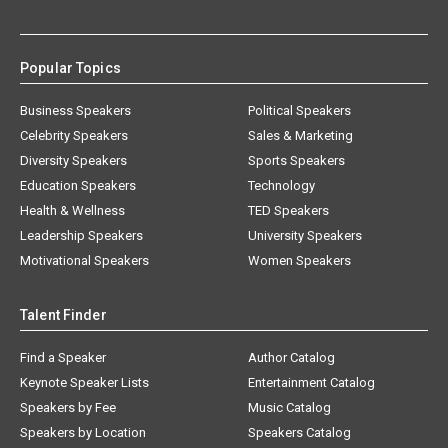
Popular Topics
Business Speakers
Political Speakers
Celebrity Speakers
Sales & Marketing
Diversity Speakers
Sports Speakers
Education Speakers
Technology
Health & Wellness
TED Speakers
Leadership Speakers
University Speakers
Motivational Speakers
Women Speakers
Talent Finder
Find a Speaker
Author Catalog
Keynote Speaker Lists
Entertainment Catalog
Speakers by Fee
Music Catalog
Speakers by Location
Speakers Catalog