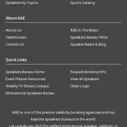
Speakers by Topics
Sports Catalog
About AAE
About Us
AAE In The News
Testimonials
Speakers Bureau FAQs
Contact Us
Speaker News & Blog
Quick Links
Speakers Bureau Home
Request Booking Info
Event Planner Resources
View all Speakers
Weekly TV Shows Lineups
Client Login
Motivational Speakers Bureau
AAE is one of the premier celebrity booking agencies and top
keynote speakers bureaus in the world.
Let us help you find the perfect motivational speaker, celebrity, or