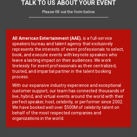
TALK TO US ABOUT YOUR EVENT
Please fill out the form below
All American Entertainment (AAE)
, is a full-service
speakers bureau and talent agency that exclusively
represents the interests of event professionals to select,
book, and execute events with keynote speakers who
leave a lasting impact on their audiences. We work
tirelessly for event professionals as their centralized,
trusted, and impartial partner in the talent booking
process.
With our expansive industry experience and exceptional
customer support, our team has connected thousands of
live, hybrid, and virtual events around the world with their
perfect speaker, host, celebrity, or performer since 2002.
We have booked well over $500M of celebrity talent on
behalf of the most respected companies and
organizations in the world.