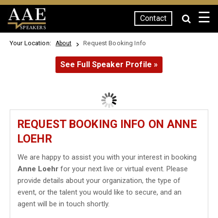
☰
Contact
SPEAKERS
Your Location:
Request Booking Info
About
See Full Speaker Profile »
REQUEST BOOKING INFO ON ANNE
LOEHR
We are happy to assist you with your interest in booking
Anne Loehr
for your next live or virtual event. Please
provide details about your organization, the type of
event, or the talent you would like to secure, and an
agent will be in touch shortly.