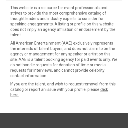
This website is a resource for event professionals and
strives to provide the most comprehensive catalog of
thought leaders and industry experts to consider for
speaking engagements. A listing or profile on this website
does not imply an agency affiliation or endorsement by the
talent.
All American Entertainment (AAE) exclusively represents
the interests of talent buyers, and does not claim to be the
agency or management for any speaker or artist on this
site. AAE is a talent booking agency for paid events only. We
do not handle requests for donation of time or media
requests for interviews, and cannot provide celebrity
contact information.
If you are the talent, and wish to request removal from this
catalog or report an issue with your profile, please
click
here
.