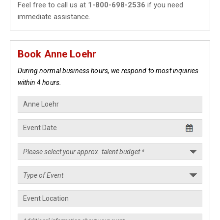
Feel free to call us at
1-800-698-2536
if you need
immediate assistance.
Book Anne Loehr
During normal business hours, we respond to most inquiries
within 4 hours.