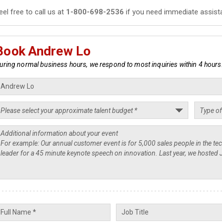
eel free to call us at
1-800-698-2536
if you need immediate assist
Book Andrew Lo
uring normal business hours, we respond to most inquiries within 4 hours