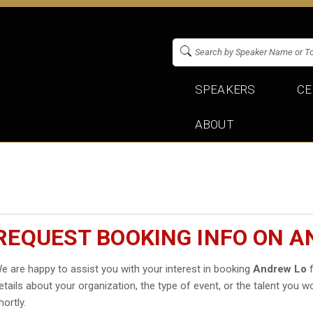
SPEAKERS
CE
ABOUT
REQUEST BOOKING INFO ON A
e are happy to assist you with your interest in booking
Andrew Lo
f
etails about your organization, the type of event, or the talent you wo
hortly.