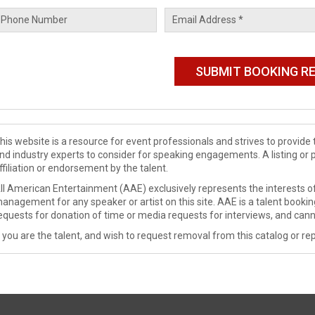
his website is a resource for event professionals and strives to provi
nd industry experts to consider for speaking engagements. A listing or 
ffiliation or endorsement by the talent.
ll American Entertainment (AAE) exclusively represents the interests of
anagement for any speaker or artist on this site. AAE is a talent booki
equests for donation of time or media requests for interviews, and cann
f you are the talent, and wish to request removal from this catalog or rep