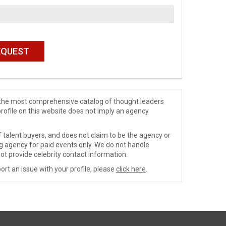
de the most comprehensive catalog of thought leaders
profile on this website does not imply an agency
 talent buyers, and does not claim to be the agency or
ng agency for paid events only. We do not handle
ot provide celebrity contact information.
ort an issue with your profile, please
click here
.