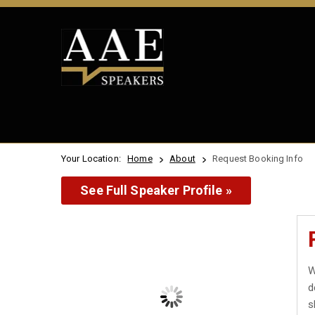
Your Location:
Home
About
Request Booking Info
See Full Speaker Profile »
W
d
s