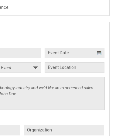
ance.
.