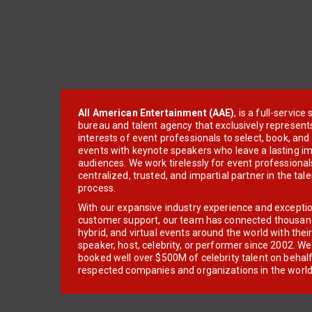
All American Entertainment (AAE)
, is a full-servic
bureau and talent agency that exclusively represent
interests of event professionals to select, book, an
events with keynote speakers who leave a lasting im
audiences. We work tirelessly for event professionals
centralized, trusted, and impartial partner in the tal
process.
With our expansive industry experience and excepti
customer support, our team has connected thousands
hybrid, and virtual events around the world with thei
speaker, host, celebrity, or performer since 2002. W
booked well over $500M of celebrity talent on behal
respected companies and organizations in the world