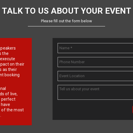
TALK TO US ABOUT YOUR EVENT
Please fill out the form below
e speakers
s the
d execute
pact on their
 as their
ent booking
onal
 of live,
r perfect
e have
f of the most
.