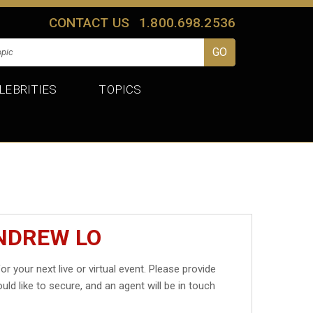
CONTACT US
1.800.698.2536
LEBRITIES
TOPICS
NDREW LO
or your next live or virtual event. Please provide
uld like to secure, and an agent will be in touch