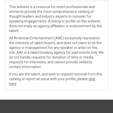
This website is a resource for event professionals and
strives to provide the most comprehensive catalog of
thought leaders and industry experts to consider for
speaking engagements. A listing or profile on this website
does not imply an agency affiliation or endorsement by the
talent.
All American Entertainment (AAE) exclusively represents
the interests of talent buyers, and does not claim to be the
agency or management for any speaker or artist on this
site. AAE is a talent booking agency for paid events only. We
do not handle requests for donation of time or media
requests for interviews, and cannot provide celebrity
contact information.
If you are the talent, and wish to request removal from this
catalog or report an issue with your profile, please
click
here
.