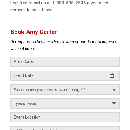
Feel free to call us at
1-800-698-2536
if you need
immediate assistance.
Book Amy Carter
During normal business hours, we respond to most inquiries
within 4 hours.