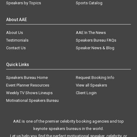
Speakers by Topics
Sports Catalog
About AAE
About Us
AAE In The News
Testimonials
Speakers Bureau FAQs
Contact Us
Speaker News & Blog
Quick Links
Speakers Bureau Home
Request Booking Info
Event Planner Resources
View all Speakers
Weekly TV Shows Lineups
Client Login
Motivational Speakers Bureau
AAE is one of the premier celebrity booking agencies and top
keynote speakers bureaus in the world.
Let us help you find the perfect motivational speaker, celebrity, or