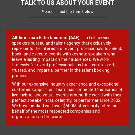
TALK TO US ABOUT YOUR EVENT
Please fill out the form below
All American Entertainment (AAE)
, is a full-service
speakers bureau and talent agency that exclusively
represents the interests of event professionals to select,
book, and execute events with keynote speakers who
leave a lasting impact on their audiences. We work
tirelessly for event professionals as their centralized,
trusted, and impartial partner in the talent booking
process.
With our expansive industry experience and exceptional
customer support, our team has connected thousands of
live, hybrid, and virtual events around the world with their
perfect speaker, host, celebrity, or performer since 2002.
We have booked well over $500M of celebrity talent on
behalf of the most respected companies and
organizations in the world.