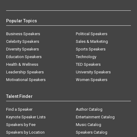
Popular Topics
Business Speakers
Political Speakers
Celebrity Speakers
Sales & Marketing
Diversity Speakers
Sports Speakers
Education Speakers
Technology
Health & Wellness
TED Speakers
Leadership Speakers
University Speakers
Motivational Speakers
Women Speakers
Talent Finder
Find a Speaker
Author Catalog
Keynote Speaker Lists
Entertainment Catalog
Speakers by Fee
Music Catalog
Speakers by Location
Speakers Catalog