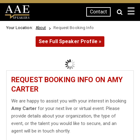
☰
Contact
SPEAKERS
Your Location:
Request Booking Info
About
See Full Speaker Profile »
REQUEST BOOKING INFO ON AMY
CARTER
We are happy to assist you with your interest in booking
Amy Carter
for your next live or virtual event. Please
provide details about your organization, the type of
event, or the talent you would like to secure, and an
agent will be in touch shortly.