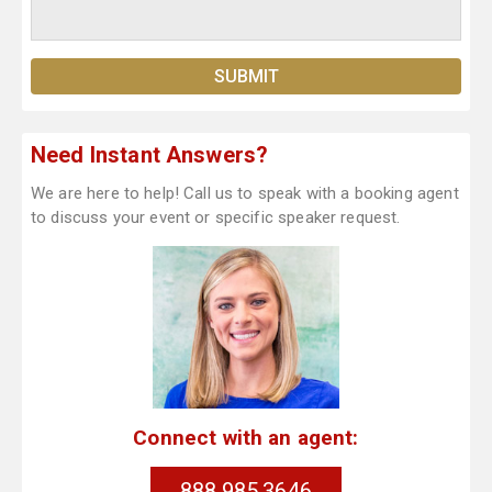
Need Instant Answers?
We are here to help! Call us to speak with a booking agent
to discuss your event or specific speaker request.
Connect with an agent:
888.985.3646