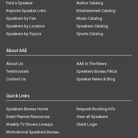
Find a Speaker
Author Catalog
Keynote Speaker Lists
Entertainment Catalog
Speakers by Fee
Music Catalog
Speakers by Location
Speakers Catalog
Speakers by Topics
Sports Catalog
About AAE
About Us
AAE In The News
Testimonials
Speakers Bureau FAQs
Contact Us
Speaker News & Blog
Quick Links
Speakers Bureau Home
Request Booking Info
Event Planner Resources
View all Speakers
Weekly TV Shows Lineups
Client Login
Motivational Speakers Bureau