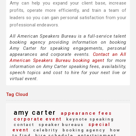
Amy can help you expand your client base, increase
profits, operate more efficiently, and train a team of
leaders so you can gain personal satisfaction from your
professional endeavors.
All American Speakers Bureau is a full-service talent
booking agency providing information on booking
Amy Carter for speaking engagements, personal
appearances and corporate events.
Contact an All
American Speakers Bureau booking agent
for more
information on Amy Carter speaking fees, availability,
speech topics and cost to hire for your next live or
virtual event.
Tag Cloud
amy carter
appearance fees
corporate event
keynote speaking
special
contact
speaker bureaus
event
celebrity
booking agency
how
to find
hire schedule
entertainment