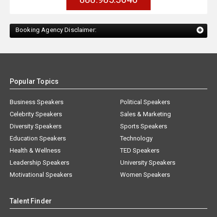
Booking Agency Disclaimer:
Popular Topics
Business Speakers
Political Speakers
Celebrity Speakers
Sales & Marketing
Diversity Speakers
Sports Speakers
Education Speakers
Technology
Health & Wellness
TED Speakers
Leadership Speakers
University Speakers
Motivational Speakers
Women Speakers
Talent Finder