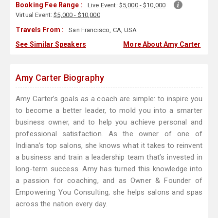
Booking Fee Range :
Live Event:
$5,000 - $10,000
Virtual Event:
$5,000 - $10,000
Travels From :
San Francisco, CA, USA
See Similar Speakers
More About Amy Carter
Amy Carter Biography
Amy Carter’s goals as a coach are simple: to inspire you
to become a better leader, to mold you into a smarter
business owner, and to help you achieve personal and
professional satisfaction. As the owner of one of
Indiana’s top salons, she knows what it takes to reinvent
a business and train a leadership team that’s invested in
long-term success. Amy has turned this knowledge into
a passion for coaching, and as Owner & Founder of
Empowering You Consulting, she helps salons and spas
across the nation every day.