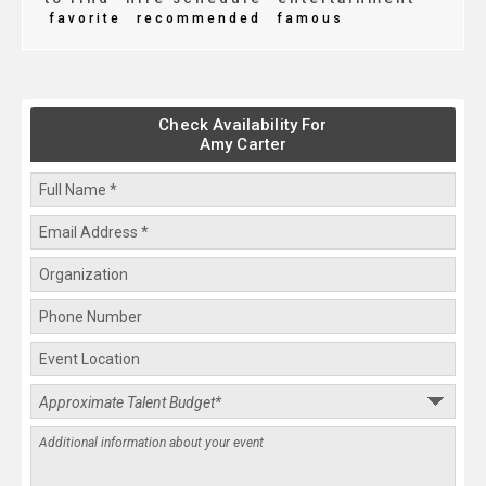
favorite
recommended
famous
Check Availability For
Amy Carter