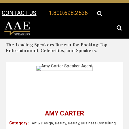
CONTACT US
1.800.698.2536
Your Location:
Amy Carter Biography
Amy Carter Speaker Profile
The Leading Speakers Bureau for Booking Top
Entertainment, Celebrities, and Speakers.
AMY CARTER
Category :
Art & Design
,
Beauty
,
Beauty
,
Business Consulting