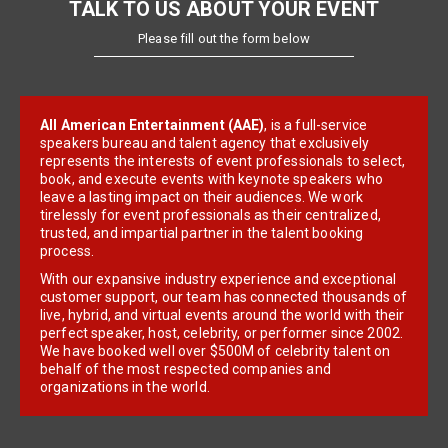
TALK TO US ABOUT YOUR EVENT
Please fill out the form below
All American Entertainment (AAE)
, is a full-service
speakers bureau and talent agency that exclusively
represents the interests of event professionals to select,
book, and execute events with keynote speakers who
leave a lasting impact on their audiences. We work
tirelessly for event professionals as their centralized,
trusted, and impartial partner in the talent booking
process.
With our expansive industry experience and exceptional
customer support, our team has connected thousands of
live, hybrid, and virtual events around the world with their
perfect speaker, host, celebrity, or performer since 2002.
We have booked well over $500M of celebrity talent on
behalf of the most respected companies and
organizations in the world.