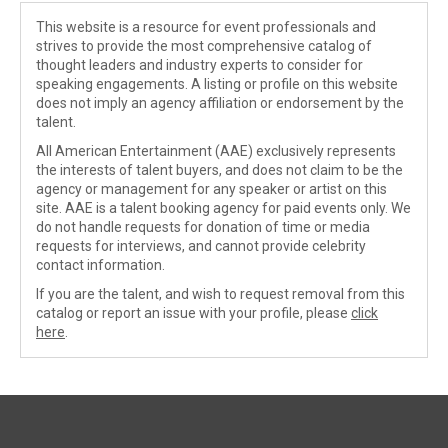
This website is a resource for event professionals and
strives to provide the most comprehensive catalog of
thought leaders and industry experts to consider for
speaking engagements. A listing or profile on this website
does not imply an agency affiliation or endorsement by the
talent.
All American Entertainment (AAE) exclusively represents
the interests of talent buyers, and does not claim to be the
agency or management for any speaker or artist on this
site. AAE is a talent booking agency for paid events only. We
do not handle requests for donation of time or media
requests for interviews, and cannot provide celebrity
contact information.
If you are the talent, and wish to request removal from this
catalog or report an issue with your profile, please
click
here
.