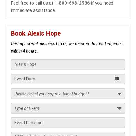
Feel free to call us at
1-800-698-2536
if you need
immediate assistance.
Book Alexis Hope
During normal business hours, we respond to most inquiries
within 4 hours.