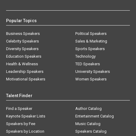
Popular Topics
Business Speakers
Political Speakers
Celebrity Speakers
Sales & Marketing
Diversity Speakers
Sports Speakers
Education Speakers
Technology
Health & Wellness
TED Speakers
Leadership Speakers
University Speakers
Motivational Speakers
Women Speakers
Talent Finder
Find a Speaker
Author Catalog
Keynote Speaker Lists
Entertainment Catalog
Speakers by Fee
Music Catalog
Speakers by Location
Speakers Catalog