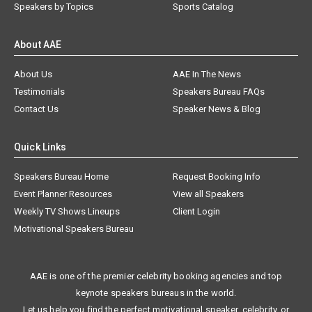
Speakers by Topics
Sports Catalog
About AAE
About Us
AAE In The News
Testimonials
Speakers Bureau FAQs
Contact Us
Speaker News & Blog
Quick Links
Speakers Bureau Home
Request Booking Info
Event Planner Resources
View all Speakers
Weekly TV Shows Lineups
Client Login
Motivational Speakers Bureau
AAE is one of the premier celebrity booking agencies and top
keynote speakers bureaus in the world.
Let us help you find the perfect motivational speaker, celebrity, or