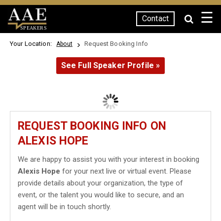
☰
Contact
SPEAKERS
Your Location:
Request Booking Info
About
See Full Speaker Profile »
REQUEST BOOKING INFO ON
ALEXIS HOPE
We are happy to assist you with your interest in booking
Alexis Hope
for your next live or virtual event. Please
provide details about your organization, the type of
event, or the talent you would like to secure, and an
agent will be in touch shortly.